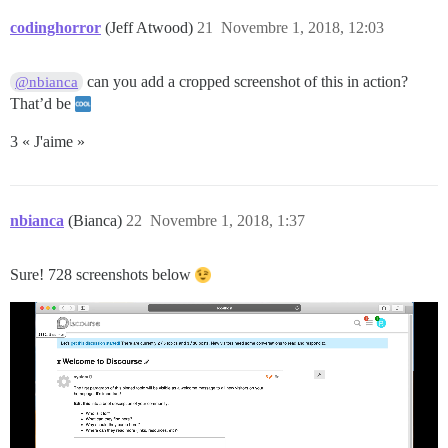
codinghorror
(Jeff Atwood)
21
Novembre 1, 2018, 12:03
can you add a cropped screenshot of this in action?
@nbianca
That’d be
3 « J'aime »
nbianca
(Bianca)
22
Novembre 1, 2018, 1:37
Sure! 728 screenshots below