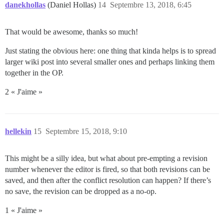
danekhollas
(Daniel Hollas)
14
Septembre 13, 2018, 6:45
That would be awesome, thanks so much!
Just stating the obvious here: one thing that kinda helps is to spread
larger wiki post into several smaller ones and perhaps linking them
together in the OP.
2 « J'aime »
hellekin
15
Septembre 15, 2018, 9:10
This might be a silly idea, but what about pre-empting a revision
number whenever the editor is fired, so that both revisions can be
saved, and then after the conflict resolution can happen? If there’s
no save, the revision can be dropped as a no-op.
1 « J'aime »