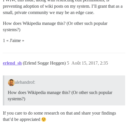
preventing adoption of wiki posts on my system. I’ll grant that as a
small, private community we may be an edge case.
How does Wikipedia manage this? (Or other such popular
systems?)
1 « J'aime »
erlend_sh
(Erlend Sogge Heggen)
5
Août 15, 2017, 2:35
alehandrof:
How does Wikipedia manage this? (Or other such popular
systems?)
If you care to do some research on that and share your findings
that’d be appreciated