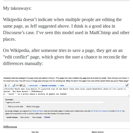
My takeaways:
Wikipedia doesn’t indicate when multiple people are editing the
same page, as Jeff suggested above. I think is a good idea in
Discourse’s case. I’ve seen this model used in MailChimp and other
places.
On Wikipedia, after someone tries to save a page, they get an an
“edit conflict” page, which gives the user a chance to reconcile the
differences manually: