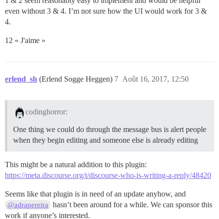
1 & 2 seem reasonably easy to implement and would be helpful
even without 3 & 4. I’m not sure how the UI would work for 3 &
4.
12 « J'aime »
erlend_sh
(Erlend Sogge Heggen)
7
Août 16, 2017, 12:50
codinghorror:
One thing we could do through the message bus is alert people
when they begin editing and someone else is already editing
This might be a natural addition to this plugin:
https://meta.discourse.org/t/discourse-who-is-writing-a-reply/48420
Seems like that plugin is in need of an update anyhow, and
hasn’t been around for a while. We can sponsor this
@adrapereira
work if anyone’s interested.