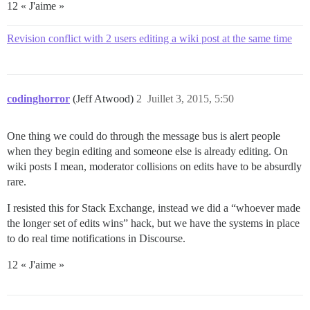
12 « J'aime »
Revision conflict with 2 users editing a wiki post at the same time
codinghorror
(Jeff Atwood)
2
Juillet 3, 2015, 5:50
One thing we could do through the message bus is alert people
when they begin editing and someone else is already editing. On
wiki posts I mean, moderator collisions on edits have to be absurdly
rare.
I resisted this for Stack Exchange, instead we did a “whoever made
the longer set of edits wins” hack, but we have the systems in place
to do real time notifications in Discourse.
12 « J'aime »