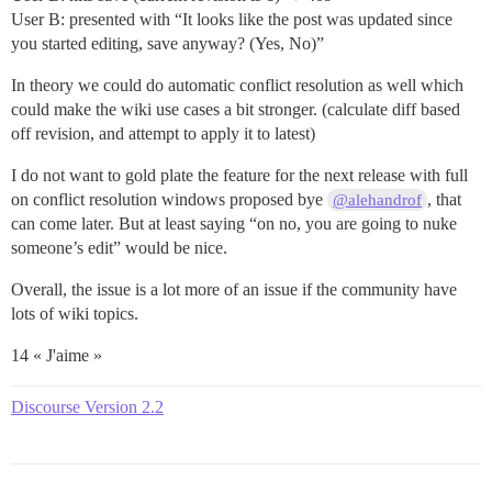
User B: presented with “It looks like the post was updated since
you started editing, save anyway? (Yes, No)”
In theory we could do automatic conflict resolution as well which
could make the wiki use cases a bit stronger. (calculate diff based
off revision, and attempt to apply it to latest)
I do not want to gold plate the feature for the next release with full
on conflict resolution windows proposed bye
, that
@alehandrof
can come later. But at least saying “on no, you are going to nuke
someone’s edit” would be nice.
Overall, the issue is a lot more of an issue if the community have
lots of wiki topics.
14 « J'aime »
Discourse Version 2.2