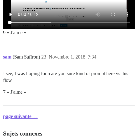
9 « J'aime »
sam
(Sam Saffron)
23
Novembre 1, 2018, 7:34
I see, I was hoping for a are you sure kind of prompt here vs this
flow
7 « J'aime »
page suivante →
Sujets connexes