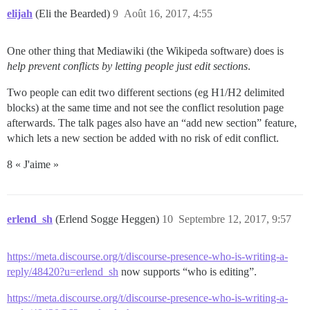
elijah
(Eli the Bearded)
9
Août 16, 2017, 4:55
One other thing that Mediawiki (the Wikipeda software) does is
help prevent conflicts by letting people just edit sections
.
Two people can edit two different sections (eg H1/H2 delimited
blocks) at the same time and not see the conflict resolution page
afterwards. The talk pages also have an “add new section” feature,
which lets a new section be added with no risk of edit conflict.
8 « J'aime »
erlend_sh
(Erlend Sogge Heggen)
10
Septembre 12, 2017, 9:57
https://meta.discourse.org/t/discourse-presence-who-is-writing-a-
reply/48420?u=erlend_sh
now supports “who is editing”.
https://meta.discourse.org/t/discourse-presence-who-is-writing-a-