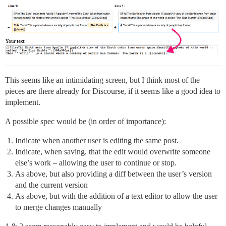
This seems like an intimidating screen, but I think most of the
pieces are there already for Discourse, if it seems like a good idea to
implement.
A possible spec would be (in order of importance):
Indicate when another user is editing the same post.
Indicate, when saving, that the edit would overwrite someone
else’s work – allowing the user to continue or stop.
As above, but also providing a diff between the user’s version
and the current version
As above, but with the addition of a text editor to allow the user
to merge changes manually