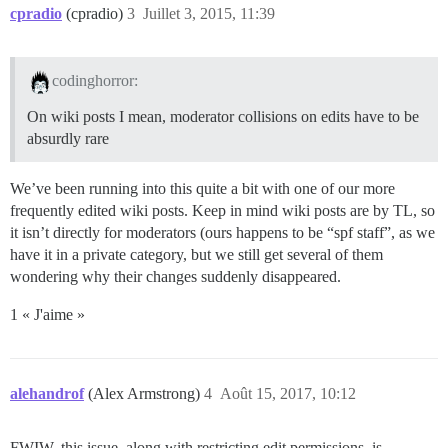
cpradio
(cpradio)
3
Juillet 3, 2015, 11:39
codinghorror:
On wiki posts I mean, moderator collisions on edits have to be
absurdly rare
We’ve been running into this quite a bit with one of our more
frequently edited wiki posts. Keep in mind wiki posts are by TL, so
it isn’t directly for moderators (ours happens to be “spf staff”, as we
have it in a private category, but we still get several of them
wondering why their changes suddenly disappeared.
1 « J'aime »
alehandrof
(Alex Armstrong)
4
Août 15, 2017, 10:12
FWIW, this issue, along with restricting edit permissions, is