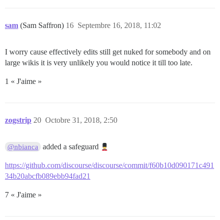
sam
(Sam Saffron)
16
Septembre 16, 2018, 11:02
I worry cause effectively edits still get nuked for somebody and on
large wikis it is very unlikely you would notice it till too late.
1 « J'aime »
zogstrip
20
Octobre 31, 2018, 2:50
added a safeguard
@nbianca
https://github.com/discourse/discourse/commit/f60b10d090171c491
34b20abcfb089ebb94fad21
7 « J'aime »