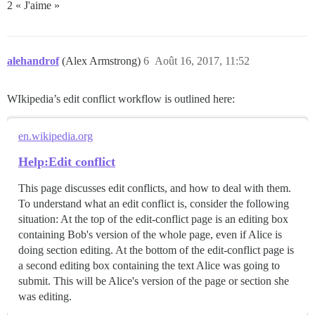
2 « J'aime »
alehandrof
(Alex Armstrong)
6
Août 16, 2017, 11:52
WIkipedia’s edit conflict workflow is outlined here:
en.wikipedia.org
Help:Edit conflict
This page discusses edit conflicts, and how to deal with them.
To understand what an edit conflict is, consider the following
situation: At the top of the edit-conflict page is an editing box
containing Bob's version of the whole page, even if Alice is
doing section editing. At the bottom of the edit-conflict page is
a second editing box containing the text Alice was going to
submit. This will be Alice's version of the page or section she
was editing.