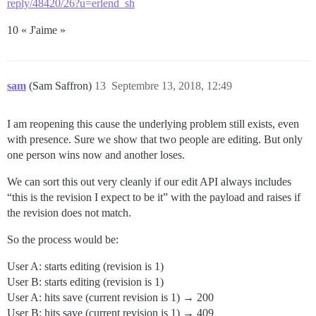
reply/48420/26?u=erlend_sh
10 « J'aime »
sam
(Sam Saffron)
13
Septembre 13, 2018, 12:49
I am reopening this cause the underlying problem still exists, even
with presence. Sure we show that two people are editing. But only
one person wins now and another loses.
We can sort this out very cleanly if our edit API always includes
“this is the revision I expect to be it” with the payload and raises if
the revision does not match.
So the process would be:
User A: starts editing (revision is 1)
User B: starts editing (revision is 1)
User A: hits save (current revision is 1) → 200
User B: hits save (current revision is 1) → 409