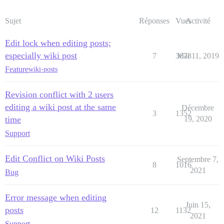
Sujet
Réponses
Vues
Activité
Edit lock when editing posts;
especially wiki post
7
3678
Mai 11, 2019
Feature
wiki-posts
Revision conflict with 2 users
editing a wiki post at the same
Décembre
3
1352
time
19, 2020
Support
Edit Conflict on Wiki Posts
Septembre 7,
8
1016
2021
Bug
Error message when editing
Juin 15,
posts
12
1132
2021
Support