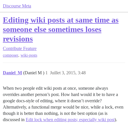
Discourse Meta
Editing wiki posts at same time as
someone else sometimes loses
revisions
Contribute
Feature
,
composer
wiki-posts
Daniel_M
(Daniel M )
1
Juillet 3, 2015, 3:48
When two people edit wiki posts at once, someone always
overrides another person’s post. How hard would it be to have a
google docs-style of editing, where it doesn’t override?
Alternatively, a functional merge would be nice, while a lock, even
though it is better than nothing, is not the best option (as is
discussed in
Edit lock when editing posts; especially wiki post
).