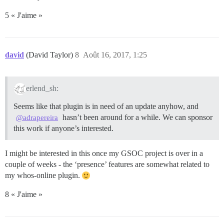
5 « J'aime »
david
(David Taylor)
8
Août 16, 2017, 1:25
erlend_sh:
Seems like that plugin is in need of an update anyhow, and
hasn’t been around for a while. We can sponsor
@adrapereira
this work if anyone’s interested.
I might be interested in this once my GSOC project is over in a
couple of weeks - the ‘presence’ features are somewhat related to
my whos-online plugin.
8 « J'aime »