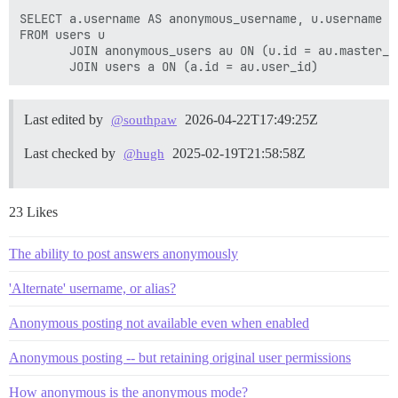
SELECT a.username AS anonymous_username, u.username A
FROM users u

       JOIN anonymous_users au ON (u.id = au.master_us
Last edited by
2026-04-22T17:49:25Z
@southpaw
Last checked by
2025-02-19T21:58:58Z
@hugh
23 Likes
The ability to post answers anonymously
'Alternate' username, or alias?
Anonymous posting not available even when enabled
Anonymous posting -- but retaining original user permissions
How anonymous is the anonymous mode?