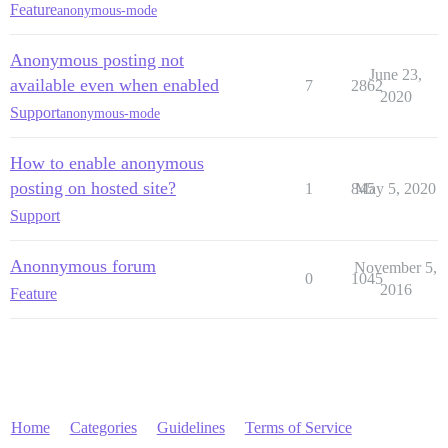
Feature
anonymous-mode
Anonymous posting not
June 23,
available even when enabled
7
2862
2020
Support
anonymous-mode
How to enable anonymous
posting on hosted site?
1
845
May 5, 2020
Support
Anonnymous forum
November 5,
0
1045
2016
Feature
Home
Categories
Guidelines
Terms of Service