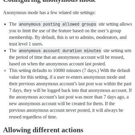
Anonymous mode has a few related site settings:
The
anonymous posting allowed groups
site setting allows
you to limit the use of the feature based on the user’s group
membership. By default, this is set to admins, moderators, and
trust level 1 users.
The
anonymous account duration minutes
site setting sets
the period of time that an anonymous account will be reused,
based on when the anonymous account last posted.
This setting defaults to 10080 minutes (7 days.) With the default
value for this setting, if a user re-enters anonymous mode and
their previous anonymous account’s last post was within the past
7 days, they will be logged back into that anonymous account. If
the anonymous account’s last post was more than 7 days ago, a
new anonymous account will be created for them. If the
previous anonymous account never posted, it will always be
reused regardless of time.
Allowing different actions