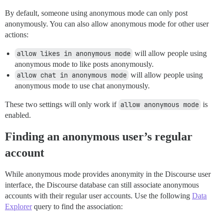
By default, someone using anonymous mode can only post
anonymously. You can also allow anonymous mode for other user
actions:
allow likes in anonymous mode
will allow people using
anonymous mode to like posts anonymously.
allow chat in anonymous mode
will allow people using
anonymous mode to use chat anonymously.
These two settings will only work if
allow anonymous mode
is
enabled.
Finding an anonymous user’s regular
account
While anonymous mode provides anonymity in the Discourse user
interface, the Discourse database can still associate anonymous
accounts with their regular user accounts. Use the following
Data
Explorer
query to find the association: