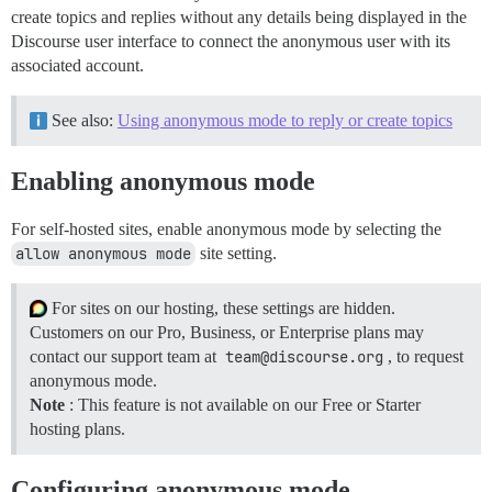
create topics and replies without any details being displayed in the
Discourse user interface to connect the anonymous user with its
associated account.
See also:
Using anonymous mode to reply or create topics
Enabling anonymous mode
For self-hosted sites, enable anonymous mode by selecting the
allow anonymous mode
site setting.
For sites on our hosting, these settings are hidden.
Customers on our Pro, Business, or Enterprise plans may
contact our support team at
team@discourse.org
, to request
anonymous mode.
Note
: This feature is not available on our Free or Starter
hosting plans.
Configuring anonymous mode