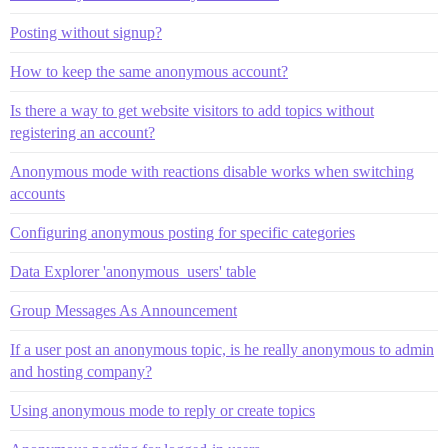
Posting without signup?
How to keep the same anonymous account?
Is there a way to get website visitors to add topics without
registering an account?
Anonymous mode with reactions disable works when switching
accounts
Configuring anonymous posting for specific categories
Data Explorer 'anonymous_users' table
Group Messages As Announcement
If a user post an anonymous topic, is he really anonymous to admin
and hosting company?
Using anonymous mode to reply or create topics