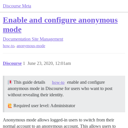
Discourse Meta
Enable and configure anonymous
mode
Documentation
Site Management
,
how-to
anonymous-mode
Discourse
1
June 23, 2020, 12:01am
This guide details
enable and configure
how-to
anonymous mode in Discourse for users who want to post
without revealing their identity.
Required user level: Administrator
Anonymous mode allows logged-in users to switch from their
normal account to an anonymous account. This allows users to