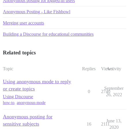
Anonymous posting for logged-in users
Anonymous Posting - Like Fishbowl
Merging user accounts
Building a Discourse for educational communities
Related topics
Topic
Replies
Views
Activity
Using anonymous mode to reply
or create topics
September
0
2740
26, 2022
Using Discourse
how-to
,
anonymous-mode
Anonymous posting for
June 13,
sensitive subjects
16
2111
2020