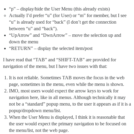
“p” – display/hide the User Menu (this already exists)
Actually I’d prefer “u” (for User) or “m” for member, but I see
“u” is already used for “back” (I don’t get the connection
between “u” and “back”).
“UpArrow” and “DwnArrow” – move the selection up and
down the menu
“RETURN” – display the selected item/post
I have read that “TAB” and “SHIFT-TAB” are provided for
navigation of the menu, but I have two issues with that:
It is not reliable. Sometimes TAB moves the focus in the web
page, sometimes in the menu, even while the menu is shown.
IMO, most users would expect the arrow keys to work for
navigation here, like in all menus. Although technically it may
not be a “standard” popup menu, to the user it appears as if it is a
popup/dropdown menu/list.
When the User Menu is displayed, I think it is reasonable that
the user would expect the primary navigation to be focused on
the menu/list, not the web page.