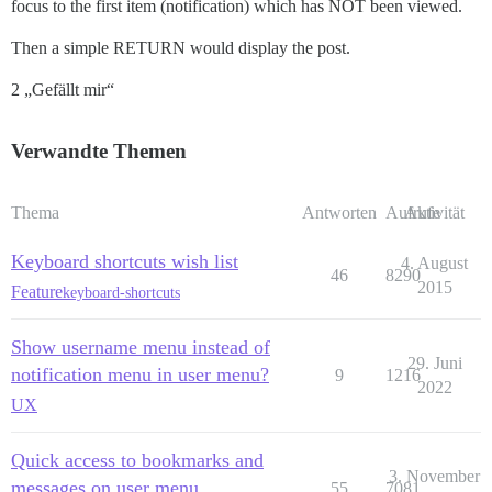
focus to the first item (notification) which has NOT been viewed.
Then a simple RETURN would display the post.
2 „Gefällt mir“
Verwandte Themen
Thema
Antworten
Aufrufe
Aktivität
Keyboard shortcuts wish list
4. August
46
8290
2015
Feature
keyboard-shortcuts
Show username menu instead of
29. Juni
notification menu in user menu?
9
1216
2022
UX
Quick access to bookmarks and
3. November
messages on user menu
55
7081