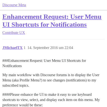
Discourse Meta
Enhancement Request: User Menu
UI Shortcuts for Notifications
Contribute
UX
JMichaelTX
1
14. September 2016 um 22:04
##
#Enhancement
Request: User Menu UI Shortcuts for
Notifications
My main workflow with Discourse forums is to display the User
Menu (aka Profile Menu?) to see changes (notifications) to my
subscribed topics.
###
#Please
enhance the UI to make it easy to use keyboard
shortcuts to view, select, and display each item on this menu. My
preference would be these: