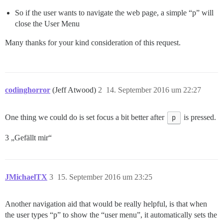
So if the user wants to navigate the web page, a simple “p” will
close the User Menu
Many thanks for your kind consideration of this request.
codinghorror
(Jeff Atwood)
2
14. September 2016 um 22:27
One thing we could do is set focus a bit better after
p
is pressed.
3 „Gefällt mir“
JMichaelTX
3
15. September 2016 um 23:25
Another navigation aid that would be really helpful, is that when
the user types “p” to show the “user menu”, it automatically sets the