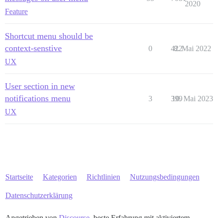
2020
Feature
Shortcut menu should be
context-senstive
0
422
8. Mai 2022
UX
User section in new
notifications menu
3
399
10. Mai 2023
UX
Startseite
Kategorien
Richtlinien
Nutzungsbedingungen
Datenschutzerklärung
Angetrieben von
Discourse
, beste Erfahrung mit aktiviertem