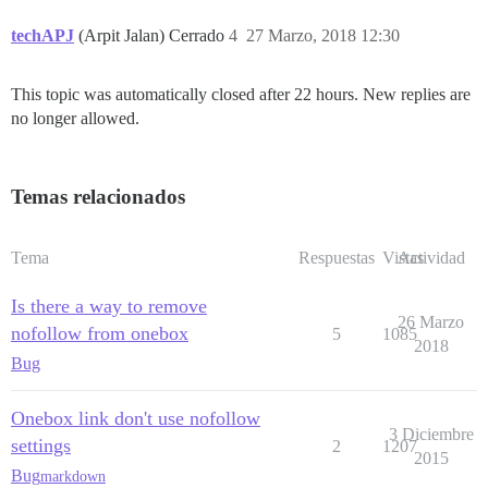
techAPJ
(Arpit Jalan) Cerrado
4
27 Marzo, 2018 12:30
This topic was automatically closed after 22 hours. New replies are
no longer allowed.
Temas relacionados
Tema
Respuestas
Vistas
Actividad
Is there a way to remove
26 Marzo
nofollow from onebox
5
1085
2018
Bug
Onebox link don't use nofollow
3 Diciembre
settings
2
1207
2015
Bug
markdown