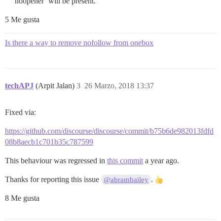
noopener’ will be present.
5 Me gusta
Is there a way to remove nofollow from onebox
techAPJ
(Arpit Jalan)
3
26 Marzo, 2018 13:37
Fixed via:
https://github.com/discourse/discourse/commit/b75b6de982013fdfd
08b8aecb1c701b35c787599
This behaviour was regressed in
this commit
a year ago.
Thanks for reporting this issue
.
@abrambailey
8 Me gusta