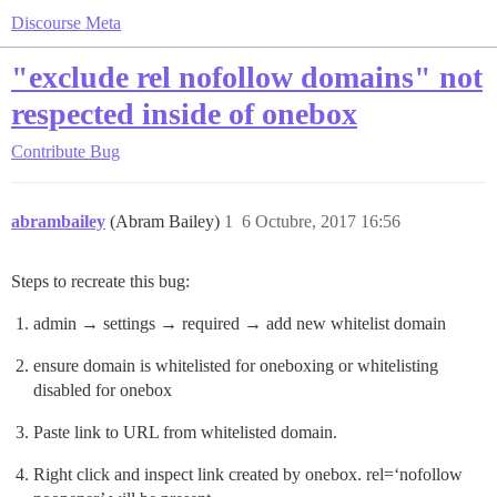
Discourse Meta
"exclude rel nofollow domains" not
respected inside of onebox
Contribute
Bug
abrambailey
(Abram Bailey)
1
6 Octubre, 2017 16:56
Steps to recreate this bug:
admin → settings → required → add new whitelist domain
ensure domain is whitelisted for oneboxing or whitelisting
disabled for onebox
Paste link to URL from whitelisted domain.
Right click and inspect link created by onebox. rel=‘nofollow