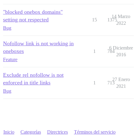
"blocked onebox domains"
14 Marzo
setting not respected
15
1375
2022
Bug
Nofollow link is not working in
6 Diciembre
oneboxes
1
784
2016
Feature
Exclude rel nofollow is not
27 Enero
enforced in title links
1
713
2021
Bug
Inicio
Categorías
Directrices
Términos del servicio