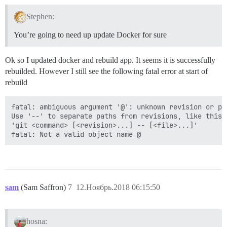
Stephen:
You’re going to need up update Docker for sure
Ok so I updated docker and rebuild app. It seems it is successfully
rebuilded. However I still see the following fatal error at start of
rebuild
fatal: ambiguous argument '@': unknown revision or pa
Use '--' to separate paths from revisions, like this:

'git <command> [<revision>...] -- [<file>...]'

sam
(Sam Saffron)
7
12.Ноябрь.2018 06:15:50
hosna: