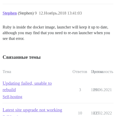
Stephen
(Stephen)
9
12.Ноябрь.2018 13:41:03
Ruby is inside the docker image, launcher will keep it up to date,
although you may find that you need to re-run launcher when you
see that error.
Связанные темы
Тема
Ответов
Просм.
Активность
Updating failed, unable to
rebuild
3
1210
09.06.2021
Self-hosting
Latest site upgrade not working
10
1835
22.02.2022