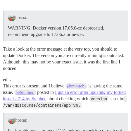
hosna:
WARNING: Docker version 17.05.0-ce deprecated,
recommend upgrade to 17.06.2 or newer.
Take a look at the error message at the very top, you should to
update Docker. The version you are currently running is outdated.
Although, this may not be your exact issue, it was the first line I
noticed.
edit:
This error is present and I believe
is having the same
@zyouchi
issue.
posted in
I got an error after updating my forked
@Stephen
install - #14 by Stephen
about checking which
version
is set in
/var/discourse/containers/app.yml
.
hosna:
fatal: ambiguous argument ‘@’: unknown revision or path not