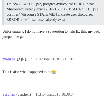
17:15:43.024 UTC [92] postgres@discourse ERROR: role
“discourse” already exists 2018-11-11 17:15:43.024 UTC [92]
postgres@discourse STATEMENT: create user discourse;
ERROR: role “discourse” already exists
Unfortunately, I do not have a suggestion to help fix this, my bad,
jumped the gun.
zyouchi
(ひさし)
3
11.Ноябрь.2018 18:13:20
This is also what happened to me​
Stephen
(Stephen)
4
11.Ноябрь.2018 18:38:04