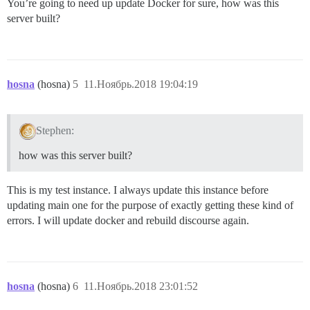
You’re going to need up update Docker for sure, how was this
server built?
hosna
(hosna)
5
11.Ноябрь.2018 19:04:19
Stephen:
how was this server built?
This is my test instance. I always update this instance before
updating main one for the purpose of exactly getting these kind of
errors. I will update docker and rebuild discourse again.
hosna
(hosna)
6
11.Ноябрь.2018 23:01:52