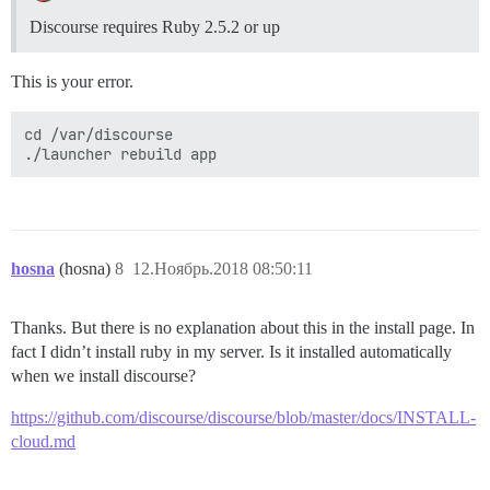
Discourse requires Ruby 2.5.2 or up
This is your error.
cd /var/discourse

hosna
(hosna)
8
12.Ноябрь.2018 08:50:11
Thanks. But there is no explanation about this in the install page. In
fact I didn’t install ruby in my server. Is it installed automatically
when we install discourse?
https://github.com/discourse/discourse/blob/master/docs/INSTALL-
cloud.md