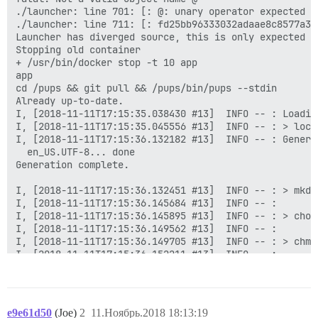
e9e61d50
(Joe)
2
11.Ноябрь.2018 18:13:19