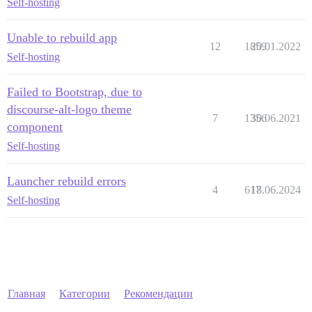
Self-hosting
Unable to rebuild app
12
1859
20.01.2022
Self-hosting
Failed to Bootstrap, due to
discourse-alt-logo theme
7
1356
30.06.2021
component
Self-hosting
Launcher rebuild errors
4
617
18.06.2024
Self-hosting
Главная
Категории
Рекомендации