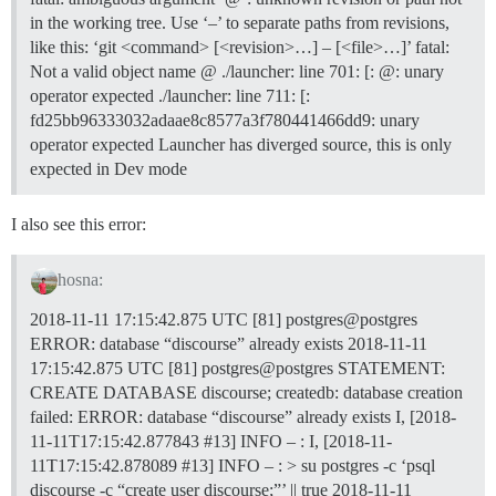
in the working tree. Use ‘–’ to separate paths from revisions,
like this: ‘git <command> [<revision>…] – [<file>…]’ fatal:
Not a valid object name @ ./launcher: line 701: [: @: unary
operator expected ./launcher: line 711: [:
fd25bb96333032adaae8c8577a3f780441466dd9: unary
operator expected Launcher has diverged source, this is only
expected in Dev mode
I also see this error:
hosna:
2018-11-11 17:15:42.875 UTC [81] postgres@postgres
ERROR: database “discourse” already exists 2018-11-11
17:15:42.875 UTC [81] postgres@postgres STATEMENT:
CREATE DATABASE discourse; createdb: database creation
failed: ERROR: database “discourse” already exists I, [2018-
11-11T17:15:42.877843
#13
] INFO – : I, [2018-11-
11T17:15:42.878089
#13
] INFO – : > su postgres -c ‘psql
discourse -c “create user discourse;”’ || true 2018-11-11