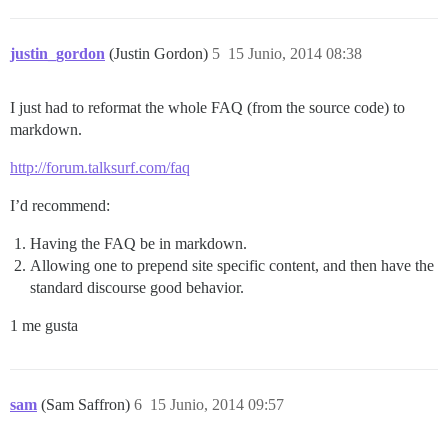
justin_gordon
(Justin Gordon)
5
15 Junio, 2014 08:38
I just had to reformat the whole FAQ (from the source code) to
markdown.
http://forum.talksurf.com/faq
I’d recommend:
Having the FAQ be in markdown.
Allowing one to prepend site specific content, and then have the
standard discourse good behavior.
1 me gusta
sam
(Sam Saffron)
6
15 Junio, 2014 09:57