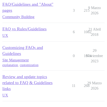
FAQ/Guidelines and "About"
9 Marzo
pages
3
215
2026
Community Building
FAQ vs Rules/Guidelines
21 Abril
6
1082
2018
UX
Customizing FAQs and
29
Guidelines
0
1674
Noviembre
Site Management
2023
explanation
,
customization
Review and update topics
related to FAQ & Guidelines
29 Marzo
11
268
links
2026
UX