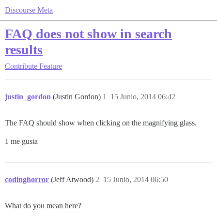
Discourse Meta
FAQ does not show in search
results
Contribute
Feature
justin_gordon
(Justin Gordon)
1
15 Junio, 2014 06:42
The FAQ should show when clicking on the magnifying glass.
1 me gusta
codinghorror
(Jeff Atwood)
2
15 Junio, 2014 06:50
What do you mean here?