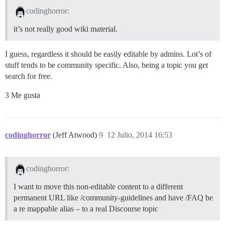
codinghorror:
it’s not really good wiki material.
I guess, regardless it should be easily editable by admins. Lot’s of
stuff tends to be community specific. Also, being a topic you get
search for free.
3 Me gusta
codinghorror
(Jeff Atwood)
9
12 Julio, 2014 16:53
codinghorror:
I want to move this non-editable content to a different
permanent URL like /community-guidelines and have /FAQ be
a re mappable alias – to a real Discourse topic