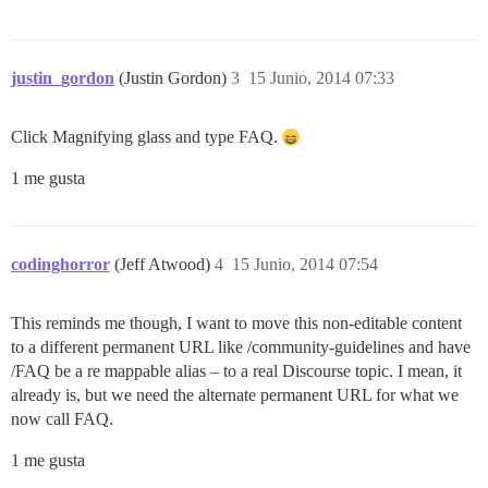
justin_gordon
(Justin Gordon)
3
15 Junio, 2014 07:33
Click Magnifying glass and type FAQ.
1 me gusta
codinghorror
(Jeff Atwood)
4
15 Junio, 2014 07:54
This reminds me though, I want to move this non-editable content
to a different permanent URL like /community-guidelines and have
/FAQ be a re mappable alias – to a real Discourse topic. I mean, it
already is, but we need the alternate permanent URL for what we
now call FAQ.
1 me gusta