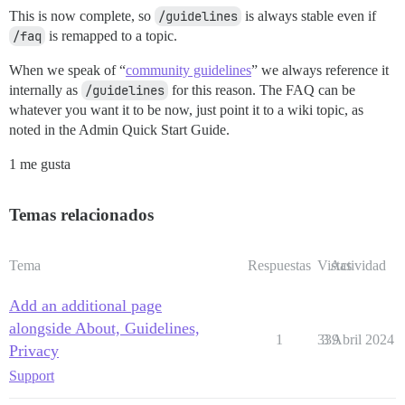
This is now complete, so
/guidelines
is always stable even if
/faq
is remapped to a topic.
When we speak of “
community guidelines
” we always reference it
internally as
/guidelines
for this reason. The FAQ can be
whatever you want it to be now, just point it to a wiki topic, as
noted in the Admin Quick Start Guide.
1 me gusta
Temas relacionados
Tema
Respuestas
Vistas
Actividad
Add an additional page
alongside About, Guidelines,
1
339
3 Abril 2024
Privacy
Support