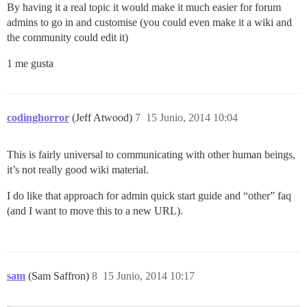
By having it a real topic it would make it much easier for forum
admins to go in and customise (you could even make it a wiki and
the community could edit it)
1 me gusta
codinghorror
(Jeff Atwood)
7
15 Junio, 2014 10:04
This is fairly universal to communicating with other human beings,
it’s not really good wiki material.
I do like that approach for admin quick start guide and “other” faq
(and I want to move this to a new URL).
sam
(Sam Saffron)
8
15 Junio, 2014 10:17