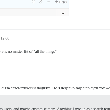
:12:00
e is no master list of “all the things”.
не была автоматически поднята. Но я недавно задал по сути тот ж
to users, and maybe customise them. Anything I type in as a search ter