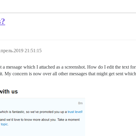
s?
прель.2019 21:51:15
 a message which I attached as a screenshot. How do I edit the text for 
it it. My concern is now over all other messages that might get sent whi