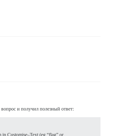
е вопрос и получил полезный ответ:
m in Customise–Text (eg “flag” or