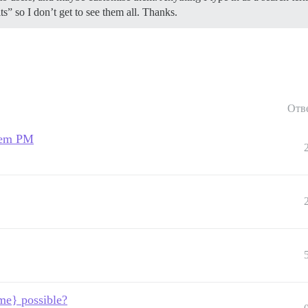
” so I don’t get to see them all. Thanks.
Отв
stem PM
me} possible?