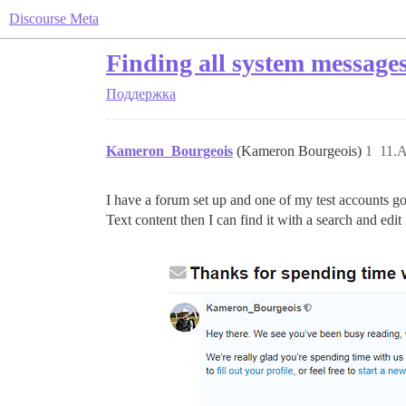
Discourse Meta
Finding all system message
Поддержка
Kameron_Bourgeois
(Kameron Bourgeois)
1
11.А
I have a forum set up and one of my test accounts got
Text content then I can find it with a search and ed