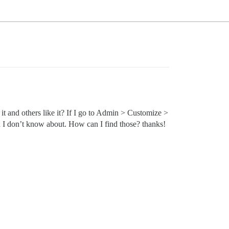
it and others like it? If I go to Admin > Customize >
ch I don’t know about. How can I find those? thanks!