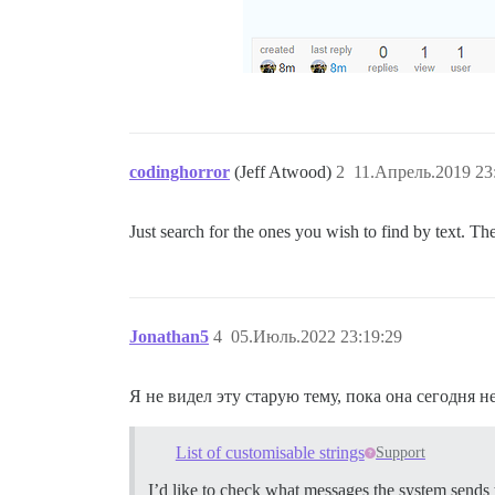
codinghorror
(Jeff Atwood)
2
11.Апрель.2019 23
Just search for the ones you wish to find by text. Ther
Jonathan5
4
05.Июль.2022 23:19:29
Я не видел эту старую тему, пока она сегодня 
List of customisable strings
Support
I’d like to check what messages the system sends 