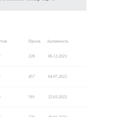
етов
Просм.
Активность
2
228
06.12.2023
2
457
04.07.2022
5
591
25.03.2022