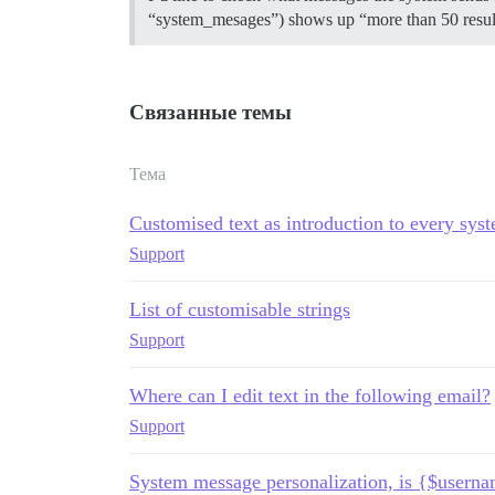
“system_mesages”) shows up “more than 50 results
Связанные темы
Тема
Customised text as introduction to every sy
Support
List of customisable strings
Support
Where can I edit text in the following email?
Support
System message personalization, is {$userna