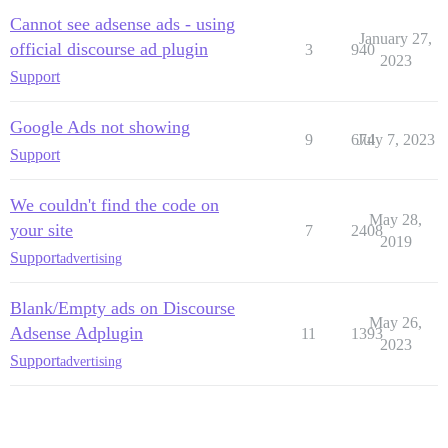
Cannot see adsense ads - using
January 27,
official discourse ad plugin
3
940
2023
Support
Google Ads not showing
9
674
July 7, 2023
Support
We couldn't find the code on
May 28,
your site
7
2408
2019
Support
advertising
Blank/Empty ads on Discourse
May 26,
Adsense Adplugin
11
1393
2023
Support
advertising