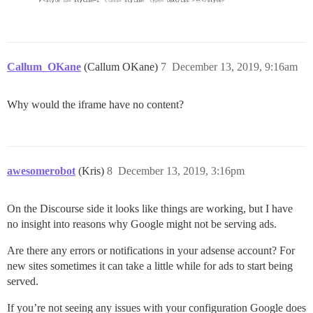
Callum_OKane
(Callum OKane)
7
December 13, 2019, 9:16am
Why would the iframe have no content?
awesomerobot
(Kris)
8
December 13, 2019, 3:16pm
On the Discourse side it looks like things are working, but I have
no insight into reasons why Google might not be serving ads.
Are there any errors or notifications in your adsense account? For
new sites sometimes it can take a little while for ads to start being
served.
If you’re not seeing any issues with your configuration Google does