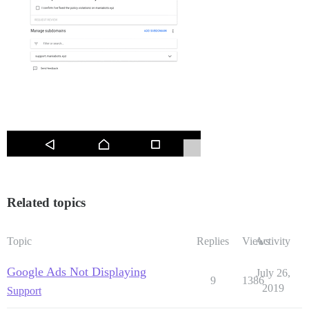
Related topics
Topic
Replies
Views
Activity
Google Ads Not Displaying
July 26,
9
1386
2019
Support