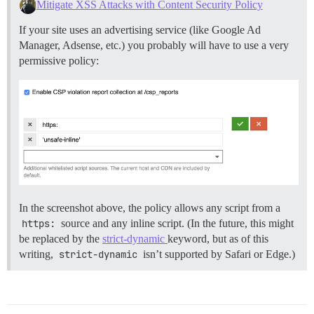
Mitigate XSS Attacks with Content Security Policy
If your site uses an advertising service (like Google Ad
Manager, Adsense, etc.) you probably will have to use a very
permissive policy:
In the screenshot above, the policy allows any script from a
https:
source and any inline script. (In the future, this might
be replaced by the
strict-dynamic
keyword, but as of this
writing,
strict-dynamic
isn’t supported by Safari or Edge.)