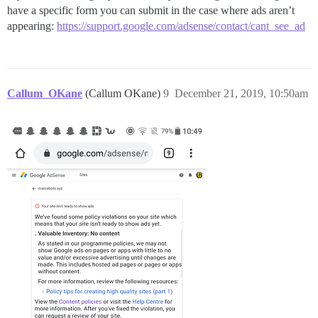
have a specific form you can submit in the case where ads aren’t
appearing:
https://support.google.com/adsense/contact/cant_see_ad
Callum_OKane
(Callum OKane)
9
December 21, 2019, 10:50am