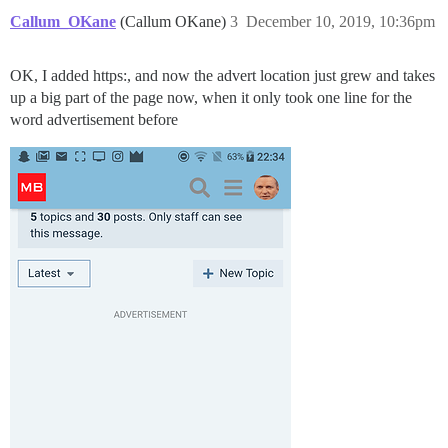
Callum_OKane
(Callum OKane)
3
December 10, 2019, 10:36pm
OK, I added https:, and now the advert location just grew and takes
up a big part of the page now, when it only took one line for the
word advertisement before