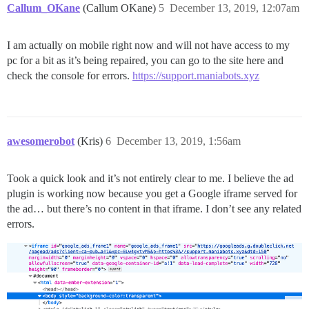
Callum_OKane
(Callum OKane)
5
December 13, 2019, 12:07am
I am actually on mobile right now and will not have access to my
pc for a bit as it’s being repaired, you can go to the site here and
check the console for errors.
https://support.maniabots.xyz
awesomerobot
(Kris)
6
December 13, 2019, 1:56am
Took a quick look and it’s not entirely clear to me. I believe the ad
plugin is working now because you get a Google iframe served for
the ad… but there’s no content in that iframe. I don’t see any related
errors.