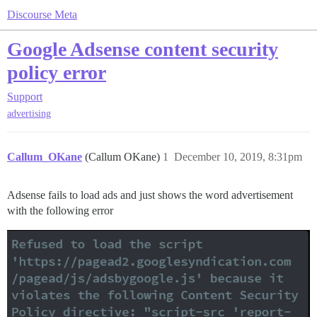
Discourse Meta
Google Adsense content security
policy error
Support
advertising
Callum_OKane
(Callum OKane)
1
December 10, 2019, 8:31pm
Adsense fails to load ads and just shows the word advertisement
with the following error