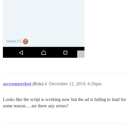
awesomerobot
(Kris)
4
December 12, 2019, 6:26pm
Looks like the script is working now but the ad is failing to load for
some reason… are there any errors?