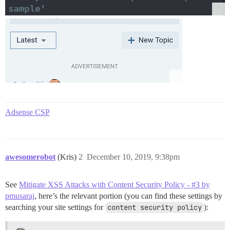
Adsense CSP
awesomerobot
(Kris)
2
December 10, 2019, 9:38pm
See
Mitigate XSS Attacks with Content Security Policy - #3 by
pmusaraj
, here’s the relevant portion (you can find these settings by
searching your site settings for
content security policy
):