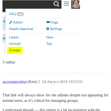
3 лайка
awesomerobot
(Kris)
2
24.Август.2018 19:53:55
That link will always show for site admins despite not appearing for
normal users, as it’s critical for managing groups.
I understand though — this option is a bit inconsistent with the