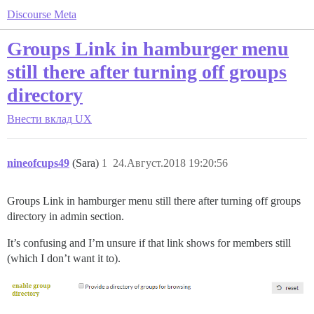
Discourse Meta
Groups Link in hamburger menu
still there after turning off groups
directory
Внести вклад
UX
nineofcups49
(Sara)
1
24.Август.2018 19:20:56
Groups Link in hamburger menu still there after turning off groups
directory in admin section.
It’s confusing and I’m unsure if that link shows for members still
(which I don’t want it to).