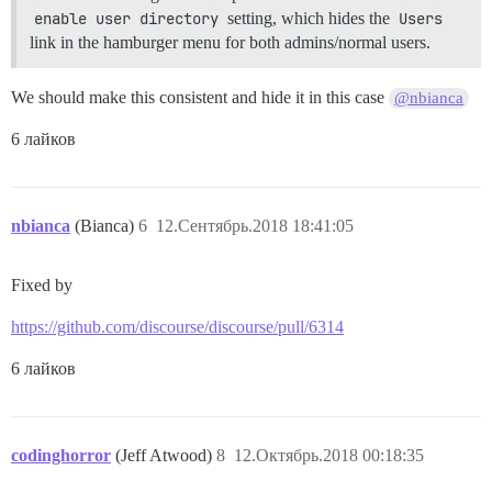
enable user directory
setting, which hides the
Users
link in the hamburger menu for both admins/normal users.
We should make this consistent and hide it in this case
@nbianca
6 лайков
nbianca
(Bianca)
6
12.Сентябрь.2018 18:41:05
Fixed by
https://github.com/discourse/discourse/pull/6314
6 лайков
codinghorror
(Jeff Atwood)
8
12.Октябрь.2018 00:18:35