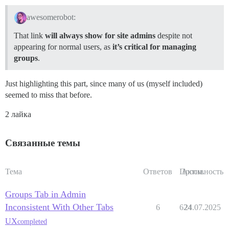
awesomerobot:
That link
will always show for site admins
despite not
appearing for normal users, as
it’s critical for managing
groups
.
Just highlighting this part, since many of us (myself included)
seemed to miss that before.
2 лайка
Связанные темы
Тема
Ответов
Просм.
Активность
Groups Tab in Admin
Inconsistent With Other Tabs
6
624
24.07.2025
UX
completed