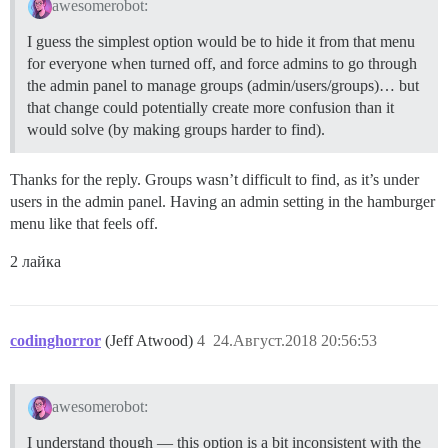
awesomerobot:
I guess the simplest option would be to hide it from that menu
for everyone when turned off, and force admins to go through
the admin panel to manage groups (admin/users/groups)… but
that change could potentially create more confusion than it
would solve (by making groups harder to find).
Thanks for the reply. Groups wasn’t difficult to find, as it’s under
users in the admin panel. Having an admin setting in the hamburger
menu like that feels off.
2 лайка
codinghorror
(Jeff Atwood)
4
24.Август.2018 20:56:53
awesomerobot:
I understand though — this option is a bit inconsistent with the