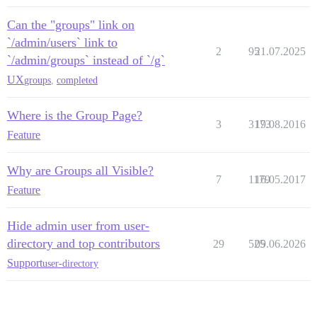
Can the "groups" link on
`/admin/users` link to
2
95
21.07.2025
`/admin/groups` instead of `/g`
UX
groups
,
completed
Where is the Group Page?
3
3173
19.08.2016
Feature
Why are Groups all Visible?
7
1179
16.05.2017
Feature
Hide admin user from user-
directory and top contributors
29
525
09.06.2026
Support
user-directory