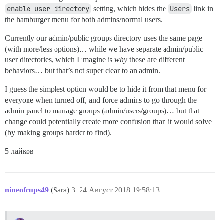
enable user directory
setting, which hides the
Users
link in
the hamburger menu for both admins/normal users.
Currently our admin/public groups directory uses the same page
(with more/less options)… while we have separate admin/public
user directories, which I imagine is
why
those are different
behaviors… but that’s not super clear to an admin.
I guess the simplest option would be to hide it from that menu for
everyone when turned off, and force admins to go through the
admin panel to manage groups (admin/users/groups)… but that
change could potentially create more confusion than it would solve
(by making groups harder to find).
5 лайков
nineofcups49
(Sara)
3
24.Август.2018 19:58:13