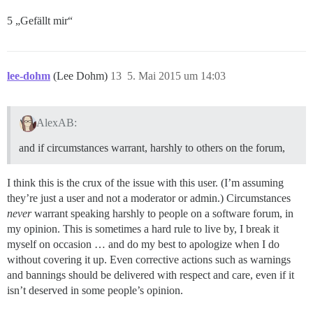
5 „Gefällt mir“
lee-dohm
(Lee Dohm)
13
5. Mai 2015 um 14:03
AlexAB:
and if circumstances warrant, harshly to others on the forum,
I think this is the crux of the issue with this user. (I’m assuming
they’re just a user and not a moderator or admin.) Circumstances
never
warrant speaking harshly to people on a software forum, in
my opinion. This is sometimes a hard rule to live by, I break it
myself on occasion … and do my best to apologize when I do
without covering it up. Even corrective actions such as warnings
and bannings should be delivered with respect and care, even if it
isn’t deserved in some people’s opinion.