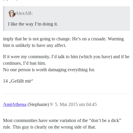
AlexAB:
I like the way I’m doing it.
imply that he is not going to change. He’s on a crusade. Warning
him is unlikely to have any affect.
If it were my community, I’d talk to him (which you have) and if he
continues, I’d ban him.
No one person is worth damaging everything for.
14 „Gefällt mir“
AmiAthena
(Stephanie)
9
5. Mai 2015 um 04:45
Most communities have some variation of the “don’t be a dick”
rule. This guy is clearly on the wrong side of that.