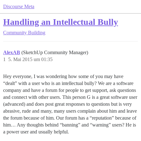
Discourse Meta
Handling an Intellectual Bully
Community Building
AlexAB
(SketchUp Community Manager)
1
5. Mai 2015 um 01:35
Hey everyone, I was wondering how some of you may have
“dealt” with a user who is an intellectual bully? We are a software
company and have a forum for people to get support, ask questions
and connect with other users. This person G is a great software user
(advanced) and does post great responses to questions but is very
abrasive, rude and many, many users complain about him and leave
the forum because of him. Our forum has a “reputation” because of
him… Any thoughts behind “banning” and “warning” users? He is
a power user and usually helpful.