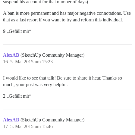
suspend his account for that number of days).
A ban is more permanent and has major negative connotations. Use
that as a last resort if you want to try and reform this individual.
9 „Gefällt mir“
AlexAB
(SketchUp Community Manager)
16
5. Mai 2015 um 15:23
I would like to see that talk! Be sure to share it hear. Thanks so
much, your post was very helpful.
2 „Gefällt mir“
AlexAB
(SketchUp Community Manager)
17
5. Mai 2015 um 15:46