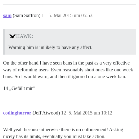
sam
(Sam Saffron)
11
5. Mai 2015 um 05:53
HAWK:
Warning him is unlikely to have any affect.
On the other hand I have seen bans in the past as a very effective
way of reforming users. Even reasonably short ones like one week
bans. So I would warn, and then if ignored do a one week ban.
14 „Gefällt mir“
codinghorror
(Jeff Atwood)
12
5. Mai 2015 um 10:12
Well yeah because otherwise there is no enforcement! Asking
nicely has its limits, eventually you must take action.