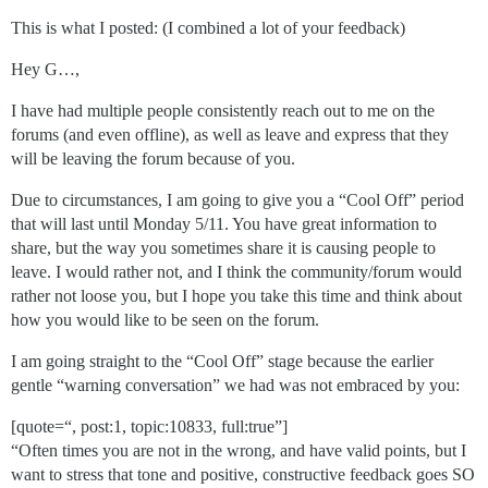
This is what I posted: (I combined a lot of your feedback)
Hey G…,
I have had multiple people consistently reach out to me on the
forums (and even offline), as well as leave and express that they
will be leaving the forum because of you.
Due to circumstances, I am going to give you a “Cool Off” period
that will last until Monday 5/11. You have great information to
share, but the way you sometimes share it is causing people to
leave. I would rather not, and I think the community/forum would
rather not loose you, but I hope you take this time and think about
how you would like to be seen on the forum.
I am going straight to the “Cool Off” stage because the earlier
gentle “warning conversation” we had was not embraced by you:
[quote=“, post:1, topic:10833, full:true”]
“Often times you are not in the wrong, and have valid points, but I
want to stress that tone and positive, constructive feedback goes SO