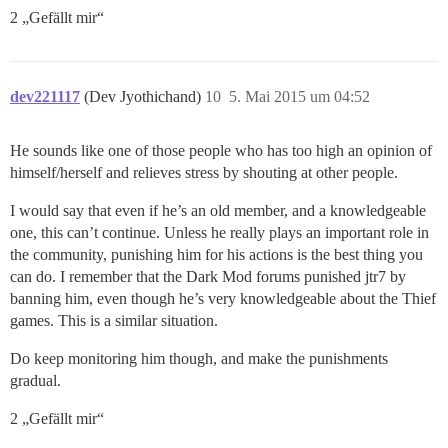
2 „Gefällt mir“
dev221117
(Dev Jyothichand)
10
5. Mai 2015 um 04:52
He sounds like one of those people who has too high an opinion of
himself/herself and relieves stress by shouting at other people.
I would say that even if he’s an old member, and a knowledgeable
one, this can’t continue. Unless he really plays an important role in
the community, punishing him for his actions is the best thing you
can do. I remember that the Dark Mod forums punished jtr7 by
banning him, even though he’s very knowledgeable about the Thief
games. This is a similar situation.
Do keep monitoring him though, and make the punishments
gradual.
2 „Gefällt mir“