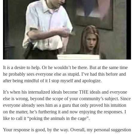
It
is
a desire to help. Or he wouldn’t be there. But at the same time
he probably sees everyone else as stupid. I’ve had this before and
after being mindful of it I stop myself and apologize.
It’s when his internalized ideals become THE ideals and everyone
else is wrong, beyond the scope of your community’s subject. Since
everyone already sees him as a guru that only proved his intuition
on the matter, he’s furthering it and now enjoying the responses. I
like to call it “poking the animals in the cage”.
Your response is good, by the way. Overall, my personal suggestion