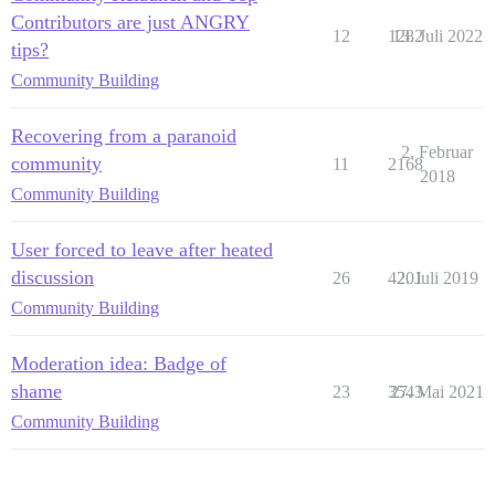
Contributors are just ANGRY
12
1282
13. Juli 2022
tips?
Community Building
Recovering from a paranoid
2. Februar
community
11
2168
2018
Community Building
User forced to leave after heated
discussion
26
4201
2. Juli 2019
Community Building
Moderation idea: Badge of
shame
23
3543
27. Mai 2021
Community Building