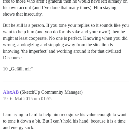
free to those who aren’t grateful then he would have left already on
his own accord (and I’ve done that many times). Him staying
shows that insecurity.
But he still is a person. If you tone your replies so it sounds like you
want to help him (and you do for his sake and your own!) then he
might at least cooperate. No one is perfect. Knowing when you did
wrong, apologizing and stepping away from the situation is
knowing ‘the imperfect’ and working around it for that civilized
Discourse.
10 „Gefällt mir“
AlexAB
(SketchUp Community Manager)
19
6. Mai 2015 um 01:55
I am trying to hard to help him recognize his value enough to want
to tone it down a bit. But I can’t hold his hand, because it is a time
and energy suck.