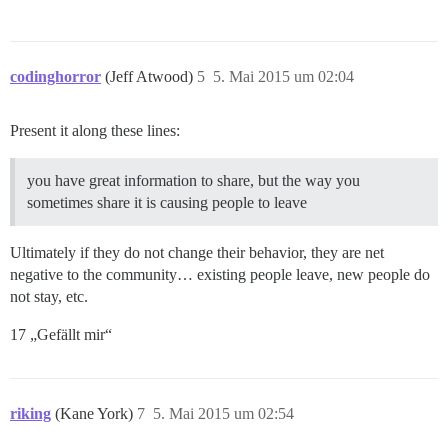
codinghorror
(Jeff Atwood)
5
5. Mai 2015 um 02:04
Present it along these lines:
you have great information to share, but the way you
sometimes share it is causing people to leave
Ultimately if they do not change their behavior, they are net
negative to the community… existing people leave, new people do
not stay, etc.
17 „Gefällt mir“
riking
(Kane York)
7
5. Mai 2015 um 02:54