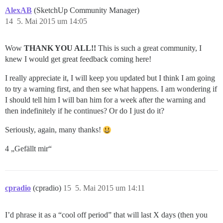
AlexAB
(SketchUp Community Manager)
14
5. Mai 2015 um 14:05
Wow
THANK YOU ALL!!
This is such a great community, I
knew I would get great feedback coming here!
I really appreciate it, I will keep you updated but I think I am going
to try a warning first, and then see what happens. I am wondering if
I should tell him I will ban him for a week after the warning and
then indefinitely if he continues? Or do I just do it?
Seriously, again, many thanks!
4 „Gefällt mir“
cpradio
(cpradio)
15
5. Mai 2015 um 14:11
I’d phrase it as a “cool off period” that will last X days (then you