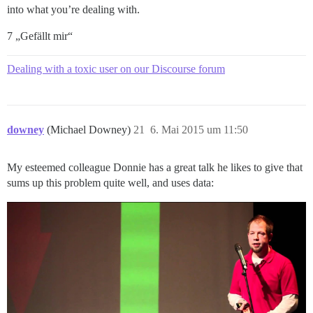
into what you’re dealing with.
7 „Gefällt mir“
Dealing with a toxic user on our Discourse forum
downey
(Michael Downey)
21
6. Mai 2015 um 11:50
My esteemed colleague Donnie has a great talk he likes to give that
sums up this problem quite well, and uses data: