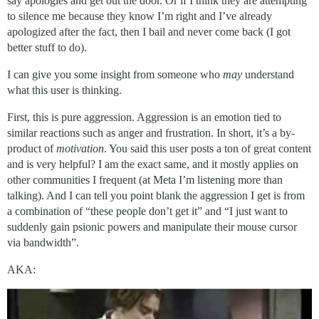
say apologies and get out the door. Or if I think they are attempting
to silence me because they know I’m right and I’ve already
apologized after the fact, then I bail and never come back (I got
better stuff to do).
I can give you some insight from someone who
may
understand
what this user is thinking.
First, this is pure aggression. Aggression is an emotion tied to
similar reactions such as anger and frustration. In short, it’s a by-
product of
motivation
. You said this user posts a ton of great content
and is very helpful? I am the exact same, and it mostly applies on
other communities I frequent (at Meta I’m listening more than
talking). And I can tell you point blank the aggression I get is from
a combination of “these people don’t get it” and “I just want to
suddenly gain psionic powers and manipulate their mouse cursor
via bandwidth”.
AKA: