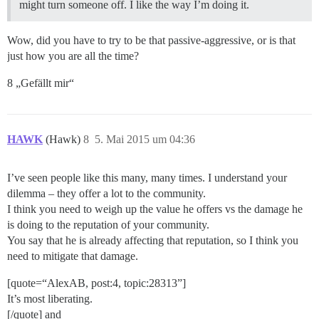
might turn someone off. I like the way I’m doing it.
Wow, did you have to try to be that passive-aggressive, or is that
just how you are all the time?
8 „Gefällt mir“
HAWK
(Hawk)
8
5. Mai 2015 um 04:36
I’ve seen people like this many, many times. I understand your
dilemma – they offer a lot to the community.
I think you need to weigh up the value he offers vs the damage he
is doing to the reputation of your community.
You say that he is already affecting that reputation, so I think you
need to mitigate that damage.
[quote=“AlexAB, post:4, topic:28313”]
It’s most liberating.
[/quote] and