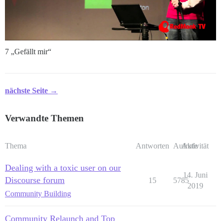
7 „Gefällt mir“
nächste Seite →
Verwandte Themen
Thema
Antworten
Aufrufe
Aktivität
Dealing with a toxic user on our
14. Juni
Discourse forum
15
5785
2019
Community Building
Community Relaunch and Top