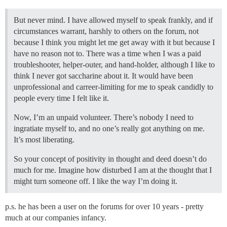
But never mind. I have allowed myself to speak frankly, and if
circumstances warrant, harshly to others on the forum, not
because I think you might let me get away with it but because I
have no reason not to. There was a time when I was a paid
troubleshooter, helper-outer, and hand-holder, although I like to
think I never got saccharine about it. It would have been
unprofessional and carreer-limiting for me to speak candidly to
people every time I felt like it.
Now, I’m an unpaid volunteer. There’s nobody I need to
ingratiate myself to, and no one’s really got anything on me.
It’s most liberating.
So your concept of positivity in thought and deed doesn’t do
much for me. Imagine how disturbed I am at the thought that I
might turn someone off. I like the way I’m doing it.
p.s. he has been a user on the forums for over 10 years - pretty
much at our companies infancy.