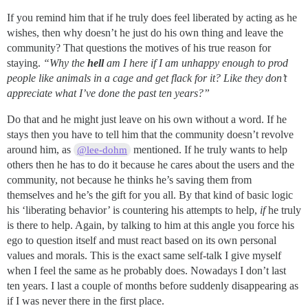
If you remind him that if he truly does feel liberated by acting as he
wishes, then why doesn’t he just do his own thing and leave the
community? That questions the motives of his true reason for
staying.
“Why the
hell
am I here if I am unhappy enough to prod
people like animals in a cage and get flack for it? Like they don’t
appreciate what I’ve done the past ten years?”
Do that and he might just leave on his own without a word. If he
stays then you have to tell him that the community doesn’t revolve
around him, as
mentioned. If he truly wants to help
@lee-dohm
others then he has to do it because he cares about the users and the
community, not because he thinks he’s saving them from
themselves and he’s the gift for you all. By that kind of basic logic
his ‘liberating behavior’ is countering his attempts to help,
if
he truly
is there to help. Again, by talking to him at this angle you force his
ego to question itself and must react based on its own personal
values and morals. This is the exact same self-talk I give myself
when I feel the same as he probably does. Nowadays I don’t last
ten years. I last a couple of months before suddenly disappearing as
if I was never there in the first place.