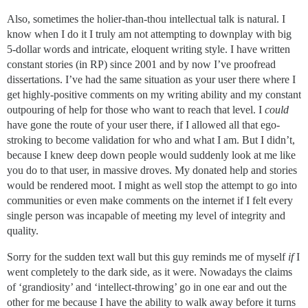
Also, sometimes the holier-than-thou intellectual talk is natural. I
know when I do it I truly am not attempting to downplay with big
5-dollar words and intricate, eloquent writing style. I have written
constant stories (in RP) since 2001 and by now I’ve proofread
dissertations. I’ve had the same situation as your user there where I
get highly-positive comments on my writing ability and my constant
outpouring of help for those who want to reach that level. I
could
have gone the route of your user there, if I allowed all that ego-
stroking to become validation for who and what I am. But I didn’t,
because I knew deep down people would suddenly look at me like
you do to that user, in massive droves. My donated help and stories
would be rendered moot. I might as well stop the attempt to go into
communities or even make comments on the internet if I felt every
single person was incapable of meeting my level of integrity and
quality.
Sorry for the sudden text wall but this guy reminds me of myself
if
I
went completely to the dark side, as it were. Nowadays the claims
of ‘grandiosity’ and ‘intellect-throwing’ go in one ear and out the
other for me because I have the ability to walk away before it turns