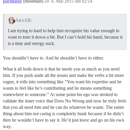
purldator
(mountain)
20
6. Mai 2015 um 02:14
AlexAB:
I am trying to hard to help him recognize his value enough to
want to tone it down a bit. But I can’t hold his hand, because it
is a time and energy suck.
You shouldn’t have to. And he shouldn’t have to either.
What it all boils down is that he needs you as much as you need
him. If you push aside all the nouns and make the verbs a bit more
vague, it rolls into something like “You want his expertise and he
wants to feel like he’s contributing and he means something
somewhere to someone.” At some point his ego was stroked to
validate the inner voice that Does No Wrong and now he truly feels
that you all need
him
and he can do whatever he wants. The entire
thing about him not caring is completely bunk because if he didn’t
then he wouldn’t have to say it. He’d just leave and go on his own
way.