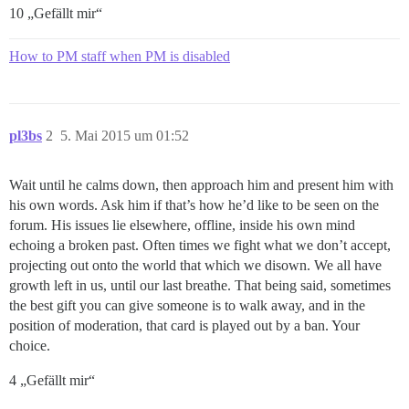
10 „Gefällt mir“
How to PM staff when PM is disabled
pl3bs
2
5. Mai 2015 um 01:52
Wait until he calms down, then approach him and present him with
his own words. Ask him if that’s how he’d like to be seen on the
forum. His issues lie elsewhere, offline, inside his own mind
echoing a broken past. Often times we fight what we don’t accept,
projecting out onto the world that which we disown. We all have
growth left in us, until our last breathe. That being said, sometimes
the best gift you can give someone is to walk away, and in the
position of moderation, that card is played out by a ban. Your
choice.
4 „Gefällt mir“