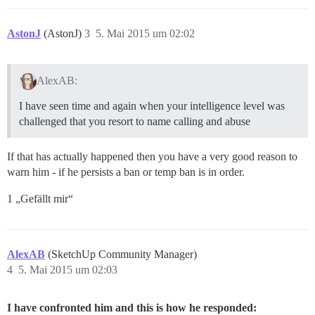
AstonJ
(AstonJ)
3
5. Mai 2015 um 02:02
AlexAB:
I have seen time and again when your intelligence level was
challenged that you resort to name calling and abuse
If that has actually happened then you have a very good reason to
warn him - if he persists a ban or temp ban is in order.
1 „Gefällt mir“
AlexAB
(SketchUp Community Manager)
4
5. Mai 2015 um 02:03
I have confronted him and this is how he responded: