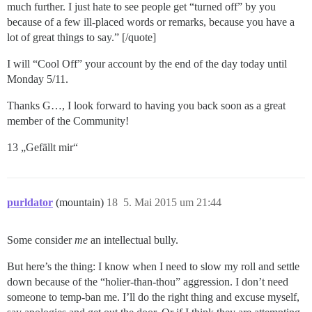
much further. I just hate to see people get “turned off” by you
because of a few ill-placed words or remarks, because you have a
lot of great things to say.” [/quote]
I will “Cool Off” your account by the end of the day today until
Monday 5/11.
Thanks G…, I look forward to having you back soon as a great
member of the Community!
13 „Gefällt mir“
purldator
(mountain)
18
5. Mai 2015 um 21:44
Some consider
me
an intellectual bully.
But here’s the thing: I know when I need to slow my roll and settle
down because of the “holier-than-thou” aggression. I don’t need
someone to temp-ban me. I’ll do the right thing and excuse myself,