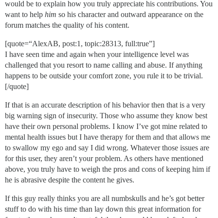
would be to explain how you truly appreciate his contributions. You
want to help
him
so his character and outward appearance on the
forum matches the quality of his content.
[quote=“AlexAB, post:1, topic:28313, full:true”]
I have seen time and again when your intelligence level was
challenged that you resort to name calling and abuse. If anything
happens to be outside your comfort zone, you rule it to be trivial.
[/quote]
If that is an accurate description of his behavior then that is a very
big warning sign of insecurity. Those who assume they know best
have their own personal problems. I know I’ve got mine related to
mental health issues but I have therapy for them and that allows me
to swallow my ego and say I did wrong. Whatever those issues are
for this user, they aren’t your problem. As others have mentioned
above, you truly have to weigh the pros and cons of keeping him if
he is abrasive despite the content he gives.
If this guy really thinks you are all numbskulls and he’s got better
stuff to do with his time than lay down this great information for