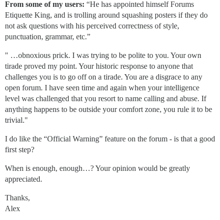
From some of my users:
“He has appointed himself Forums
Etiquette King, and is trolling around squashing posters if they do
not ask questions with his perceived correctness of style,
punctuation, grammar, etc.”
" …obnoxious prick. I was trying to be polite to you. Your own
tirade proved my point. Your historic response to anyone that
challenges you is to go off on a tirade. You are a disgrace to any
open forum. I have seen time and again when your intelligence
level was challenged that you resort to name calling and abuse. If
anything happens to be outside your comfort zone, you rule it to be
trivial."
I do like the “Official Warning” feature on the forum - is that a good
first step?
When is enough, enough…? Your opinion would be greatly
appreciated.
Thanks,
Alex