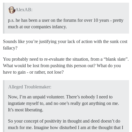
AlexAB:
p.s. he has been a user on the forums for over 10 years - pretty
much at our companies infancy.
Sounds like you’re justifying your lack of action with the sunk cost
fallacy?
You probably need to re-evaluate the situation, from a “blank slate”.
What would be lost from pushing this person out? What do you
have to gain - or rather, not lose?
Alleged Troublemaker:
Now, I’m an unpaid volunteer. There’s nobody I need to
ingratiate myself to, and no one’s really got anything on me.
It’s most liberating.
So your concept of positivity in thought and deed doesn’t do
much for me. Imagine how disturbed I am at the thought that I