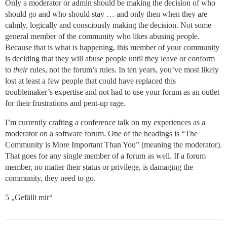
Only a moderator or admin should be making the decision of who
should go and who should stay … and only then when they are
calmly, logically and consciously making the decision. Not some
general member of the community who likes abusing people.
Because that is what is happening, this member of your community
is deciding that they will abuse people until they leave or conform
to
their
rules, not the forum’s rules. In ten years, you’ve most likely
lost at least a few people that could have replaced this
troublemaker’s expertise and not had to use your forum as an outlet
for their frustrations and pent-up rage.
I’m currently crafting a conference talk on my experiences as a
moderator on a software forum. One of the headings is “The
Community is More Important Than You” (meaning the moderator).
That goes for any single member of a forum as well. If a forum
member, no matter their status or privilege, is damaging the
community, they need to go.
5 „Gefällt mir“