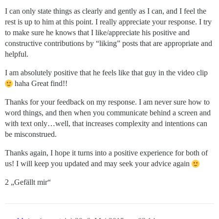
I can only state things as clearly and gently as I can, and I feel the
rest is up to him at this point. I really appreciate your response. I try
to make sure he knows that I like/appreciate his positive and
constructive contributions by “liking” posts that are appropriate and
helpful.
I am absolutely positive that he feels like that guy in the video clip
haha Great find!!
Thanks for your feedback on my response. I am never sure how to
word things, and then when you communicate behind a screen and
with text only…well, that increases complexity and intentions can
be misconstrued.
Thanks again, I hope it turns into a positive experience for both of
us! I will keep you updated and may seek your advice again
2 „Gefällt mir“