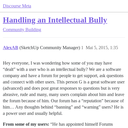
Discourse Meta
Handling an Intellectual Bully
Community Building
AlexAB
(SketchUp Community Manager)
1
Mai 5, 2015, 1:35
Hey everyone, I was wondering how some of you may have
“dealt” with a user who is an intellectual bully? We are a software
company and have a forum for people to get support, ask questions
and connect with other users. This person G is a great software user
(advanced) and does post great responses to questions but is very
abrasive, rude and many, many users complain about him and leave
the forum because of him. Our forum has a “reputation” because of
him… Any thoughts behind “banning” and “warning” users? He is
a power user and usually helpful.
From some of my users:
“He has appointed himself Forums