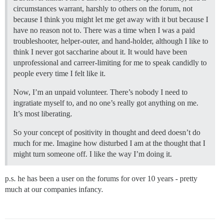
circumstances warrant, harshly to others on the forum, not
because I think you might let me get away with it but because I
have no reason not to. There was a time when I was a paid
troubleshooter, helper-outer, and hand-holder, although I like to
think I never got saccharine about it. It would have been
unprofessional and carreer-limiting for me to speak candidly to
people every time I felt like it.
Now, I’m an unpaid volunteer. There’s nobody I need to
ingratiate myself to, and no one’s really got anything on me.
It’s most liberating.
So your concept of positivity in thought and deed doesn’t do
much for me. Imagine how disturbed I am at the thought that I
might turn someone off. I like the way I’m doing it.
p.s. he has been a user on the forums for over 10 years - pretty
much at our companies infancy.