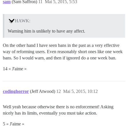
sam
(Sam Saffron)
11
Mai 5, 2015, 5:53
HAWK:
Warning him is unlikely to have any affect.
On the other hand I have seen bans in the past as a very effective
way of reforming users. Even reasonably short ones like one week
bans. So I would warn, and then if ignored do a one week ban.
14 « J'aime »
codinghorror
(Jeff Atwood)
12
Mai 5, 2015, 10:12
Well yeah because otherwise there is no enforcement! Asking
nicely has its limits, eventually you must take action.
5 « J'aime »