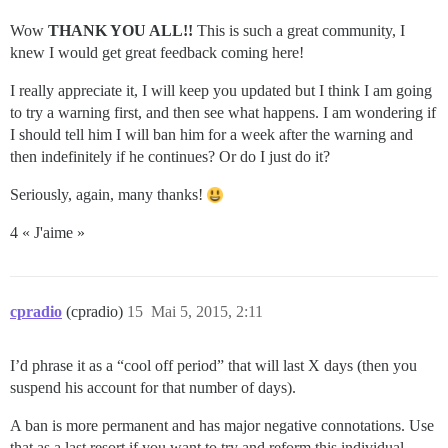
Wow
THANK YOU ALL!!
This is such a great community, I
knew I would get great feedback coming here!
I really appreciate it, I will keep you updated but I think I am going
to try a warning first, and then see what happens. I am wondering if
I should tell him I will ban him for a week after the warning and
then indefinitely if he continues? Or do I just do it?
Seriously, again, many thanks!
4 « J'aime »
cpradio
(cpradio)
15
Mai 5, 2015, 2:11
I’d phrase it as a “cool off period” that will last X days (then you
suspend his account for that number of days).
A ban is more permanent and has major negative connotations. Use
that as a last resort if you want to try and reform this individual.