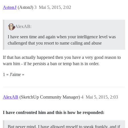
AstonJ
(AstonJ)
3
Mai 5, 2015, 2:02
AlexAB:
I have seen time and again when your intelligence level was
challenged that you resort to name calling and abuse
If that has actually happened then you have a very good reason to
warn him - if he persists a ban or temp ban is in order.
1 « J'aime »
AlexAB
(SketchUp Community Manager)
4
Mai 5, 2015, 2:03
I have confronted him and this is how he responded:
But never mind. I have allowed myself to speak frankly, and if