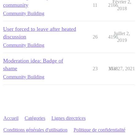
Février 2,
community
11
2166
2018
Community Building
User forced to leave after heated
Juillet 2,
discussion
26
4196
2019
Community Building
Moderation idea: Badge of
shame
23
3538
Mai 27, 2021
Community Building
Accueil
Catégories
Lignes directrices
Conditions générales d'utilisation
Politique de confidentialité