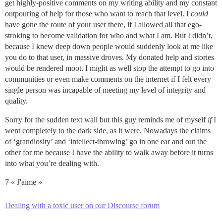
get highly-positive comments on my writing ability and my constant
outpouring of help for those who want to reach that level. I
could
have gone the route of your user there, if I allowed all that ego-
stroking to become validation for who and what I am. But I didn’t,
because I knew deep down people would suddenly look at me like
you do to that user, in massive droves. My donated help and stories
would be rendered moot. I might as well stop the attempt to go into
communities or even make comments on the internet if I felt every
single person was incapable of meeting my level of integrity and
quality.
Sorry for the sudden text wall but this guy reminds me of myself
if
I
went completely to the dark side, as it were. Nowadays the claims
of ‘grandiosity’ and ‘intellect-throwing’ go in one ear and out the
other for me because I have the ability to walk away before it turns
into what you’re dealing with.
7 « J'aime »
Dealing with a toxic user on our Discourse forum