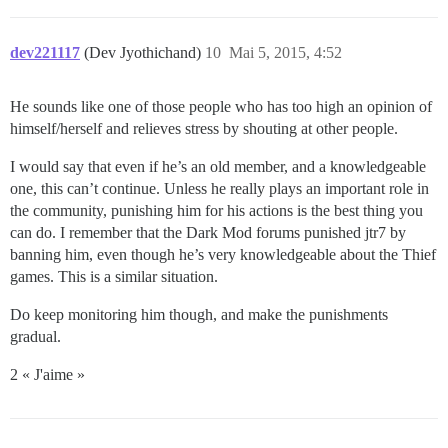
dev221117
(Dev Jyothichand)
10
Mai 5, 2015, 4:52
He sounds like one of those people who has too high an opinion of
himself/herself and relieves stress by shouting at other people.
I would say that even if he’s an old member, and a knowledgeable
one, this can’t continue. Unless he really plays an important role in
the community, punishing him for his actions is the best thing you
can do. I remember that the Dark Mod forums punished jtr7 by
banning him, even though he’s very knowledgeable about the Thief
games. This is a similar situation.
Do keep monitoring him though, and make the punishments
gradual.
2 « J'aime »