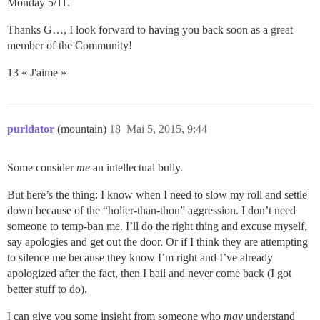
Monday 5/11.
Thanks G…, I look forward to having you back soon as a great
member of the Community!
13 « J'aime »
purldator
(mountain)
18
Mai 5, 2015, 9:44
Some consider
me
an intellectual bully.
But here’s the thing: I know when I need to slow my roll and settle
down because of the “holier-than-thou” aggression. I don’t need
someone to temp-ban me. I’ll do the right thing and excuse myself,
say apologies and get out the door. Or if I think they are attempting
to silence me because they know I’m right and I’ve already
apologized after the fact, then I bail and never come back (I got
better stuff to do).
I can give you some insight from someone who
may
understand