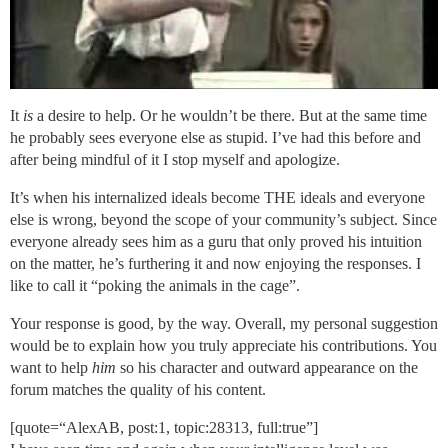
It
is
a desire to help. Or he wouldn’t be there. But at the same time
he probably sees everyone else as stupid. I’ve had this before and
after being mindful of it I stop myself and apologize.
It’s when his internalized ideals become THE ideals and everyone
else is wrong, beyond the scope of your community’s subject. Since
everyone already sees him as a guru that only proved his intuition
on the matter, he’s furthering it and now enjoying the responses. I
like to call it “poking the animals in the cage”.
Your response is good, by the way. Overall, my personal suggestion
would be to explain how you truly appreciate his contributions. You
want to help
him
so his character and outward appearance on the
forum matches the quality of his content.
[quote=“AlexAB, post:1, topic:28313, full:true”]