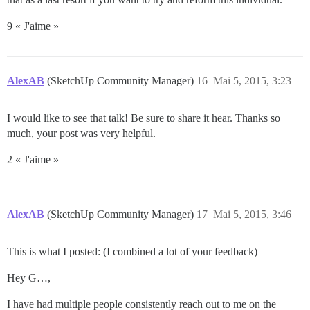
9 « J'aime »
AlexAB
(SketchUp Community Manager)
16
Mai 5, 2015, 3:23
I would like to see that talk! Be sure to share it hear. Thanks so
much, your post was very helpful.
2 « J'aime »
AlexAB
(SketchUp Community Manager)
17
Mai 5, 2015, 3:46
This is what I posted: (I combined a lot of your feedback)
Hey G…,
I have had multiple people consistently reach out to me on the