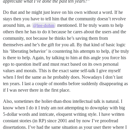
appreciate what I’ve done the past ten years?”
Do that and he might just leave on his own without a word. If he
stays then you have to tell him that the community doesn’t revolve
around him, as
mentioned. If he truly wants to help
@lee-dohm
others then he has to do it because he cares about the users and the
community, not because he thinks he’s saving them from
themselves and he’s the gift for you all. By that kind of basic logic
his ‘liberating behavior’ is countering his attempts to help,
if
he truly
is there to help. Again, by talking to him at this angle you force his
ego to question itself and must react based on its own personal
values and morals. This is the exact same self-talk I give myself
when I feel the same as he probably does. Nowadays I don’t last
ten years. I last a couple of months before suddenly disappearing as
if I was never there in the first place.
Also, sometimes the holier-than-thou intellectual talk is natural. I
know when I do it I truly am not attempting to downplay with big
5-dollar words and intricate, eloquent writing style. I have written
constant stories (in RP) since 2001 and by now I’ve proofread
dissertations. I’ve had the same situation as your user there where I