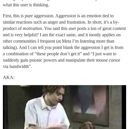
what this user is thinking.
First, this is pure aggression. Aggression is an emotion tied to
similar reactions such as anger and frustration. In short, it’s a by-
product of
motivation
. You said this user posts a ton of great content
and is very helpful? I am the exact same, and it mostly applies on
other communities I frequent (at Meta I’m listening more than
talking). And I can tell you point blank the aggression I get is from
a combination of “these people don’t get it” and “I just want to
suddenly gain psionic powers and manipulate their mouse cursor
via bandwidth”.
AKA: