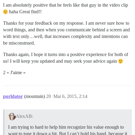
I am absolutely positive that he feels like that guy in the video clip
haha Great find!!
Thanks for your feedback on my response. I am never sure how to
word things, and then when you communicate behind a screen and
with text only…well, that increases complexity and intentions can
be misconstrued.
Thanks again, I hope it turns into a positive experience for both of
us! I will keep you updated and may seek your advice again
2 « J'aime »
purldator
(mountain)
20
Mai 6, 2015, 2:14
AlexAB:
I am trying to hard to help him recognize his value enough to
want to tone it down a bit. But I can’t hold his hand, because it