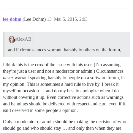
lee-dohm
(Lee Dohm)
13
Mai 5, 2015, 2:03
AlexAB:
and if circumstances warrant, harshly to others on the forum,
I think this is the crux of the issue with this user. (I’m assuming
they’re just a user and not a moderator or admin.) Circumstances
never
warrant speaking harshly to people on a software forum, in
my opinion. This is sometimes a hard rule to live by, I break it
myself on occasion … and do my best to apologize when I do
without covering it up. Even corrective actions such as warnings
and bannings should be delivered with respect and care, even if it
isn’t deserved in some people’s opinion.
Only a moderator or admin should be making the decision of who
should go and who should stay … and only then when they are