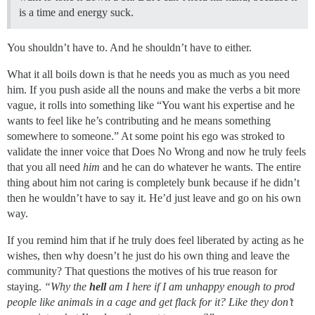
is a time and energy suck.
You shouldn’t have to. And he shouldn’t have to either.
What it all boils down is that he needs you as much as you need
him. If you push aside all the nouns and make the verbs a bit more
vague, it rolls into something like “You want his expertise and he
wants to feel like he’s contributing and he means something
somewhere to someone.” At some point his ego was stroked to
validate the inner voice that Does No Wrong and now he truly feels
that you all need
him
and he can do whatever he wants. The entire
thing about him not caring is completely bunk because if he didn’t
then he wouldn’t have to say it. He’d just leave and go on his own
way.
If you remind him that if he truly does feel liberated by acting as he
wishes, then why doesn’t he just do his own thing and leave the
community? That questions the motives of his true reason for
staying.
“Why the
hell
am I here if I am unhappy enough to prod
people like animals in a cage and get flack for it? Like they don’t