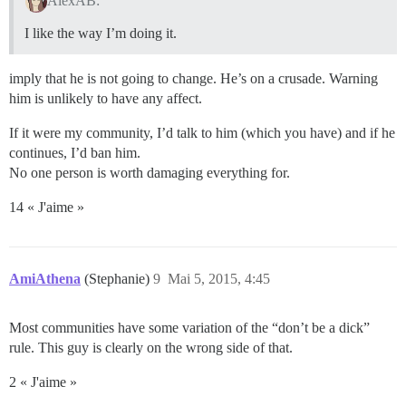
AlexAB:
I like the way I’m doing it.
imply that he is not going to change. He’s on a crusade. Warning
him is unlikely to have any affect.
If it were my community, I’d talk to him (which you have) and if he
continues, I’d ban him.
No one person is worth damaging everything for.
14 « J'aime »
AmiAthena
(Stephanie)
9
Mai 5, 2015, 4:45
Most communities have some variation of the “don’t be a dick”
rule. This guy is clearly on the wrong side of that.
2 « J'aime »