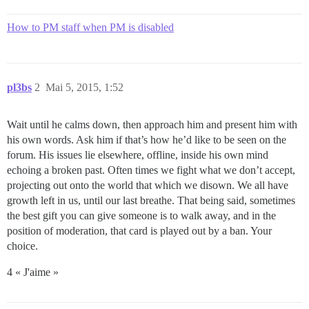
How to PM staff when PM is disabled
pl3bs
2
Mai 5, 2015, 1:52
Wait until he calms down, then approach him and present him with
his own words. Ask him if that’s how he’d like to be seen on the
forum. His issues lie elsewhere, offline, inside his own mind
echoing a broken past. Often times we fight what we don’t accept,
projecting out onto the world that which we disown. We all have
growth left in us, until our last breathe. That being said, sometimes
the best gift you can give someone is to walk away, and in the
position of moderation, that card is played out by a ban. Your
choice.
4 « J'aime »