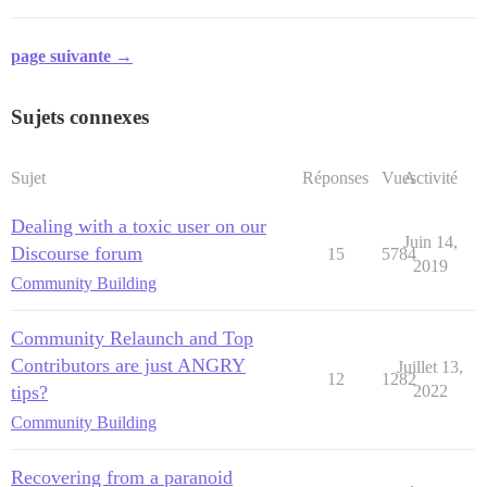
page suivante →
Sujets connexes
Sujet
Réponses
Vues
Activité
Dealing with a toxic user on our
Juin 14,
Discourse forum
15
5784
2019
Community Building
Community Relaunch and Top
Contributors are just ANGRY
Juillet 13,
12
1282
tips?
2022
Community Building
Recovering from a paranoid