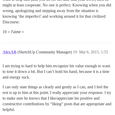
might at least cooperate. No one is perfect. Knowing when you did
wrong, apologizing and stepping away from the situation is
knowing ‘the imperfect’ and working around it for that civilized
Discourse.
10 « J'aime »
AlexAB
(SketchUp Community Manager)
19
Mai 6, 2015, 1:55
I am trying to hard to help him recognize his value enough to want
to tone it down a bit. But I can’t hold his hand, because it is a time
and energy suck.
I can only state things as clearly and gently as I can, and I feel the
rest is up to him at this point. I really appreciate your response. I try
to make sure he knows that I like/appreciate his positive and
constructive contributions by “liking” posts that are appropriate and
helpful.