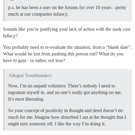
p.s. he has been a user on the forums for over 10 years - pretty
much at our companies infancy.
Sounds like you’re justifying your lack of action with the sunk cost
fallacy?
You probably need to re-evaluate the situation, from a “blank slate”.
What would be lost from pushing this person out? What do you
have to gain - or rather, not lose?
Alleged Troublemaker:
Now, I’m an unpaid volunteer. There’s nobody I need to
ingratiate myself to, and no one’s really got anything on me.
It’s most liberating.
So your concept of positivity in thought and deed doesn’t do
much for me. Imagine how disturbed I am at the thought that I
might turn someone off. I like the way I’m doing it.