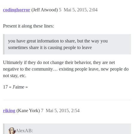
codinghorror
(Jeff Atwood)
5
Mai 5, 2015, 2:04
Present it along these lines:
you have great information to share, but the way you
sometimes share it is causing people to leave
Ultimately if they do not change their behavior, they are net
negative to the community… existing people leave, new people do
not stay, etc.
17 « J'aime »
riking
(Kane York)
7
Mai 5, 2015, 2:54
AlexAB: