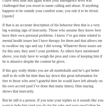
I have seen time and again when your intelligence level was
challenged that you resort to name calling and abuse. If anything
happens to be outside your comfort zone, you rule it to be trivial.
[/quote]
If that is an accurate description of his behavior then that is a very
big warning sign of insecurity. Those who assume they know best
have their own personal problems. I know I’ve got mine related to
mental health issues but I have therapy for them and that allows me
to swallow my ego and say I did wrong. Whatever those issues are
for this user, they aren’t your problem. As others have mentioned
above, you truly have to weigh the pros and cons of keeping him if
he is abrasive despite the content he gives.
If this guy really thinks you are all numbskulls and he’s got better
stuff to do with his time than lay down this great information for
free to those who aren’t grateful then he would have left already on
his own accord (and I’ve done that many times). Him staying
shows that insecurity.
But he still is a person. If you tone your replies so it sounds like you
want to help him (and you do for his sake and your own!) then he