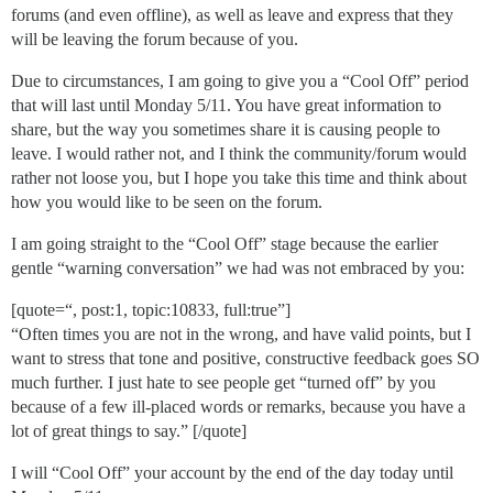
forums (and even offline), as well as leave and express that they
will be leaving the forum because of you.
Due to circumstances, I am going to give you a “Cool Off” period
that will last until Monday 5/11. You have great information to
share, but the way you sometimes share it is causing people to
leave. I would rather not, and I think the community/forum would
rather not loose you, but I hope you take this time and think about
how you would like to be seen on the forum.
I am going straight to the “Cool Off” stage because the earlier
gentle “warning conversation” we had was not embraced by you:
[quote=“, post:1, topic:10833, full:true”]
“Often times you are not in the wrong, and have valid points, but I
want to stress that tone and positive, constructive feedback goes SO
much further. I just hate to see people get “turned off” by you
because of a few ill-placed words or remarks, because you have a
lot of great things to say.” [/quote]
I will “Cool Off” your account by the end of the day today until