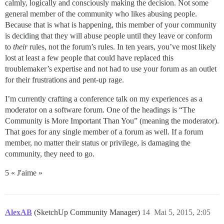
calmly, logically and consciously making the decision. Not some
general member of the community who likes abusing people.
Because that is what is happening, this member of your community
is deciding that they will abuse people until they leave or conform
to
their
rules, not the forum’s rules. In ten years, you’ve most likely
lost at least a few people that could have replaced this
troublemaker’s expertise and not had to use your forum as an outlet
for their frustrations and pent-up rage.
I’m currently crafting a conference talk on my experiences as a
moderator on a software forum. One of the headings is “The
Community is More Important Than You” (meaning the moderator).
That goes for any single member of a forum as well. If a forum
member, no matter their status or privilege, is damaging the
community, they need to go.
5 « J'aime »
AlexAB
(SketchUp Community Manager)
14
Mai 5, 2015, 2:05