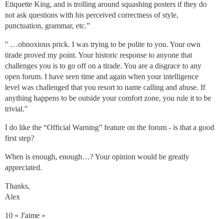
Etiquette King, and is trolling around squashing posters if they do
not ask questions with his perceived correctness of style,
punctuation, grammar, etc.”
" …obnoxious prick. I was trying to be polite to you. Your own
tirade proved my point. Your historic response to anyone that
challenges you is to go off on a tirade. You are a disgrace to any
open forum. I have seen time and again when your intelligence
level was challenged that you resort to name calling and abuse. If
anything happens to be outside your comfort zone, you rule it to be
trivial."
I do like the “Official Warning” feature on the forum - is that a good
first step?
When is enough, enough…? Your opinion would be greatly
appreciated.
Thanks,
Alex
10 « J'aime »