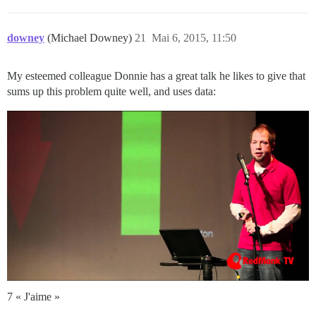
downey
(Michael Downey)
21
Mai 6, 2015, 11:50
My esteemed colleague Donnie has a great talk he likes to give that
sums up this problem quite well, and uses data:
7 « J'aime »