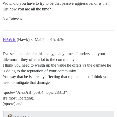
Wow, did you have to try to be that passive-aggressive, or is that
just how you are all the time?
8 « J'aime »
HAWK
(Hawk)
8
Mai 5, 2015, 4:36
I’ve seen people like this many, many times. I understand your
dilemma – they offer a lot to the community.
I think you need to weigh up the value he offers vs the damage he
is doing to the reputation of your community.
You say that he is already affecting that reputation, so I think you
need to mitigate that damage.
[quote=“AlexAB, post:4, topic:28313”]
It’s most liberating.
[/quote] and