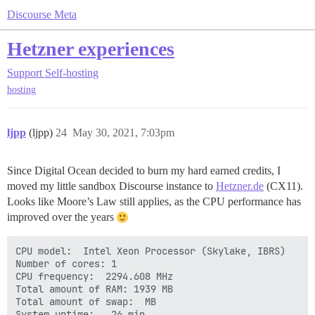
Discourse Meta
Hetzner experiences
Support
Self-hosting
hosting
ljpp
(ljpp)
24
May 30, 2021, 7:03pm
Since Digital Ocean decided to burn my hard earned credits, I
moved my little sandbox Discourse instance to
Hetzner.de
(CX11).
Looks like Moore’s Law still applies, as the CPU performance has
improved over the years
CPU model:  Intel Xeon Processor (Skylake, IBRS)

Number of cores: 1

CPU frequency:  2294.608 MHz

Total amount of RAM: 1939 MB

Total amount of swap:  MB

System uptime:   26 min,       
