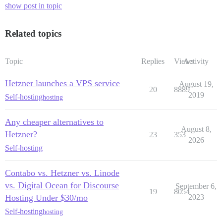
show post in topic
Related topics
Topic
Replies
Views
Activity
Hetzner launches a VPS service
August 19,
20
8889
2019
Self-hosting
hosting
Any cheaper alternatives to
August 8,
Hetzner?
23
353
2026
Self-hosting
Contabo vs. Hetzner vs. Linode
vs. Digital Ocean for Discourse
September 6,
19
8054
Hosting Under $30/mo
2023
Self-hosting
hosting