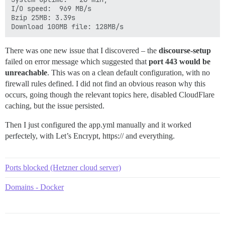
I/O speed:  969 MB/s

Bzip 25MB: 3.39s

Download 100MB file: 128MB/s
There was one new issue that I discovered – the
discourse-setup
failed on error message which suggested that
port 443 would be
unreachable
. This was on a clean default configuration, with no
firewall rules defined. I did not find an obvious reason why this
occurs, going though the relevant topics here, disabled CloudFlare
caching, but the issue persisted.
Then I just configured the app.yml manually and it worked
perfectely, with Let’s Encrypt, https:// and everything.
Ports blocked (Hetzner cloud server)
Domains - Docker