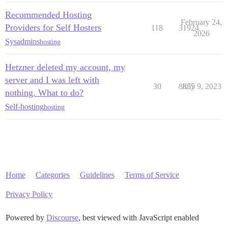
Recommended Hosting
February 24,
Providers for Self Hosters
118
31924
2026
Sysadmins
hosting
Hetzner deleted my account, my
server and I was left with
30
8855
July 9, 2023
nothing. What to do?
Self-hosting
hosting
Home
Categories
Guidelines
Terms of Service
Privacy Policy
Powered by
Discourse
, best viewed with JavaScript enabled