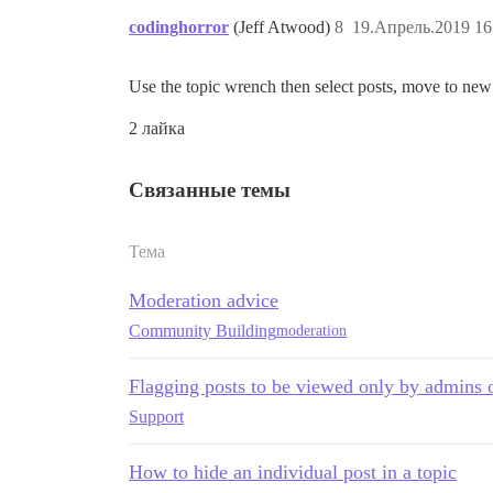
codinghorror
(Jeff Atwood)
8
19.Апрель.2019 16
Use the topic wrench then select posts, move to new 
2 лайка
Связанные темы
Тема
Moderation advice
Community Building
moderation
Flagging posts to be viewed only by admins
Support
How to hide an individual post in a topic