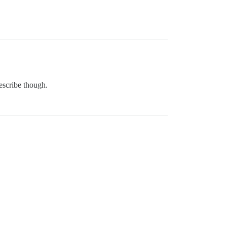
describe though.