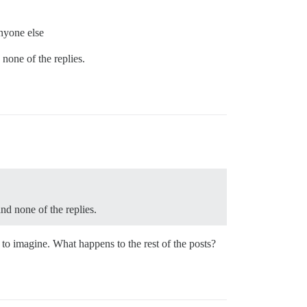
anyone else
 none of the replies.
and none of the replies.
rd to imagine. What happens to the rest of the posts?