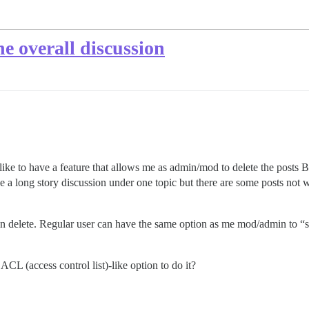
he overall discussion
uld like to have a feature that allows me as admin/mod to delete the post
e a long story discussion under one topic but there are some posts not w
 then delete. Regular user can have the same option as me mod/admin
ACL (access control list)-like option to do it?