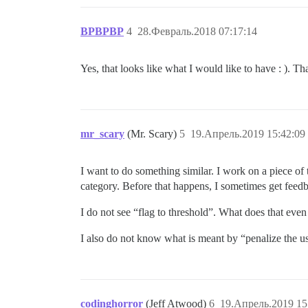
BPBPBP
4
28.Февраль.2018 07:17:14
Yes, that looks like what I would like to have : ). Th
mr_scary
(Mr. Scary)
5
19.Апрель.2019 15:42:09
I want to do something similar. I work on a piece of
category. Before that happens, I sometimes get feed
I do not see “flag to threshold”. What does that eve
I also do not know what is meant by “penalize the u
codinghorror
(Jeff Atwood)
6
19.Апрель.2019 15