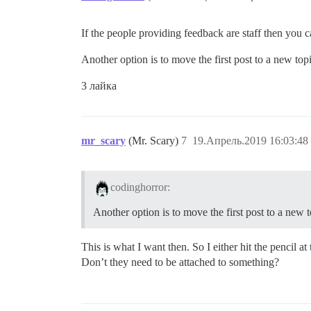
If the people providing feedback are staff then you ca
Another option is to move the first post to a new topi
3 лайка
mr_scary
(Mr. Scary)
7
19.Апрель.2019 16:03:48
codinghorror:
Another option is to move the first post to a new t
This is what I want then. So I either hit the pencil a
Don’t they need to be attached to something?