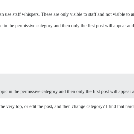
n use staff whispers. These are only visible to staff and not visible to 
c in the permissive category and then only the first post will appear and
opic in the permissive category and then only the first post will appear 
t the very top, or edit the post, and then change category? I find that ha