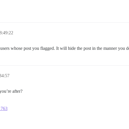
8:49:22
e users whose post you flagged. It will hide the post in the manner you 
34:57
ou’re after?
11763