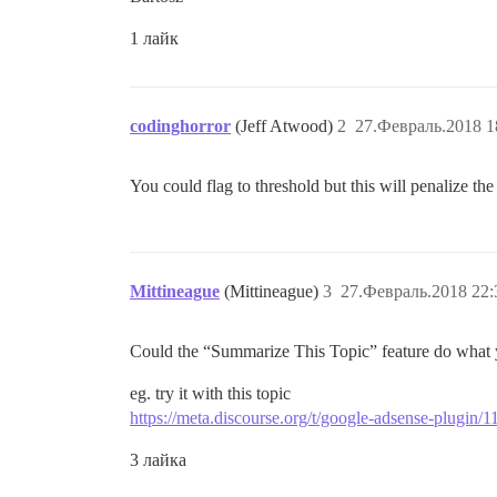
1 лайк
codinghorror
(Jeff Atwood)
2
27.Февраль.2018 1
You could flag to threshold but this will penalize th
Mittineague
(Mittineague)
3
27.Февраль.2018 22:
Could the “Summarize This Topic” feature do what y
eg. try it with this topic
https://meta.discourse.org/t/google-adsense-plugin/
3 лайка