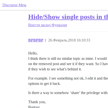
Discourse Meta
Hide/Show single posts in t
Внести вклад
Функция
BPBPBP
1
26.Февраль.2018 16:10:33
Hello,
I think there is still no similar topic as mine. I wo
on the removed post and see it if they want. So I hav
if they wish to see what’s behind it.
For example. I see something not ok, I edit it and
options to get it back.
Is there a way to somehow ‘share’ the privilege with 
Thank you,
Bartosz