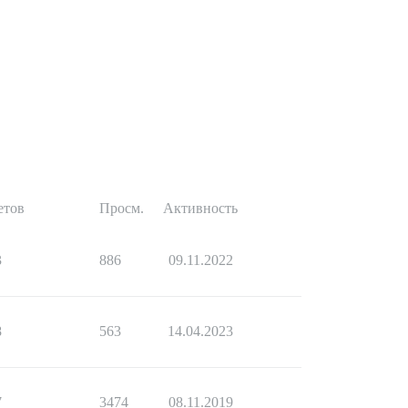
етов
Просм.
Активность
3
886
09.11.2022
8
563
14.04.2023
7
3474
08.11.2019