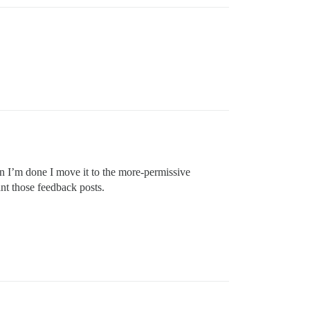
en I’m done I move it to the more-permissive
nt those feedback posts.