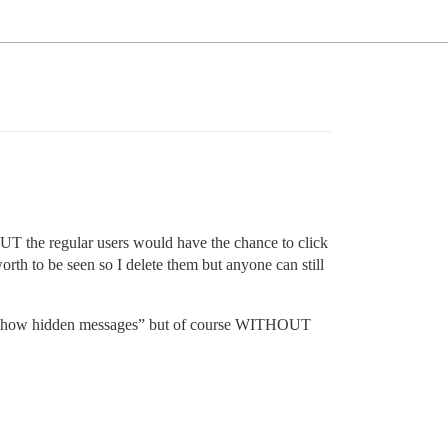
s BUT the regular users would have the chance to click
orth to be seen so I delete them but anyone can still
 to “show hidden messages” but of course WITHOUT