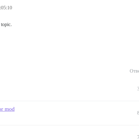
:05:10
topic.
Отв
 or mod