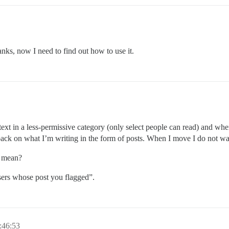
anks, now I need to find out how to use it.
 text in a less-permissive category (only select people can read) and wh
back on what I’m writing in the form of posts. When I move I do not wa
n mean?
sers whose post you flagged”.
:46:53