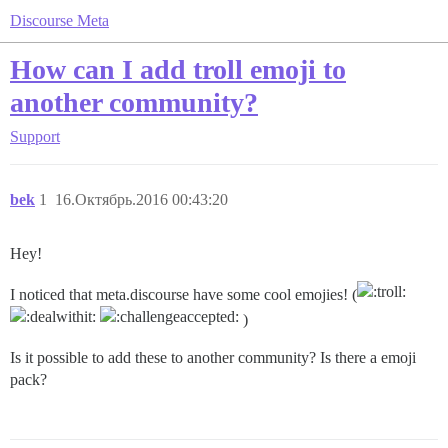
Discourse Meta
How can I add troll emoji to
another community?
Support
bek
1
16.Октябрь.2016 00:43:20
Hey!
I noticed that meta.discourse have some cool emojies! (
)
Is it possible to add these to another community? Is there a emoji
pack?