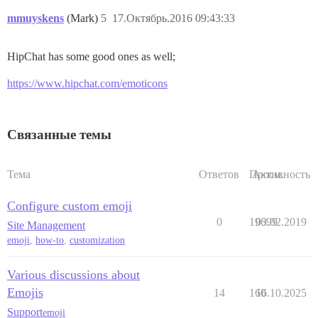
mmuyskens
(Mark)
5
17.Октябрь.2016 09:43:33
HipChat has some good ones as well;
https://www.hipchat.com/emoticons
Связанные темы
Тема
Ответов
Просм.
Активность
Configure custom emoji
0
19699
03.02.2019
Site Management
emoji
,
how-to
,
customization
Various discussions about
Emojis
14
160
16.10.2025
Support
emoji