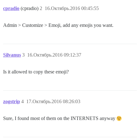
cpradio
(cpradio)
2
16.Октябрь.2016 00:45:55
Admin > Customize > Emoji, add any emojis you want.
Silvanus
3
16.Октябрь.2016 09:12:37
Is it allowed to copy these emoji?
zogstrip
4
17.Октябрь.2016 08:26:03
Sure, I found most of them on the INTERNETS anyway