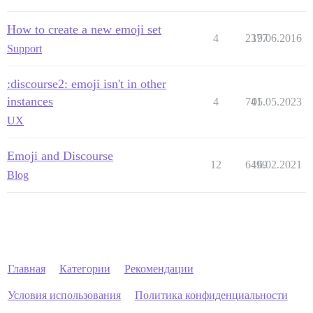
How to create a new emoji set
4
2377
19.06.2016
Support
:discourse2: emoji isn't in other
instances
4
741
05.05.2023
UX
Emoji and Discourse
12
6499
16.02.2021
Blog
Главная
Категории
Рекомендации
Условия использования
Политика конфиденциальности