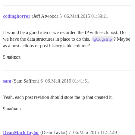
codinghorror
(Jeff Atwood)
5
06.Май.2015 01:39:21
It would be a good idea if we recorded the IP with each post. Do
we have the data structures in place to do this,
? Maybe
@zogstrip
as a post actions or post history table column?
5 лайков
sam
(Sam Saffron)
6
06.Май.2015 01:41:51
Yeah, each post revision should store the ip that created it.
9 лайков
DeanMarkTaylor
(Dean Taylor)
7
06.Май.2015 11:52:49