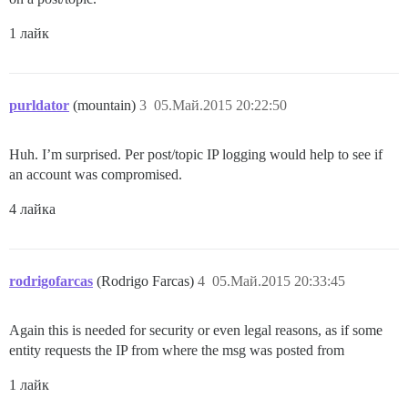
1 лайк
purldator
(mountain)
3
05.Май.2015 20:22:50
Huh. I’m surprised. Per post/topic IP logging would help to see if
an account was compromised.
4 лайка
rodrigofarcas
(Rodrigo Farcas)
4
05.Май.2015 20:33:45
Again this is needed for security or even legal reasons, as if some
entity requests the IP from where the msg was posted from
1 лайк