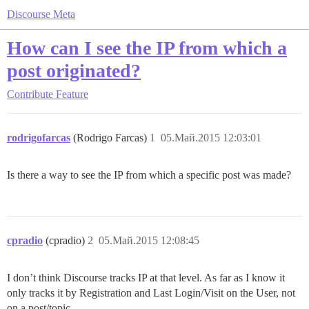
Discourse Meta
How can I see the IP from which a
post originated?
Contribute
Feature
rodrigofarcas
(Rodrigo Farcas)
1
05.Май.2015 12:03:01
Is there a way to see the IP from which a specific post was made?
cpradio
(cpradio)
2
05.Май.2015 12:08:45
I don’t think Discourse tracks IP at that level. As far as I know it
only tracks it by Registration and Last Login/Visit on the User, not
on a post/topic.