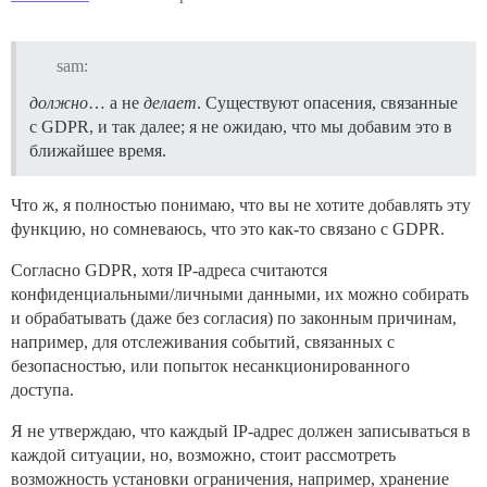
sam:
должно
… а не
делает
. Существуют опасения, связанные
с GDPR, и так далее; я не ожидаю, что мы добавим это в
ближайшее время.
Что ж, я полностью понимаю, что вы не хотите добавлять эту
функцию, но сомневаюсь, что это как-то связано с GDPR.
Согласно GDPR, хотя IP-адреса считаются
конфиденциальными/личными данными, их можно собирать
и обрабатывать (даже без согласия) по законным причинам,
например, для отслеживания событий, связанных с
безопасностью, или попыток несанкционированного
доступа.
Я не утверждаю, что каждый IP-адрес должен записываться в
каждой ситуации, но, возможно, стоит рассмотреть
возможность установки ограничения, например, хранение