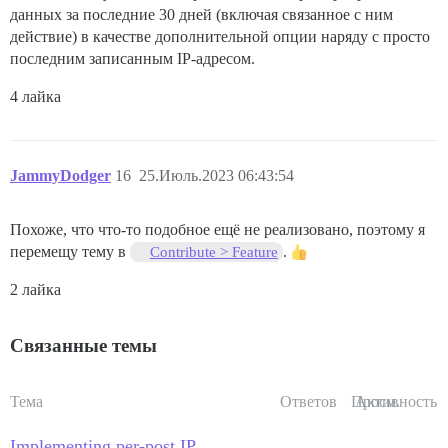
данных за последние 30 дней (включая связанное с ним
действие) в качестве дополнительной опции наряду с просто
последним записанным IP-адресом.
4 лайка
JammyDodger
16
25.Июль.2023 06:43:54
Похоже, что что-то подобное ещё не реализовано, поэтому я
перемещу тему в
.
Contribute > Feature
2 лайка
Связанные темы
Тема
Ответов
Просм.
Активность
Implementing per-post IP