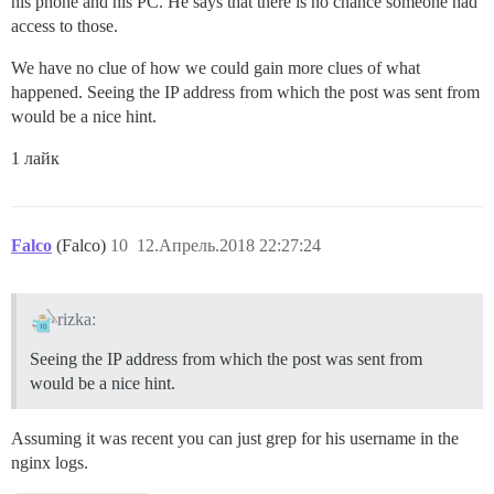
his phone and his PC. He says that there is no chance someone had
access to those.
We have no clue of how we could gain more clues of what
happened. Seeing the IP address from which the post was sent from
would be a nice hint.
1 лайк
Falco
(Falco)
10
12.Апрель.2018 22:27:24
rizka:
Seeing the IP address from which the post was sent from
would be a nice hint.
Assuming it was recent you can just grep for his username in the
nginx logs.