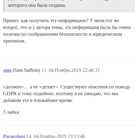
которого она была создана.
Привет, как получить эту информацию? У меня тот же
вопрос, что и у автора темы; эта информация была бы очень
полезна по соображениям безопасности и юридическим
причинам.
sam
(Sam Saffron)
13
04.Ноябрь.2019 22:48:31
«должен»… а не «делает». Существуют опасения по поводу
GDPR и тому подобное, поэтому я не ожидаю, что мы
добавим это в ближайшее время.
3 лайка
Paracelsus
14
04.Ноябрь.2019 23:13:48