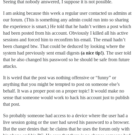
Seeing that nobody answered, I suppose it is not possible.
I am asking because this week a regular user contacted us admins at
our forum. (This is something any admin could run into so sharing
the experience is smart.) He told that he hadn’t written a post which
had been posted from his account. Obviously I killed all his active
sessions and forced him to reconfirm his email. The email hadn’t
been changed btw. That could be deduced by looking where the
system had previously sent email digests
(a nice tip!)
. The user told
that he also changed his password so he should be safe from future
attacks.
It is weird that the post was nothing offensive or “funny” or
anything that you might be tempted to post on someone else’s
behalf. It was a proper post on a proper topic! It would make no
sense that someone would work to hack his account just to publish
that post.
So probably someone had access to a device where the user had a
live session going or the user had saved his password to a browser.
But the user denies that: he claims that he uses the forum only with