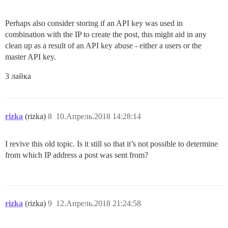
Perhaps also consider storing if an API key was used in
combination with the IP to create the post, this might aid in any
clean up as a result of an API key abuse - either a users or the
master API key.
3 лайка
rizka
(rizka)
8
10.Апрель.2018 14:28:14
I revive this old topic. Is it still so that it’s not possible to determine
from which IP address a post was sent from?
rizka
(rizka)
9
12.Апрель.2018 21:24:58