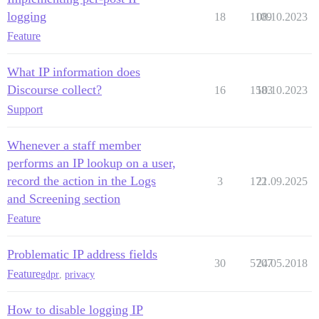
logging
18
1109
08.10.2023
Feature
What IP information does
Discourse collect?
16
1583
10.10.2023
Support
Whenever a staff member
performs an IP lookup on a user,
record the action in the Logs
3
172
21.09.2025
and Screening section
Feature
Problematic IP address fields
30
5707
24.05.2018
Feature
gdpr
,
privacy
How to disable logging IP