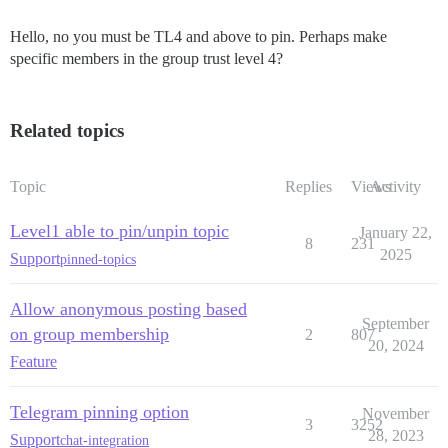
Hello, no you must be TL4 and above to pin. Perhaps make
specific members in the group trust level 4?
Related topics
Topic
Replies
Views
Activity
Level1 able to pin/unpin topic
January 22,
8
231
2025
Support
pinned-topics
Allow anonymous posting based
September
on group membership
2
807
20, 2024
Feature
Telegram pinning option
November
3
3252
28, 2023
Support
chat-integration