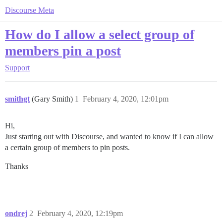
Discourse Meta
How do I allow a select group of
members pin a post
Support
smithgt
(Gary Smith)
1
February 4, 2020, 12:01pm
Hi,
Just starting out with Discourse, and wanted to know if I can allow
a certain group of members to pin posts.
Thanks
ondrej
2
February 4, 2020, 12:19pm