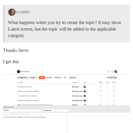
scombs:
What happens when you try to create the topic? It may show
Latest screen, but the topic will be added to the applicable
category
Thanks Steve
I get this