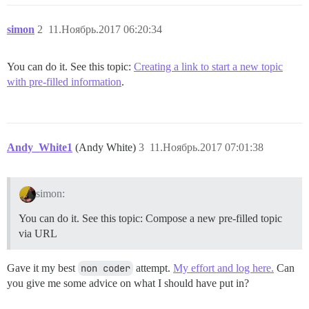
simon
2
11.Ноябрь.2017 06:20:34
You can do it. See this topic:
Creating a link to start a new topic
with pre-filled information
.
Andy_White1
(Andy White)
3
11.Ноябрь.2017 07:01:38
simon:
You can do it. See this topic: Compose a new pre-filled topic
via URL
Gave it my best
non coder
attempt.
My effort and log here.
Can
you give me some advice on what I should have put in?