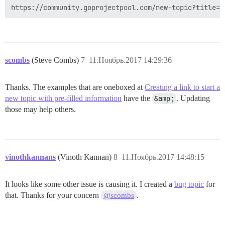
scombs
(Steve Combs)
7
11.Ноябрь.2017 14:29:36
Thanks. The examples that are oneboxed at
Creating a link to start a
new topic with pre-filled information
have the
&amp;
. Updating
those may help others.
vinothkannans
(Vinoth Kannan)
8
11.Ноябрь.2017 14:48:15
It looks like some other issue is causing it. I created a
bug topic
for
that. Thanks for your concern
.
@scombs