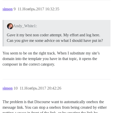
simon
9
11.Ноябрь.2017 16:32:35
Andy_White1:
Gave it my best non coder attempt. My effort and log here.
Can you give me some advice on what I should have put in?
You seem to be on the right track. When I substitute my site’s
domain into the template you have in that topic, it opens the
composer in the correct category.
simon
10
11.Ноябрь.2017 20:42:26
The problem is that Discourse want to automatically onebox the
message link. You can stop a onebox from being created by either
putting a space in front of the link, or by creating the link by