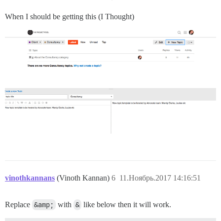
When I should be getting this (I Thought)
vinothkannans
(Vinoth Kannan)
6
11.Ноябрь.2017 14:16:51
Replace
&amp;
with
&
like below then it will work.