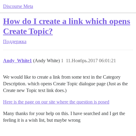
Discourse Meta
How do I create a link which opens
Create Topic?
Поддержка
Andy_White1
(Andy White)
1
11.Ноябрь.2017 06:01:21
We would like to create a link from some text in the Category
Description. which opens Create Topic dialogue page (Just as the
Create new Topic text link does.)
Here is the page on our site where the question is posed
Many thanks for your help on this. I have searched and I get the
feeling it is a wish list, but maybe wrong