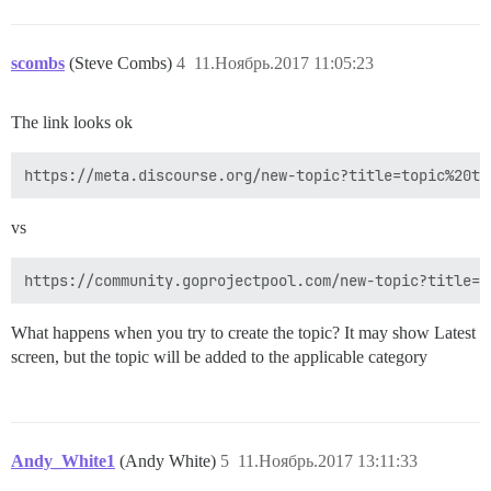
scombs
(Steve Combs)
4
11.Ноябрь.2017 11:05:23
The link looks ok
vs
What happens when you try to create the topic? It may show Latest
screen, but the topic will be added to the applicable category
Andy_White1
(Andy White)
5
11.Ноябрь.2017 13:11:33