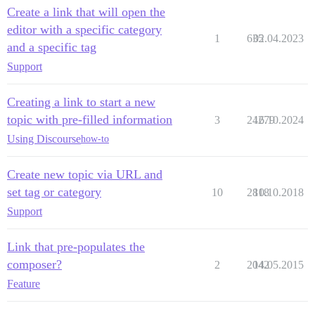
Create a link that will open the
editor with a specific category
1
635
02.04.2023
and a specific tag
Support
Creating a link to start a new
topic with pre-filled information
3
24279
16.10.2024
Using Discourse
how-to
Create new topic via URL and
set tag or category
10
2818
10.10.2018
Support
Link that pre-populates the
composer?
2
2042
14.05.2015
Feature