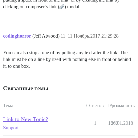
clicking on composer’s link (
) modal.
codinghorror
(Jeff Atwood)
11
11.Ноябрь.2017 21:29:28
You can also stop a one of by putting any text after the link. The
link must be on a line by itself with nothing else in front or behind
it, to one box.
Связанные темы
Тема
Ответов
Просм.
Активность
Link to New Topic?
1
1466
24.01.2018
Support