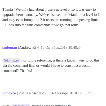
Thanks! We only had about 7 users at level 0, so it was easy to
upgrade them manually. We’ve also set our default trust level to 1,
and may even bump it to 2 if users are running into posting limits.
I’ll look into the rails commands if we go that route.
sudoman
(Andrew E)
4
16.Октябрь.2018 19:48:34
For future reference, is there a known way to do this
@jomaxro
via the command line, or would I have to construct a custom
command? Thanks!
jomaxro
(Joshua Rosenfeld)
5
16.Октябрь.2018 19:55:37
Sure!
shared some commands in