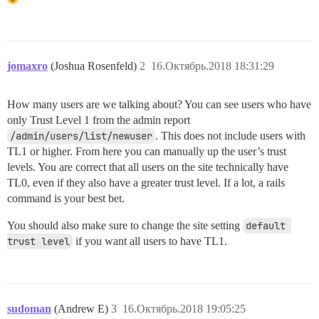
jomaxro
(Joshua Rosenfeld)
2
16.Октябрь.2018 18:31:29
How many users are we talking about? You can see users who have
only Trust Level 1 from the admin report
/admin/users/list/newuser
. This does not include users with
TL1 or higher. From here you can manually up the user’s trust
levels. You are correct that all users on the site technically have
TL0, even if they also have a greater trust level. If a lot, a rails
command is your best bet.
You should also make sure to change the site setting
default 
trust level
if you want all users to have TL1.
sudoman
(Andrew E)
3
16.Октябрь.2018 19:05:25