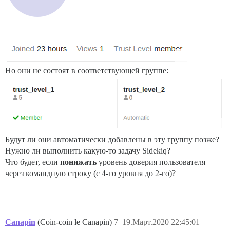
Но они не состоят в соответствующей группе:
Будут ли они автоматически добавлены в эту группу позже?
Нужно ли выполнить какую-то задачу Sidekiq?
Что будет, если
понижать
уровень доверия пользователя
через командную строку (с 4-го уровня до 2-го)?
Canapin
(Coin-coin le Canapin)
7
19.Март.2020 22:45:01