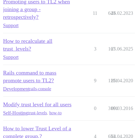
Promoting users to TL2 when
joining a group -
11
643
26.02.2023
retrospectively?
Support
How to recalculate all
trust_levels?
3
167
25.06.2025
Support
Rails command to mass
promote users to TL2?
9
1101
25.04.2020
Development
rails-console
Modify trust level for all users
0
3101
09.03.2016
Self-Hosting
trust-levels
,
how-to
How to lower Trust Level of a
complete group.?
4
653
04.04.2020