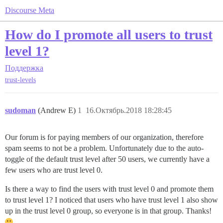
Discourse Meta
How do I promote all users to trust
level 1?
Поддержка
trust-levels
sudoman
(Andrew E)
1
16.Октябрь.2018 18:28:45
Our forum is for paying members of our organization, therefore
spam seems to not be a problem. Unfortunately due to the auto-
toggle of the default trust level after 50 users, we currently have a
few users who are trust level 0.
Is there a way to find the users with trust level 0 and promote them
to trust level 1? I noticed that users who have trust level 1 also show
up in the trust level 0 group, so everyone is in that group. Thanks!