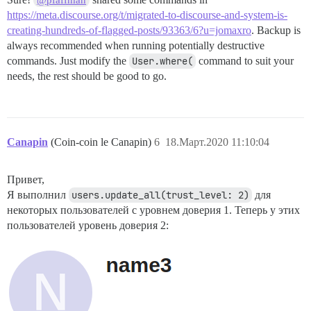
@pfaffman
https://meta.discourse.org/t/migrated-to-discourse-and-system-is-
creating-hundreds-of-flagged-posts/93363/6?u=jomaxro
. Backup is
always recommended when running potentially destructive
commands. Just modify the
User.where(
command to suit your
needs, the rest should be good to go.
Canapin
(Coin-coin le Canapin)
6
18.Март.2020 11:10:04
Привет,
Я выполнил
users.update_all(trust_level: 2)
для
некоторых пользователей с уровнем доверия 1. Теперь у этих
пользователей уровень доверия 2: