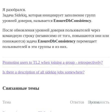
Я разобрался.
Задача Sidekiq, которая инициирует заполнение групп
уровней доверия, называется
EnsureDbConsistency
.
После обновления уровней доверия пользователей через
командную строку (независимо от того, повышаются они или
понижаются) задача
EnsureDbConsistency
перемещает
пользователей в эти группы и из них.
Promoting users to TL2 when joining a group - retrospectively?
Is there a description of all sidekiq jobs somewhere?
Связанные темы
Тема
Ответов
Просм.
Активность