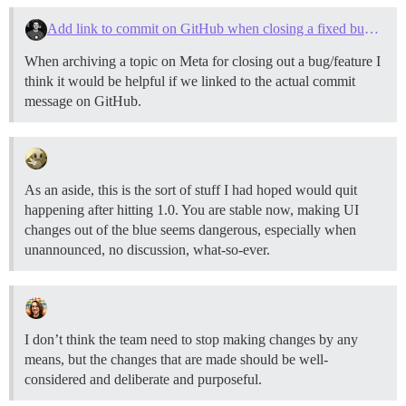
Add link to commit on GitHub when closing a fixed bug/added feature
When archiving a topic on Meta for closing out a bug/feature I
think it would be helpful if we linked to the actual commit
message on GitHub.
As an aside, this is the sort of stuff I had hoped would quit
happening after hitting 1.0. You are stable now, making UI
changes out of the blue seems dangerous, especially when
unannounced, no discussion, what-so-ever.
I don’t think the team need to stop making changes by any
means, but the changes that are made should be well-
considered and deliberate and purposeful.