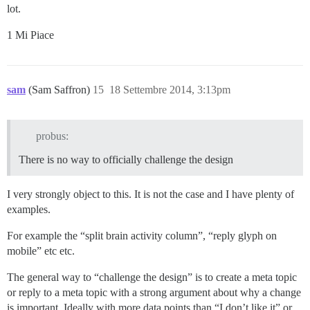
lot.
1 Mi Piace
sam
(Sam Saffron)
15
18 Settembre 2014, 3:13pm
probus:
There is no way to officially challenge the design
I very strongly object to this. It is not the case and I have plenty of
examples.
For example the “split brain activity column”, “reply glyph on
mobile” etc etc.
The general way to “challenge the design” is to create a meta topic
or reply to a meta topic with a strong argument about why a change
is important. Ideally with more data points than “I don’t like it” or