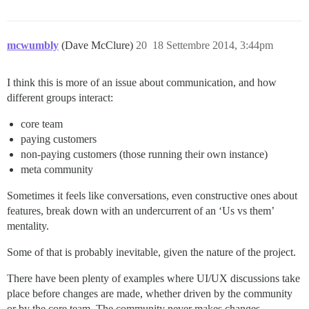
mcwumbly
(Dave McClure)
20
18 Settembre 2014, 3:44pm
I think this is more of an issue about communication, and how
different groups interact:
core team
paying customers
non-paying customers (those running their own instance)
meta community
Sometimes it feels like conversations, even constructive ones about
features, break down with an undercurrent of an ‘Us vs them’
mentality.
Some of that is probably inevitable, given the nature of the project.
There have been plenty of examples where UI/UX discussions take
place before changes are made, whether driven by the community
or by the core team. The community never makes changes