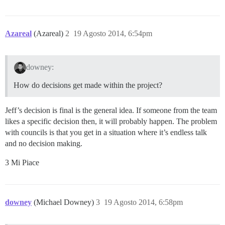
Azareal
(Azareal)
2
19 Agosto 2014, 6:54pm
downey:
How do decisions get made within the project?
Jeff’s decision is final is the general idea. If someone from the team
likes a specific decision then, it will probably happen. The problem
with councils is that you get in a situation where it’s endless talk
and no decision making.
3 Mi Piace
downey
(Michael Downey)
3
19 Agosto 2014, 6:58pm