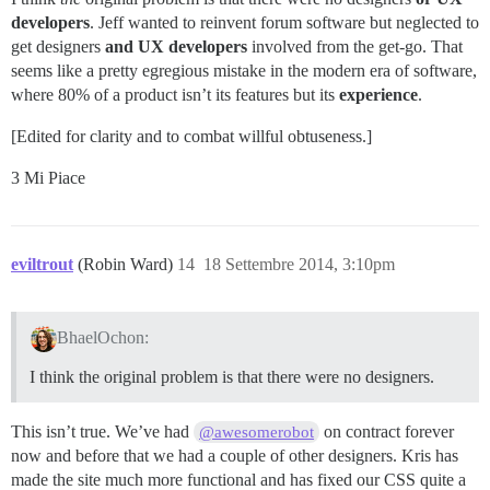
developers
. Jeff wanted to reinvent forum software but neglected to
get designers
and UX developers
involved from the get-go. That
seems like a pretty egregious mistake in the modern era of software,
where 80% of a product isn’t its features but its
experience
.
[Edited for clarity and to combat willful obtuseness.]
3 Mi Piace
eviltrout
(Robin Ward)
14
18 Settembre 2014, 3:10pm
BhaelOchon:
I think the original problem is that there were no designers.
This isn’t true. We’ve had
on contract forever
@awesomerobot
now and before that we had a couple of other designers. Kris has
made the site much more functional and has fixed our CSS quite a