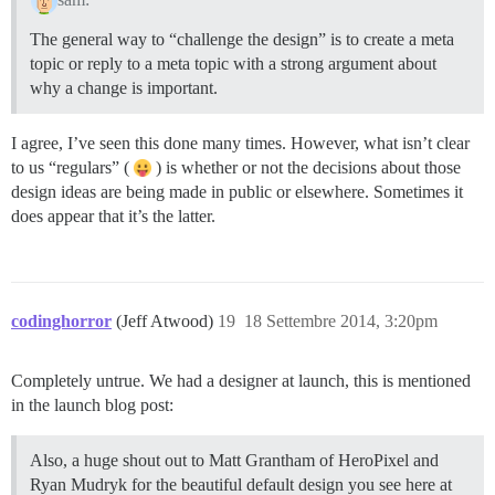
The general way to “challenge the design” is to create a meta
topic or reply to a meta topic with a strong argument about
why a change is important.
I agree, I’ve seen this done many times. However, what isn’t clear
to us “regulars” (
) is whether or not the decisions about those
design ideas are being made in public or elsewhere. Sometimes it
does appear that it’s the latter.
codinghorror
(Jeff Atwood)
19
18 Settembre 2014, 3:20pm
Completely untrue. We had a designer at launch, this is mentioned
in the launch blog post:
Also, a huge shout out to Matt Grantham of HeroPixel and
Ryan Mudryk for the beautiful default design you see here at