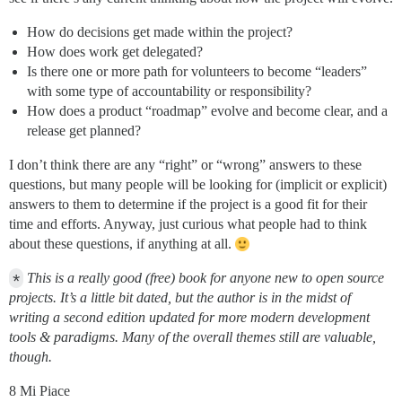
How do decisions get made within the project?
How does work get delegated?
Is there one or more path for volunteers to become “leaders”
with some type of accountability or responsibility?
How does a product “roadmap” evolve and become clear, and a
release get planned?
I don’t think there are any “right” or “wrong” answers to these
questions, but many people will be looking for (implicit or explicit)
answers to them to determine if the project is a good fit for their
time and efforts. Anyway, just curious what people had to think
about these questions, if anything at all.
*
This is a really good (free) book for anyone new to open source
projects. It’s a little bit dated, but the author is in the midst of
writing a second edition updated for more modern development
tools & paradigms. Many of the overall themes still are valuable,
though.
8 Mi Piace