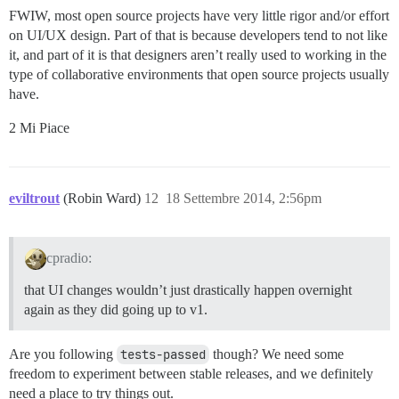
FWIW, most open source projects have very little rigor and/or effort
on UI/UX design. Part of that is because developers tend to not like
it, and part of it is that designers aren’t really used to working in the
type of collaborative environments that open source projects usually
have.
2 Mi Piace
eviltrout
(Robin Ward)
12
18 Settembre 2014, 2:56pm
cpradio:
that UI changes wouldn’t just drastically happen overnight
again as they did going up to v1.
Are you following
tests-passed
though? We need some
freedom to experiment between stable releases, and we definitely
need a place to try things out.