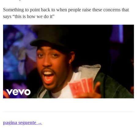
Something to point back to when people raise these concerns that
says “this is how we do it”
pagina seguente →