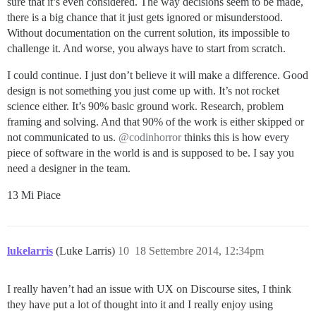
sure that it’s even considered. The way decisions seem to be made,
there is a big chance that it just gets ignored or misunderstood.
Without documentation on the current solution, its impossible to
challenge it. And worse, you always have to start from scratch.
I could continue. I just don’t believe it will make a difference. Good
design is not something you just come up with. It’s not rocket
science either. It’s 90% basic ground work. Research, problem
framing and solving. And that 90% of the work is either skipped or
not communicated to us.
@codinhorror
thinks this is how every
piece of software in the world is and is supposed to be. I say you
need a designer in the team.
13 Mi Piace
lukelarris
(Luke Larris)
10
18 Settembre 2014, 12:34pm
I really haven’t had an issue with UX on Discourse sites, I think
they have put a lot of thought into it and I really enjoy using