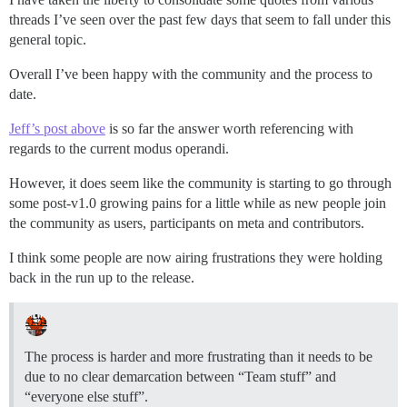
threads I’ve seen over the past few days that seem to fall under this
general topic.
Overall I’ve been happy with the community and the process to
date.
Jeff’s post above
is so far the answer worth referencing with
regards to the current modus operandi.
However, it does seem like the community is starting to go through
some post-v1.0 growing pains for a little while as new people join
the community as users, participants on meta and contributors.
I think some people are now airing frustrations they were holding
back in the run up to the release.
The process is harder and more frustrating than it needs to be
due to no clear demarcation between “Team stuff” and
“everyone else stuff”.