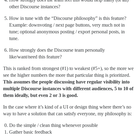
other Discourse instances?
How in tune with the “Discourse philosophy” is this feature?
Example: downvoting / next page buttons, very much not in
tune; optional anonymous posting / export personal posts, in
tune.
How strongly does the Discourse team personally
like/want/need this feature?
This is ranked from strongest (
#1
) to weakest (
#5
+), so the more we
see the higher numbers the more that particular thing is prioritized.
This assumes the people discussing have regular visibility into
multiple Discourse instances with different audiences, 5 to 10 of
them ideally, but even 2 or 3 is good.
In the case where it’s kind of a UI or design thing where there’s no
way to have a solution that can satisfy everyone, my philosophy is:
Do the simple / clean thing whenever possible
Gather basic feedback