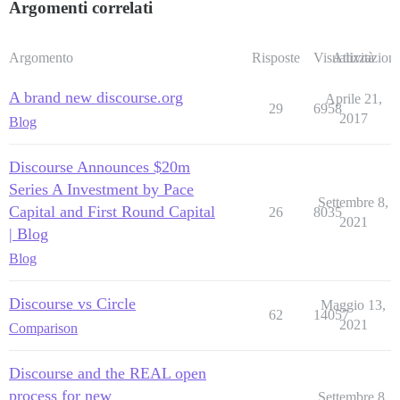
Argomenti correlati
Argomento
Risposte
Visualizzazioni
Attività
A brand new discourse.org
Aprile 21,
29
6958
2017
Blog
Discourse Announces $20m
Series A Investment by Pace
Settembre 8,
Capital and First Round Capital
26
8035
2021
| Blog
Blog
Discourse vs Circle
Maggio 13,
62
14057
2021
Comparison
Discourse and the REAL open
process for new
Settembre 8,