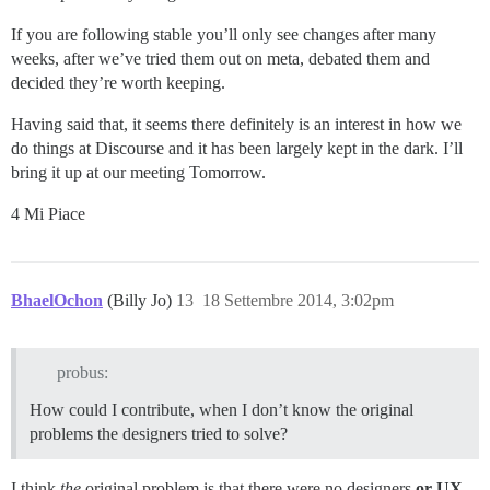
If you are following stable you’ll only see changes after many
weeks, after we’ve tried them out on meta, debated them and
decided they’re worth keeping.
Having said that, it seems there definitely is an interest in how we
do things at Discourse and it has been largely kept in the dark. I’ll
bring it up at our meeting Tomorrow.
4 Mi Piace
BhaelOchon
(Billy Jo)
13
18 Settembre 2014, 3:02pm
probus:
How could I contribute, when I don’t know the original
problems the designers tried to solve?
I think
the
original problem is that there were no designers
or UX