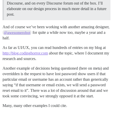
Discourse, and on every Discourse forum out of the box. I’ll
elaborate on our design process in much more detail in a future
post.
And of course we’ve been working with another amazing designer,
for quite a while now too, maybe a year and a
@awesomerobot
half.
As far as UI/UX, you can read hundreds of entries on my blog at
http://blog.codinghorror.com
about the topic, where I document my
research and sources.
Another example of decisions being questioned (here on meta) and
overridden is the request to have lost password show users if that
particular email or username has an account rather than generically
saying “if that username or email exists, we will send a password
reset email to it”. There was a lot of discussion around that and we
took some convincing, we strongly opposed it at the start.
Many, many other examples I could cite.