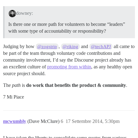
downey:
Is there one or more path for volunteers to become “leaders”
with some type of accountability or responsibility?
Judging by how
,
and
all came to
@zogstrip
@riking
@techAPJ
be part of the team through voluntary code contributions and
community involvement, I’d say the Discourse project already has
an excellent culture of
promoting from within
, as any healthy open
source project should.
The
path
is
do work that benefits the product & community
.
7 Mi Piace
mcwumbly
(Dave McClure)
6
17 Settembre 2014, 5:30pm
I have taken the liberty to consolidate some quotes from various