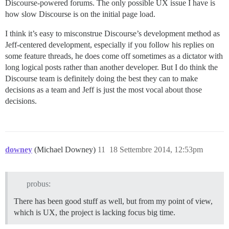
Discourse-powered forums. The only possible UX issue I have is
how slow Discourse is on the initial page load.
I think it’s easy to misconstrue Discourse’s development method as
Jeff-centered development, especially if you follow his replies on
some feature threads, he does come off sometimes as a dictator with
long logical posts rather than another developer. But I do think the
Discourse team is definitely doing the best they can to make
decisions as a team and Jeff is just the most vocal about those
decisions.
downey
(Michael Downey)
11
18 Settembre 2014, 12:53pm
probus:
There has been good stuff as well, but from my point of view,
which is UX, the project is lacking focus big time.