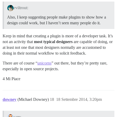
eviltrout:
Also, I keep suggesting people make plugins to show how a
design could work, but I haven’t seen many people do it.
Keep in mind that creating a plugin is more of a developer task. It’s
not an activity that
most typical designers
are capable of doing, or
at least not one that most designers normally are accustomed to
doing in their normal workflow to solicit feedback.
There are of course “
unicorns
” out there, but they’re pretty rare,
especially in open source projects.
4 Mi Piace
downey
(Michael Downey)
18
18 Settembre 2014, 3:20pm
sam: