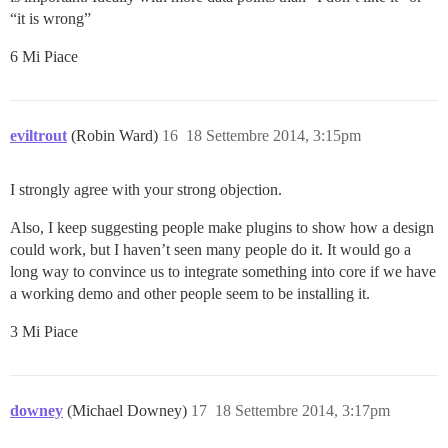
“it is wrong”
6 Mi Piace
eviltrout
(Robin Ward)
16
18 Settembre 2014, 3:15pm
I strongly agree with your strong objection.
Also, I keep suggesting people make plugins to show how a design
could work, but I haven’t seen many people do it. It would go a
long way to convince us to integrate something into core if we have
a working demo and other people seem to be installing it.
3 Mi Piace
downey
(Michael Downey)
17
18 Settembre 2014, 3:17pm