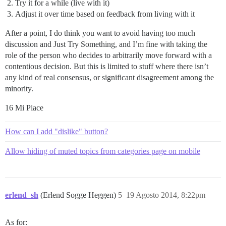
Try it for a while (live with it)
Adjust it over time based on feedback from living with it
After a point, I do think you want to avoid having too much
discussion and Just Try Something, and I’m fine with taking the
role of the person who decides to arbitrarily move forward with a
contentious decision. But this is limited to stuff where there isn’t
any kind of real consensus, or significant disagreement among the
minority.
16 Mi Piace
How can I add "dislike" button?
Allow hiding of muted topics from categories page on mobile
erlend_sh
(Erlend Sogge Heggen)
5
19 Agosto 2014, 8:22pm
As for: