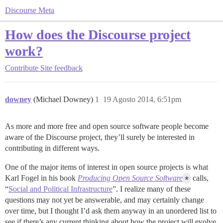
Discourse Meta
How does the Discourse project
work?
Contribute
Site feedback
downey
(Michael Downey)
1
19 Agosto 2014, 6:51pm
As more and more free and open source software people become
aware of the Discourse project, they’ll surely be interested in
contributing in different ways.
One of the major items of interest in open source projects is what
Karl Fogel in his book
Producing Open Source Software
*
calls,
“
Social and Political Infrastructure
”. I realize many of these
questions may not yet be answerable, and may certainly change
over time, but I thought I’d ask them anyway in an unordered list to
see if there’s any current thinking about how the project will evolve.