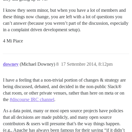
I know they seem minor, but when you have a lot of members and
these things now change, you are left with a lot of questions you
can’t answer (because you weren’t part of the discussion, especially
in a complaint driven development setup).
4 Mi Piace
downey
(Michael Downey)
8
17 Settembre 2014, 8:12pm
I have a feeling that a non-trivial portion of changes & strategy are
being discussed, debated, and decided in the non-public Slack®
chat room, or other private venues, rather than here on meta or on
the
#discourse IRC channel
.
As a data point, many or most open source projects have policies
that all decisions are made publicly, and many open source
contributors & users will presume that’s the way things happen.
(e.g., Apache has always been famous for their saying “if it didn’t