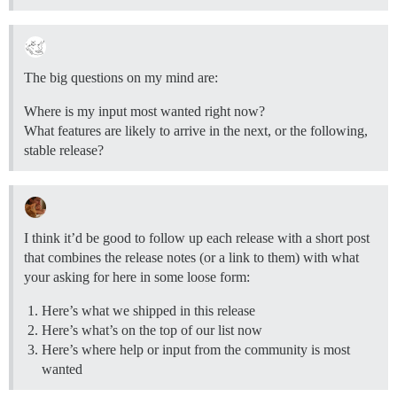
The big questions on my mind are:
Where is my input most wanted right now?
What features are likely to arrive in the next, or the following,
stable release?
I think it’d be good to follow up each release with a short post
that combines the release notes (or a link to them) with what
your asking for here in some loose form:
Here’s what we shipped in this release
Here’s what’s on the top of our list now
Here’s where help or input from the community is most
wanted