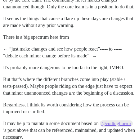
unannounced though. Only the core team is in a position to do that.
It seems the things that cause a flare up these days are changes that
are made without any prior warning.
There is a big spectrum here from
← “just make changes and see how people react”----- to -----
“debate each minor change before its made”. →
It’s probably more dangerous to be too far to the right, IMHO.
But that’s where the different branches come into play (stable /
tests-passed). Maybe people riding on the edge just have to expect
that minor unannounced changes
are
the beginning of a discussion.
Regardless, I think its worth considering how the process can be
improved or clarified.
It may help to maintain some document based on
@codinghorror
’s post above that can be referenced, maintained, and updated when
necessary.