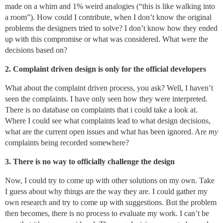
made on a whim and 1% weird analogies (“this is like walking into
a room”). How could I contribute, when I don’t know the original
problems the designers tried to solve? I don’t know how they ended
up with this compromise or what was considered. What were the
decisions based on?
2. Complaint driven design is only for the official developers
What about the complaint driven process, you ask? Well, I haven’t
seen the complaints. I have only seen how they were interpreted.
There is no database on complaints that i could take a look at.
Where I could see what complaints lead to what design decisions,
what are the current open issues and what has been ignored. Are
my
complaints being recorded somewhere?
3. There is no way to officially challenge the design
Now, I could try to come up with other solutions on my own. Take
I guess about why things are the way they are. I could gather my
own research and try to come up with suggestions. But the problem
then becomes, there is no process to evaluate my work. I can’t be