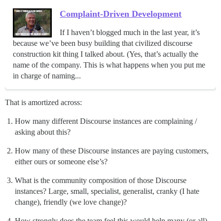
Complaint-Driven Development
If I haven’t blogged much in the last year, it’s
because we’ve been busy building that civilized discourse
construction kit thing I talked about. (Yes, that’s actually the
name of the company. This is what happens when you put me
in charge of naming...
That is amortized across:
How many different Discourse instances are complaining /
asking about this?
How many of these Discourse instances are paying customers,
either ours or someone else’s?
What is the community composition of those Discourse
instances? Large, small, specialist, generalist, cranky (I hate
change), friendly (we love change)?
How strongly does the team feel this would help many (or all)