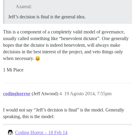
Azareal:
Jeff’s decision is final is the general idea.
This is a component of a completely valid model of governance,
usually called something like “benevolent dictator”. One generally
hopes that the dictator is indeed benevolent, will always make
decisions in the best interest of the project, and veto things only
when necessary.
1 Mi Piace
codinghorror
(Jeff Atwood)
4
19 Agosto 2014, 7:55pm
I would not say “Jeff’s decision is final” is the model. Generally
speaking, this is the model:
Coding Horror – 18 Feb 14