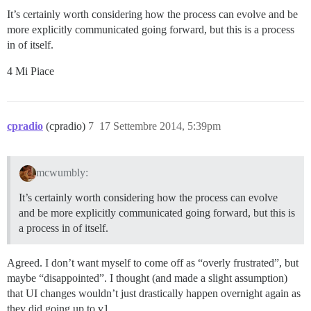
It’s certainly worth considering how the process can evolve and be
more explicitly communicated going forward, but this is a process
in of itself.
4 Mi Piace
cpradio
(cpradio)
7
17 Settembre 2014, 5:39pm
mcwumbly:
It’s certainly worth considering how the process can evolve
and be more explicitly communicated going forward, but this is
a process in of itself.
Agreed. I don’t want myself to come off as “overly frustrated”, but
maybe “disappointed”. I thought (and made a slight assumption)
that UI changes wouldn’t just drastically happen overnight again as
they did going up to v1.