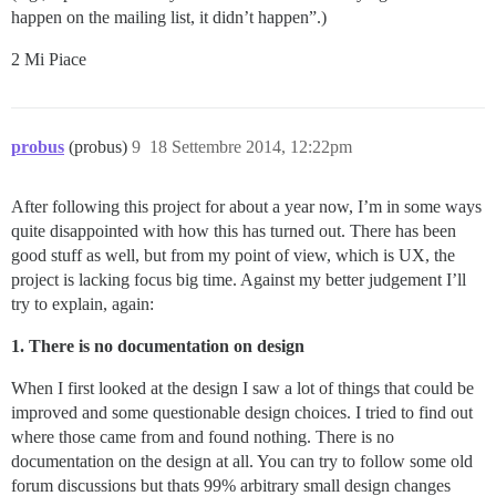
happen on the mailing list, it didn’t happen”.)
2 Mi Piace
probus
(probus)
9
18 Settembre 2014, 12:22pm
After following this project for about a year now, I’m in some ways
quite disappointed with how this has turned out. There has been
good stuff as well, but from my point of view, which is UX, the
project is lacking focus big time. Against my better judgement I’ll
try to explain, again:
1. There is no documentation on design
When I first looked at the design I saw a lot of things that could be
improved and some questionable design choices. I tried to find out
where those came from and found nothing. There is no
documentation on the design at all. You can try to follow some old
forum discussions but thats 99% arbitrary small design changes