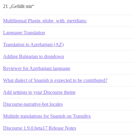
21 „Gefällt mir“
Multilingual Plugin :globe_with_meridians:
Language Translation
Translation to Azerbaijani (AZ)
Adding Bulgarian to dropdown
Reviewer for Azerbaijani language
What dialect of Spanish is expected to be contributed?
Add settings to your Discourse theme
Discourse-narrative-bot locales
Multiple translations for Spanish on Transifex
Discourse 1.9.0.beta17 Release Notes