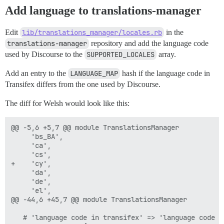
Add language to translations-manager
Edit
lib/translations_manager/locales.rb
in the
translations-manager
repository and add the language code
used by Discourse to the
SUPPORTED_LOCALES
array.
Add an entry to the
LANGUAGE_MAP
hash if the language code in
Transifex differs from the one used by Discourse.
The diff for Welsh would look like this:
@@ -5,6 +5,7 @@ module TranslationsManager

     'bs_BA',

     'ca',

     'cs',

+    'cy',

     'da',

     'de',

     'el',

@@ -44,6 +45,7 @@ module TranslationsManager

   # 'language code in transifex' => 'language code in