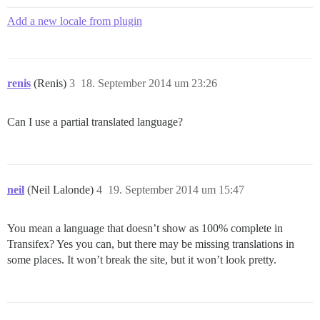
Add a new locale from plugin
renis
(Renis)
3
18. September 2014 um 23:26
Can I use a partial translated language?
neil
(Neil Lalonde)
4
19. September 2014 um 15:47
You mean a language that doesn’t show as 100% complete in
Transifex? Yes you can, but there may be missing translations in
some places. It won’t break the site, but it won’t look pretty.