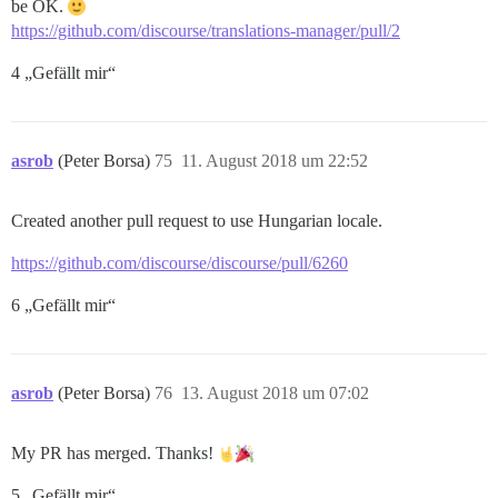
be OK.
https://github.com/discourse/translations-manager/pull/2
4 „Gefällt mir“
asrob
(Peter Borsa)
75
11. August 2018 um 22:52
Created another pull request to use Hungarian locale.
https://github.com/discourse/discourse/pull/6260
6 „Gefällt mir“
asrob
(Peter Borsa)
76
13. August 2018 um 07:02
My PR has merged. Thanks!
5 „Gefällt mir“