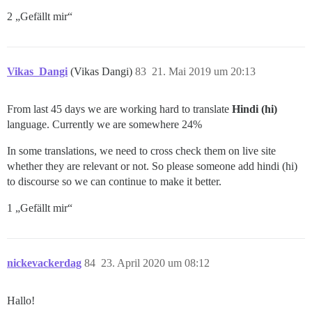
2 „Gefällt mir“
Vikas_Dangi
(Vikas Dangi)
83
21. Mai 2019 um 20:13
From last 45 days we are working hard to translate
Hindi (hi)
language. Currently we are somewhere 24%
In some translations, we need to cross check them on live site
whether they are relevant or not. So please someone add hindi (hi)
to discourse so we can continue to make it better.
1 „Gefällt mir“
nickevackerdag
84
23. April 2020 um 08:12
Hallo!