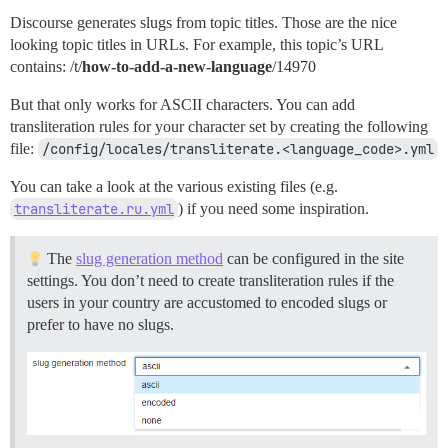
Discourse generates slugs from topic titles. Those are the nice
looking topic titles in URLs. For example, this topic’s URL
contains: /t/
how-to-add-a-new-language
/14970
But that only works for ASCII characters. You can add
transliteration rules for your character set by creating the following
file:
/config/locales/transliterate.<language_code>.yml
You can take a look at the various existing files (e.g.
transliterate.ru.yml
) if you need some inspiration.
The
slug generation method
can be configured in the site
settings. You don’t need to create transliteration rules if the
users in your country are accustomed to encoded slugs or
prefer to have no slugs.