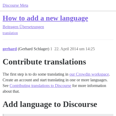
Discourse Meta
How to add a new language
Beitragen
Übersetzungen
translation
gerhard
(Gerhard Schlager)
1
22. April 2014 um 14:25
Contribute translations
The first step is to do some translating in
our Crowdin workspace
.
Create an account and start translating in one or more languages.
See
Contributing translations to Discourse
for more information
about that.
Add language to Discourse