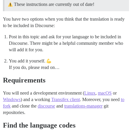
These instructions are currently out of date!
You have two options when you think that the translation is ready
to be included in Discourse:
Post in this topic and ask for your language to be included in
Discourse. There might be a helpful community member who
will add it for you.
You add it yourself.
If you do, please read on…
Requirements
You will need a development environment (
Linux
,
macOS
or
Windows
) and a working
Transifex client
. Moreover, you need
to
fork
and clone the
discourse
and
translations-manager
git
repositories.
Find the language codes