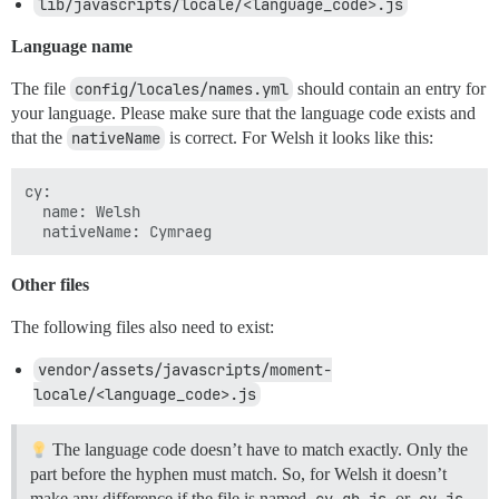
lib/javascripts/locale/<language_code>.js
Language name
The file
config/locales/names.yml
should contain an entry for
your language. Please make sure that the language code exists and
that the
nativeName
is correct. For Welsh it looks like this:
cy:

  name: Welsh

Other files
The following files also need to exist:
vendor/assets/javascripts/moment-
locale/<language_code>.js
The language code doesn’t have to match exactly. Only the
part before the hyphen must match. So, for Welsh it doesn’t
make any difference if the file is named
cy-gb.js
or
cy.js