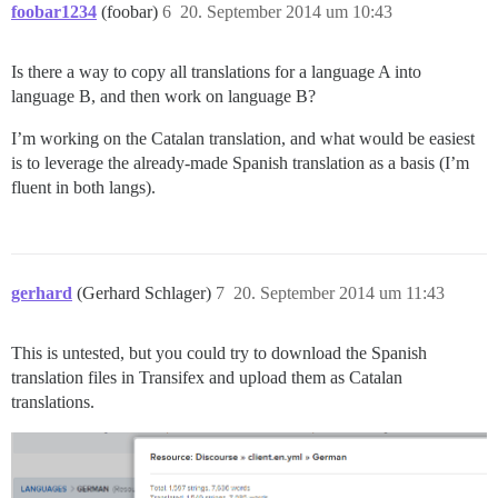
foobar1234
(foobar)
6
20. September 2014 um 10:43
Is there a way to copy all translations for a language A into
language B, and then work on language B?
I’m working on the Catalan translation, and what would be easiest
is to leverage the already-made Spanish translation as a basis (I’m
fluent in both langs).
gerhard
(Gerhard Schlager)
7
20. September 2014 um 11:43
This is untested, but you could try to download the Spanish
translation files in Transifex and upload them as Catalan
translations.