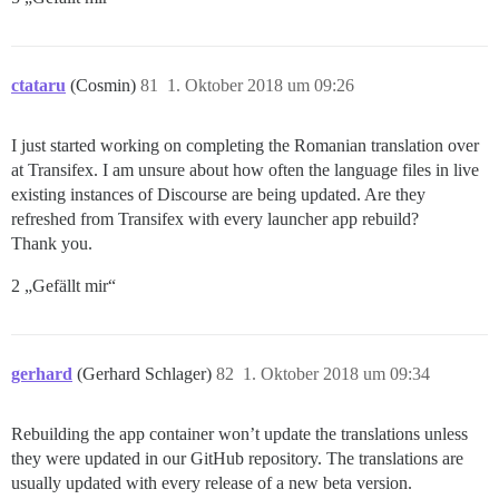
ctataru
(Cosmin)
81
1. Oktober 2018 um 09:26
I just started working on completing the Romanian translation over
at Transifex. I am unsure about how often the language files in live
existing instances of Discourse are being updated. Are they
refreshed from Transifex with every launcher app rebuild?
Thank you.
2 „Gefällt mir“
gerhard
(Gerhard Schlager)
82
1. Oktober 2018 um 09:34
Rebuilding the app container won’t update the translations unless
they were updated in our GitHub repository. The translations are
usually updated with every release of a new beta version.