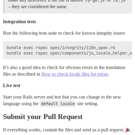
– they are considered the same.
Integration tests
Run the following tests suite to check for known integrity issues:
bundle exec rspec spec/integrity/i18n_spec.rb

It’s also a good idea to check for obvious errors in the translation
files as described in
How to check locale files for errors
.
Live test
Start your Rails server and test that you can change to the new
language using the
default locale
site setting.
Submit your Pull Request
If everything works, commit the files and send us a pull request.