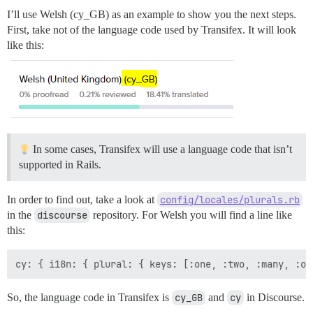
I’ll use Welsh (cy_GB) as an example to show you the next steps.
First, take not of the language code used by Transifex. It will look
like this:
In some cases, Transifex will use a language code that isn’t
supported in Rails.
In order to find out, take a look at
config/locales/plurals.rb
in the
discourse
repository. For Welsh you will find a line like
this:
So, the language code in Transifex is
cy_GB
and
cy
in Discourse.