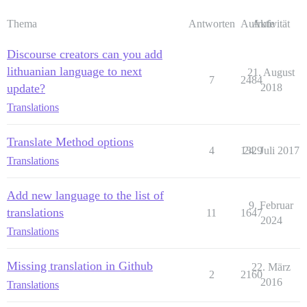
Thema
Antworten
Aufrufe
Aktivität
Discourse creators can you add
lithuanian language to next
21. August
7
2484
update?
2018
Translations
Translate Method options
4
1329
24. Juli 2017
Translations
Add new language to the list of
9. Februar
translations
11
1647
2024
Translations
Missing translation in Github
22. März
2
2160
2016
Translations