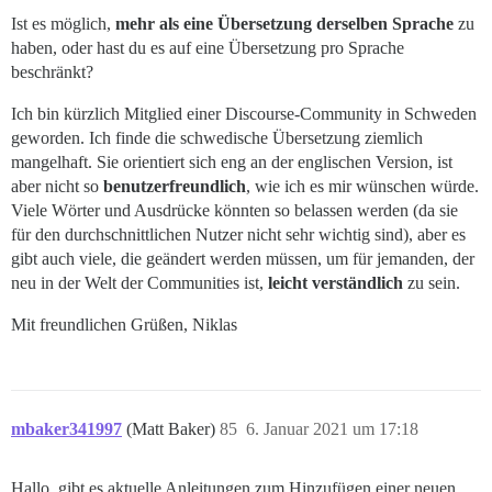
Ist es möglich,
mehr als eine Übersetzung derselben Sprache
zu
haben, oder hast du es auf eine Übersetzung pro Sprache
beschränkt?
Ich bin kürzlich Mitglied einer Discourse-Community in Schweden
geworden. Ich finde die schwedische Übersetzung ziemlich
mangelhaft. Sie orientiert sich eng an der englischen Version, ist
aber nicht so
benutzerfreundlich
, wie ich es mir wünschen würde.
Viele Wörter und Ausdrücke könnten so belassen werden (da sie
für den durchschnittlichen Nutzer nicht sehr wichtig sind), aber es
gibt auch viele, die geändert werden müssen, um für jemanden, der
neu in der Welt der Communities ist,
leicht verständlich
zu sein.
Mit freundlichen Grüßen, Niklas
mbaker341997
(Matt Baker)
85
6. Januar 2021 um 17:18
Hallo, gibt es aktuelle Anleitungen zum Hinzufügen einer neuen