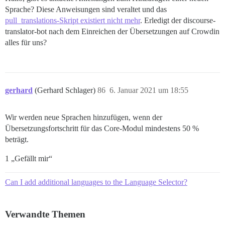
Sprache? Diese Anweisungen sind veraltet und das
pull_translations-Skript existiert nicht mehr
. Erledigt der discourse-
translator-bot nach dem Einreichen der Übersetzungen auf Crowdin
alles für uns?
gerhard
(Gerhard Schlager)
86
6. Januar 2021 um 18:55
Wir werden neue Sprachen hinzufügen, wenn der
Übersetzungsfortschritt für das Core-Modul mindestens 50 %
beträgt.
1 „Gefällt mir“
Can I add additional languages to the Language Selector?
Verwandte Themen