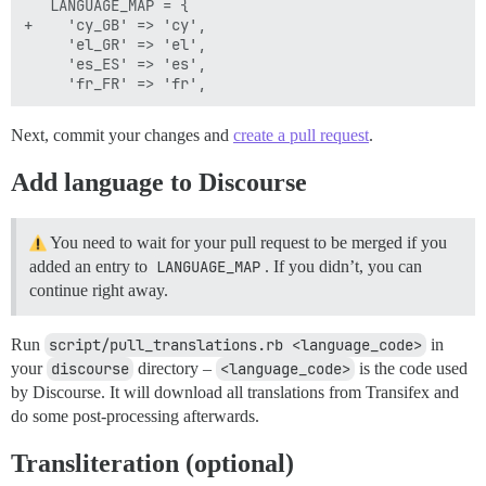
   LANGUAGE_MAP = {

+    'cy_GB' => 'cy',

     'el_GR' => 'el',

     'es_ES' => 'es',

Next, commit your changes and
create a pull request
.
Add language to Discourse
You need to wait for your pull request to be merged if you
added an entry to
LANGUAGE_MAP
. If you didn’t, you can
continue right away.
Run
script/pull_translations.rb <language_code>
in
your
discourse
directory –
<language_code>
is the code used
by Discourse. It will download all translations from Transifex and
do some post-processing afterwards.
Transliteration (optional)