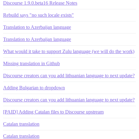
Discourse 1.9.0.beta16 Release Notes
Rebuild says "no such locale exists"
Translation to Azerbaijan language
Translation to Azerbaijan language
What would it take to support Zulu language (we will do the work)
Missing translation in Github
Discourse creators can you add lithuanian language to next update?
Adding Bulgarian to dropdown
Discourse creators can you add lithuanian language to next update?
[PAID] Adding Catalan files to Discourse upstream
Catalan translation
Catalan translation