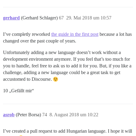
gerhard
(Gerhard Schlager)
67
29. Mai 2018 um 10:57
I’ve completly reworked
the guide in the first post
because a lot has
changed over the past couple of years.
Unfortunately adding a new language doesn’t work without a
development environment anymore. If you feel that’s too much for
you to handle, feel free to ask us to add it for you. But, if you like a
challenge, adding a new language could be a great task to get
accustomed to Discourse.
10 „Gefällt mir“
asrob
(Peter Borsa)
74
8. August 2018 um 10:22
I’ve created a pull request to add Hungarian language. I hope it will