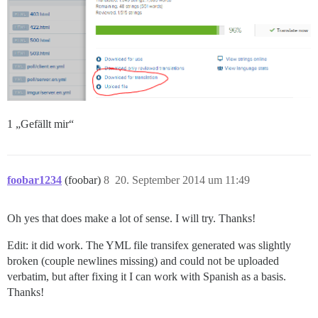
1 „Gefällt mir“
foobar1234
(foobar)
8
20. September 2014 um 11:49
Oh yes that does make a lot of sense. I will try. Thanks!
Edit: it did work. The YML file transifex generated was slightly
broken (couple newlines missing) and could not be uploaded
verbatim, but after fixing it I can work with Spanish as a basis.
Thanks!