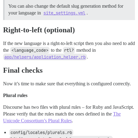
You can also change the default slug generation method for
your language in
site_settings.yml
.
Right-to-left (optional)
If the new language is a right-to-left script then you also need to add
the
<language_code>
to the
rtl?
method in
app/helpers/application_helper.rb
.
Final checks
Now it’s time to make sure that everything is configured correctly.
Plural rules
Discourse has two files with plural rules – for Ruby and JavaScript.
Please verify that the rules match the ones defined in the
The
Unicode Consortium’s Plural Rules
.
config/locales/plurals.rb