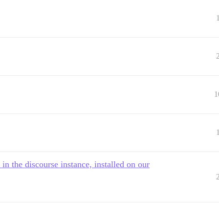
1
in the discourse instance, installed on our