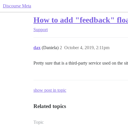
Discourse Meta
How to add "feedback" float
Support
dax
(Daniela)
2
October 4, 2019, 2:11pm
Pretty sure that is a third-party service used on the si
show post in topic
Related topics
Topic