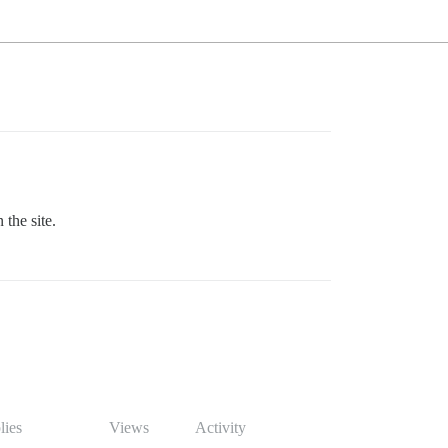
 the site.
lies
Views
Activity