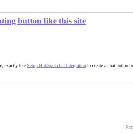
ing button like this site
te, exactly like
Setup HubSpot chat Integration
to create a chat button on
Rep