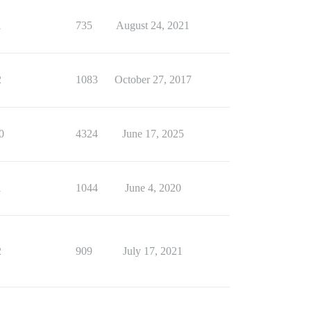
1
735
August 24, 2021
2
1083
October 27, 2017
0
4324
June 17, 2025
1
1044
June 4, 2020
2
909
July 17, 2021