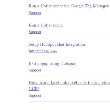
Run a Hotjar script via Google Tag Manager
Support
Run a Hotjar script
Support
Setup HubSpot chat Integration
Integrations
how-to
Exit popup using Hubspot
Support
How to add facebook pixel code for analytics 
GCP?
Support