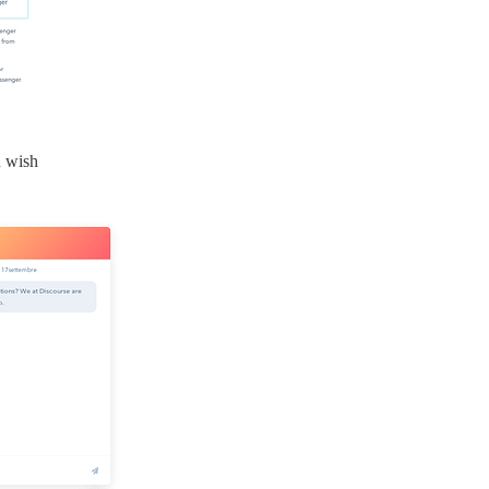
u wish