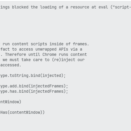
ings blocked the loading of a resource at eval (“script-
 run content scripts inside of frames.

fact to access unwrapped APIs via a

. Therefore until Chrome runs content

 we must take care to (re)inject our

accessed.

ype.toString.bind(injected);

ype.add.bind(injectedFrames);

ype.has.bind(injectedFrames);

ntWindow)

Has(contentWindow))
