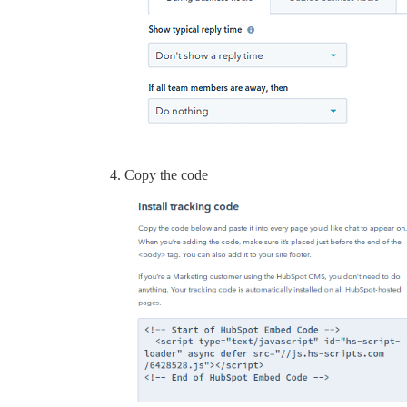
Copy the code