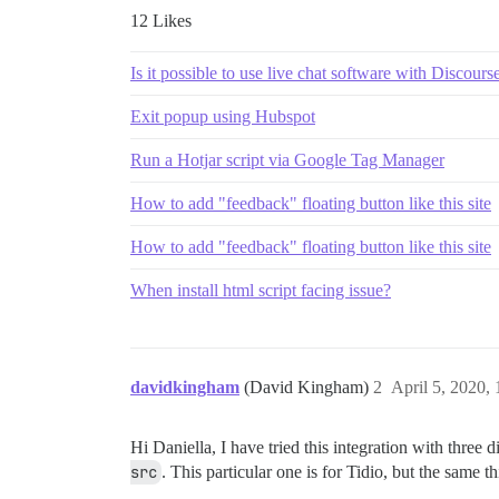
12 Likes
Is it possible to use live chat software with Discours
Exit popup using Hubspot
Run a Hotjar script via Google Tag Manager
How to add "feedback" floating button like this site
How to add "feedback" floating button like this site
When install html script facing issue?
davidkingham
(David Kingham)
2
April 5, 2020,
Hi Daniella, I have tried this integration with three 
src
. This particular one is for Tidio, but the sa