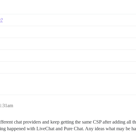
e?
 1:31am
different chat providers and keep getting the same CSP after adding all th
me thing happened with LiveChat and Pure Chat. Any ideas what may be h