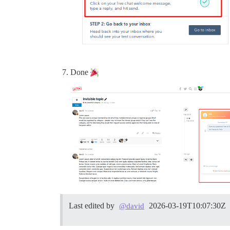
Done
Last edited by
2026-03-19T10:07:30Z
@david