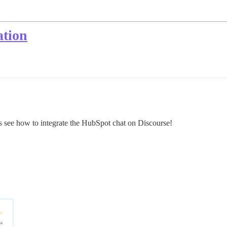
ation
 see how to integrate the HubSpot chat on Discourse!