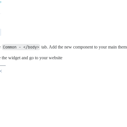
e
Common - </body>
tab. Add the new component to your main them
 the widget and go to your website