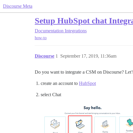
Discourse Meta
Setup HubSpot chat Integr
Documentation
Integrations
how-to
Discourse
1
September 17, 2019, 11:36am
Do you want to integrate a CSM on Discourse? Let’s
create an account to
HubSpot
select Chat