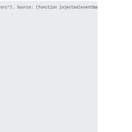
src”). Source: (function injected(eventName, injectedInt