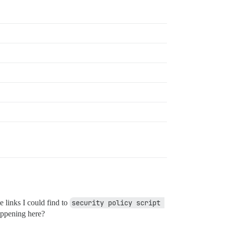
e links I could find to
security policy script 
appening here?