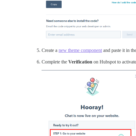
Create a
new theme component
and paste it in th
Complete the
Verification
on Hubspot to activate