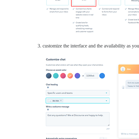
customize the interface and the availability as yo