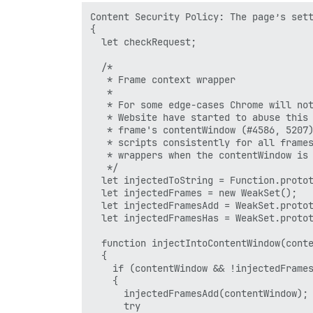
Content Security Policy: The page’s sett
{

  let checkRequest;

  /*

   * Frame context wrapper

   *

   * For some edge-cases Chrome will not
   * Website have started to abuse this 
   * frame's contentWindow (#4586, 5207)
   * scripts consistently for all frames
   * wrappers when the contentWindow is 
   */

  let injectedToString = Function.protot
  let injectedFrames = new WeakSet();

  let injectedFramesAdd = WeakSet.protot
  let injectedFramesHas = WeakSet.protot
  function injectIntoContentWindow(conte
  {

    if (contentWindow && !injectedFrames
    {

      injectedFramesAdd(contentWindow);

      try
