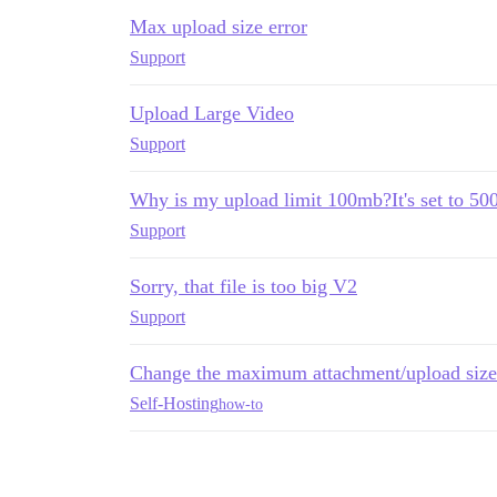
Max upload size error
Support
Upload Large Video
Support
Why is my upload limit 100mb?It's set to 5
Support
Sorry, that file is too big V2
Support
Change the maximum attachment/upload size
Self-Hosting
how-to