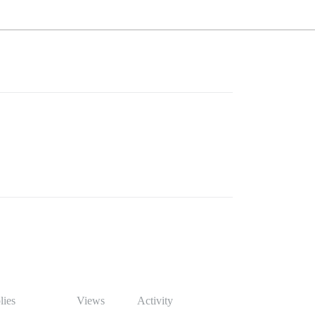
lies
Views
Activity