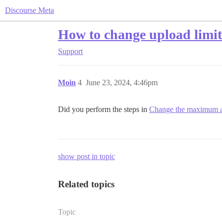
Discourse Meta
How to change upload limi
Support
Moin
4
June 23, 2024, 4:46pm
Did you perform the steps in
Change the maximum at
show post in topic
Related topics
Topic