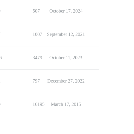
9
507
October 17, 2024
7
1007
September 12, 2021
6
3479
October 11, 2023
2
797
December 27, 2022
0
16195
March 17, 2015