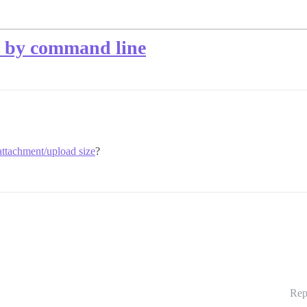
t by command line
tachment/upload size
?
Rep