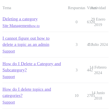
Tema
Respuestas
Vistas
Actividad
Deleting a category
29 Enero
0
6320
2019
Site Management
how-to
I cannot figure out how to
delete a topic as an admin
3
411
5 Julio 2024
Support
How do I Delete a Category and
14 Febrero
Subcategory?
3
442
2024
Support
How do I delete topics and
14 Junio
categories?
10
2705
2018
Support