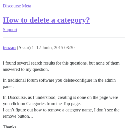
Discourse Meta
How to delete a category?
Support
tenzan
(Askar)
1
12 Junio, 2015 08:30
I found several search results for this questions, but none of them
answered to my question.
In traditional forum software you delete/configure in the admin
panel.
In Discourse, as I understood, creating is done on the page were
you click on Categories from the Top page.
I can’t figure out how to remove a category name, I don’t see the
remove button…
Thanks.