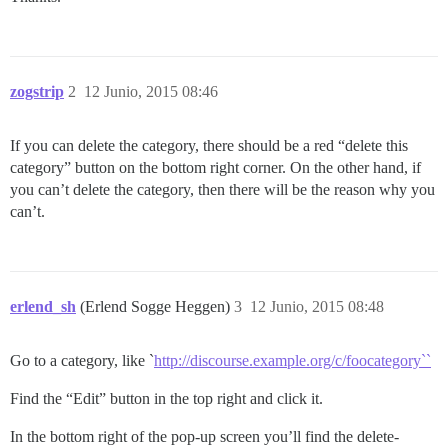
zogstrip
2
12 Junio, 2015 08:46
If you can delete the category, there should be a red “delete this
category” button on the bottom right corner. On the other hand, if
you can’t delete the category, then there will be the reason why you
can’t.
erlend_sh
(Erlend Sogge Heggen)
3
12 Junio, 2015 08:48
Go to a category, like `
http://discourse.example.org/c/foocategory``
Find the “Edit” button in the top right and click it.
In the bottom right of the pop-up screen you’ll find the delete-