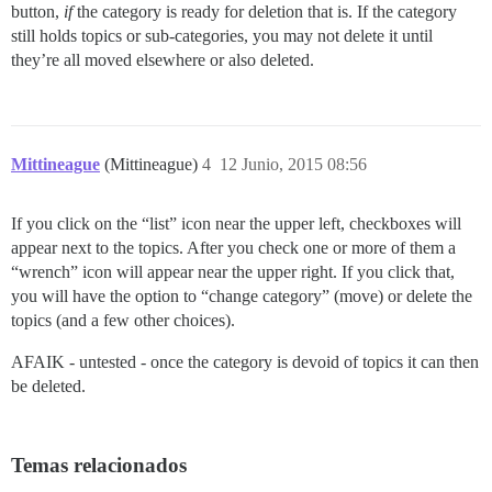
button,
if
the category is ready for deletion that is. If the category
still holds topics or sub-categories, you may not delete it until
they’re all moved elsewhere or also deleted.
Mittineague
(Mittineague)
4
12 Junio, 2015 08:56
If you click on the “list” icon near the upper left, checkboxes will
appear next to the topics. After you check one or more of them a
“wrench” icon will appear near the upper right. If you click that,
you will have the option to “change category” (move) or delete the
topics (and a few other choices).
AFAIK - untested - once the category is devoid of topics it can then
be deleted.
Temas relacionados