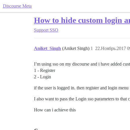
Discourse Meta
How to hide custom login an
Support
SSO
Aniket_Singh
(Aniket Singh)
1
22.Ноябрь.2017 0
I’m using sso on my discourse and i have added cus
1 - Register
2 - Login
if the user is logged in. then register and login me
I also want to pass the Login sso parameters to that 
How can i achieve this