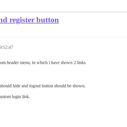
d register button
9:52:47
tom header menu, in which i have shown 2 links
nu should hide and logout button should be shown.
custom login link.