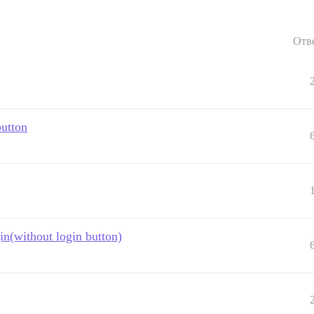
Отв
button
in(without login button)