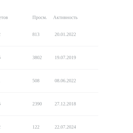
етов
Просм.
Активность
2
813
20.01.2022
6
3802
19.07.2019
1
508
08.06.2022
6
2390
27.12.2018
2
122
22.07.2024