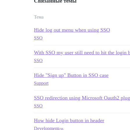
Связанные темы
Тема
Hide log out menu when using SSO
SSO
With SSO my user still need to hit the login 
SSO
Hide "Sign up" Button in SSO case
Support
SSO redirection using Microsoft Oauth2 plug
SSO
How hide Login button in header
Development
css