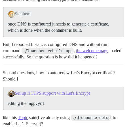
Stephen:
once DNS is configured it needs to generate a certificate,
which is done when the container is built.
But, I rebooted Instance, configured DNS and without run
command
./launcher rebuild app
,
the welcome page
loaded
successfully. So the question is how did it happened?
Second questions, how to auto renew Let’s Encrypt certificate?
Should I
Set up HTTPS support with Let's Encrypt
editing the
app.yml
like this
Topic
said(I’ve already using
./discourse-setup
to
enable Let’s Encrypt)?