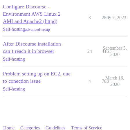
Configure Discourse -
Environment AWS Linux 2
3
2361
July 7, 2023
AMI and Apache2 (httpd)
Self-hosting
advanced-setup
After Discourse installation
September 5,
can’t reach it in browser
24
4161
2020
Self-hosting
Problem setting up on EC2, due
March 16,
to conection issue
4
788
2020
Self-hosting
Home
Categories
Guidelines
Terms of Service