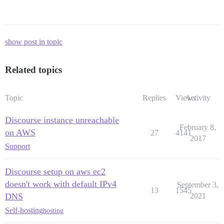
show post in topic
Related topics
Topic
Replies
Views
Activity
Discourse instance unreachable
February 8,
on AWS
27
4141
2017
Support
Discourse setup on aws ec2
doesn't work with default IPv4
September 3,
13
1545
DNS
2021
Self-hosting
hosting