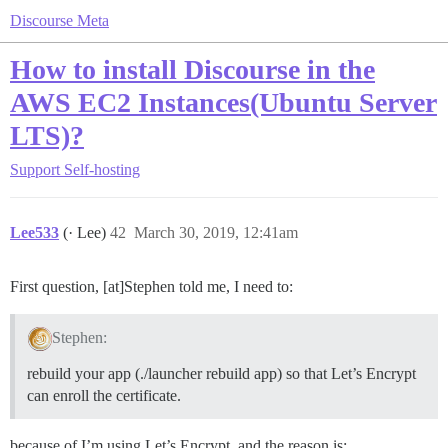
Discourse Meta
How to install Discourse in the
AWS EC2 Instances(Ubuntu Server
LTS)?
Support
Self-hosting
Lee533
(· Lee)
42
March 30, 2019, 12:41am
First question, [at]Stephen told me, I need to:
Stephen:
rebuild your app (./launcher rebuild app) so that Let’s Encrypt
can enroll the certificate.
because of I’m using Let’s Encrypt, and the reason is: