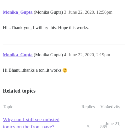
Monika_Gupta
(Monika Gupta)
3
June 22, 2020, 12:56pm
Hi ..Thank you, I will try this. Hope this works.
Monika_Gupta
(Monika Gupta)
4
June 22, 2020, 2:19pm
Hi Bhanu..thanks a ton..it works
Related topics
Topic
Replies
Views
Activity
Why can I still see unlisted
June 21,
topics on the front page?
5
865