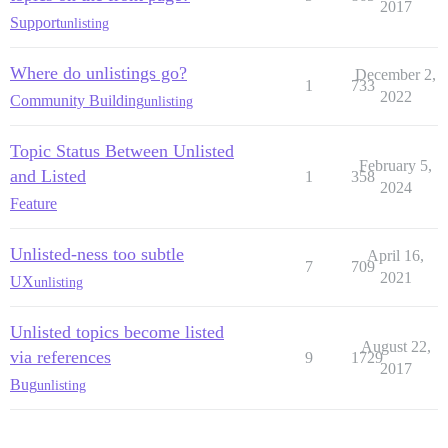
2017
Support
unlisting
Where do unlistings go?
December 2,
1
733
2022
Community Building
unlisting
Topic Status Between Unlisted
February 5,
and Listed
1
358
2024
Feature
Unlisted-ness too subtle
April 16,
7
709
2021
UX
unlisting
Unlisted topics become listed
August 22,
via references
9
1729
2017
Bug
unlisting