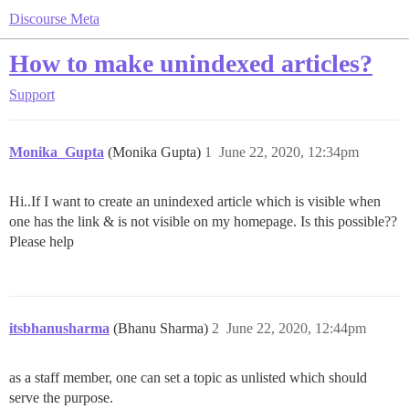
Discourse Meta
How to make unindexed articles?
Support
Monika_Gupta
(Monika Gupta)
1
June 22, 2020, 12:34pm
Hi..If I want to create an unindexed article which is visible when
one has the link & is not visible on my homepage. Is this possible??
Please help
itsbhanusharma
(Bhanu Sharma)
2
June 22, 2020, 12:44pm
as a staff member, one can set a topic as unlisted which should
serve the purpose.