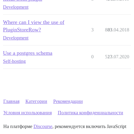
Development
Where can I view the use of
PluginStoreRow?
3
883
03.04.2018
Development
Use a postgres schema
0
527
13.07.2020
Self-hosting
Главная
Категории
Рекомендации
Условия использования
Политика конфиденциальности
На платформе
Discourse
, рекомендуется включить JavaScript