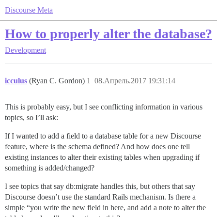
Discourse Meta
How to properly alter the database?
Development
icculus
(Ryan C. Gordon)
1
08.Апрель.2017 19:31:14
This is probably easy, but I see conflicting information in various
topics, so I’ll ask:
If I wanted to add a field to a database table for a new Discourse
feature, where is the schema defined? And how does one tell
existing instances to alter their existing tables when upgrading if
something is added/changed?
I see topics that say db:migrate handles this, but others that say
Discourse doesn’t use the standard Rails mechanism. Is there a
simple “you write the new field in here, and add a note to alter the