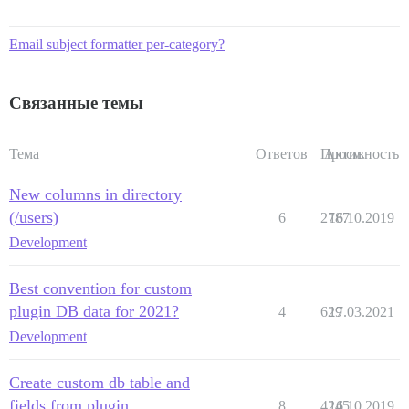
Email subject formatter per-category?
Связанные темы
Тема
Ответов
Просм.
Активность
New columns in directory
(/users)
6
2787
16.10.2019
Development
Best convention for custom
plugin DB data for 2021?
4
629
17.03.2021
Development
Create custom db table and
fields from plugin
8
4245
16.10.2019