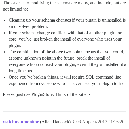
The caveats to modifying the schema are many, and include, but are
not limited to:
Cleaning up your schema changes if your plugin is uninstalled is
an unsolved problem.
If your schema change conflicts with that of another plugin, or
core, you’ve just broken the install of everyone who uses your
plugin.
The combination of the above two points means that you could,
at some unknown point in the future, break the install of
everyone who
ever
used your plugin, even if they uninstalled it a
long time ago.
Once you’ve broken things, it will require SQL command line
experience from everyone who has ever used your plugin to fix.
Please, just use PluginStore. Think of the kittens.
watchmanmonitor
(Allen Hancock)
3
08.Апрель.2017 21:16:20