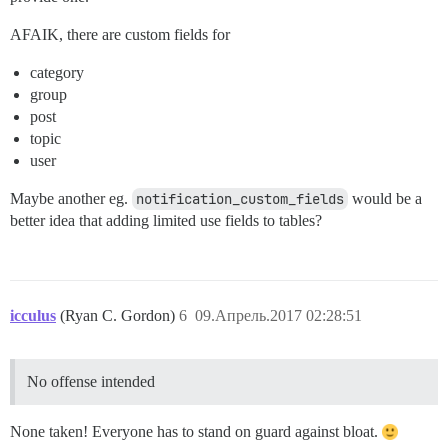
AFAIK, there are custom fields for
category
group
post
topic
user
Maybe another eg.
notification_custom_fields
would be a
better idea that adding limited use fields to tables?
icculus
(Ryan C. Gordon)
6
09.Апрель.2017 02:28:51
No offense intended
None taken! Everyone has to stand on guard against bloat.