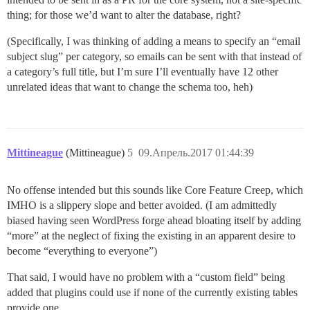
thing; for those we’d want to alter the database, right?
(Specifically, I was thinking of adding a means to specify an “email
subject slug” per category, so emails can be sent with that instead of
a category’s full title, but I’m sure I’ll eventually have 12 other
unrelated ideas that want to change the schema too, heh)
Mittineague
(Mittineague)
5
09.Апрель.2017 01:44:39
No offense intended but this sounds like Core Feature Creep, which
IMHO is a slippery slope and better avoided. (I am admittedly
biased having seen WordPress forge ahead bloating itself by adding
“more” at the neglect of fixing the existing in an apparent desire to
become “everything to everyone”)
That said, I would have no problem with a “custom field” being
added that plugins could use if none of the currently existing tables
provide one.