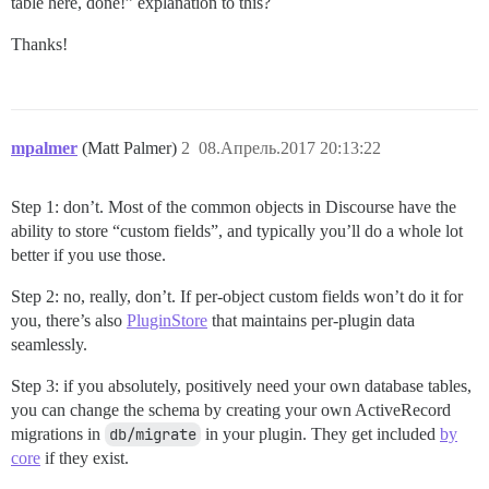
table here, done!” explanation to this?
Thanks!
mpalmer
(Matt Palmer)
2
08.Апрель.2017 20:13:22
Step 1: don’t. Most of the common objects in Discourse have the
ability to store “custom fields”, and typically you’ll do a whole lot
better if you use those.
Step 2: no, really, don’t. If per-object custom fields won’t do it for
you, there’s also
PluginStore
that maintains per-plugin data
seamlessly.
Step 3: if you absolutely, positively need your own database tables,
you can change the schema by creating your own ActiveRecord
migrations in
db/migrate
in your plugin. They get included
by
core
if they exist.