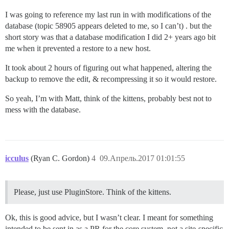
I was going to reference my last run in with modifications of the
database (topic 58905 appears deleted to me, so I can’t) . but the
short story was that a database modification I did 2+ years ago bit
me when it prevented a restore to a new host.
It took about 2 hours of figuring out what happened, altering the
backup to remove the edit, & recompressing it so it would restore.
So yeah, I’m with Matt, think of the kittens, probably best not to
mess with the database.
icculus
(Ryan C. Gordon)
4
09.Апрель.2017 01:01:55
Please, just use PluginStore. Think of the kittens.
Ok, this is good advice, but I wasn’t clear. I meant for something
intended to be sent in as a PR for the core system, not a site-specific