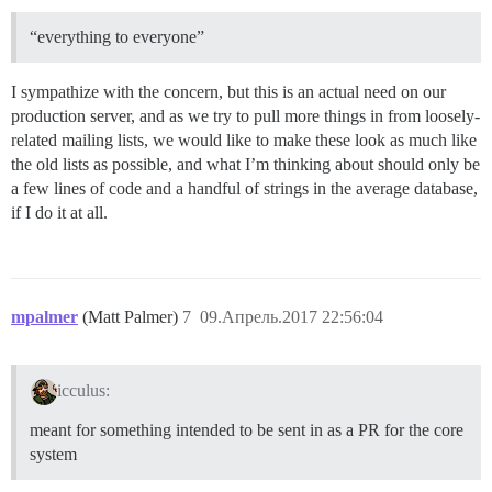
“everything to everyone”
I sympathize with the concern, but this is an actual need on our
production server, and as we try to pull more things in from loosely-
related mailing lists, we would like to make these look as much like
the old lists as possible, and what I’m thinking about should only be
a few lines of code and a handful of strings in the average database,
if I do it at all.
mpalmer
(Matt Palmer)
7
09.Апрель.2017 22:56:04
icculus:
meant for something intended to be sent in as a PR for the core
system