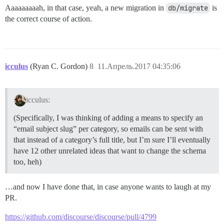
Aaaaaaaaah, in that case, yeah, a new migration in
db/migrate
is
the correct course of action.
icculus
(Ryan C. Gordon)
8
11.Апрель.2017 04:35:06
icculus:
(Specifically, I was thinking of adding a means to specify an
“email subject slug” per category, so emails can be sent with
that instead of a category’s full title, but I’m sure I’ll eventually
have 12 other unrelated ideas that want to change the schema
too, heh)
…and now I have done that, in case anyone wants to laugh at my
PR.
https://github.com/discourse/discourse/pull/4799