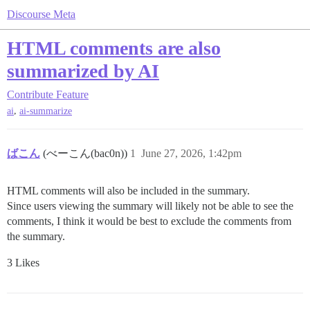
Discourse Meta
HTML comments are also
summarized by AI
Contribute
Feature
,
ai
ai-summarize
ばこん
(べーこん(bac0n))
1
June 27, 2026, 1:42pm
HTML comments will also be included in the summary.
Since users viewing the summary will likely not be able to see the
comments, I think it would be best to exclude the comments from
the summary.
3 Likes