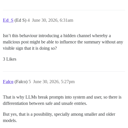
Ed_S
(Ed S)
4
June 30, 2026, 6:31am
Isn’t this behaviour introducing a hidden channel whereby a
malicious post might be able to influence the summary without any
visible sign that it is doing so?
3 Likes
Falco
(Falco)
5
June 30, 2026, 5:27pm
That is why LLMs break prompts into system and user, so there is
differentiation between safe and unsafe entries.
But yes, that is a possibility, specially among smaller and older
models.