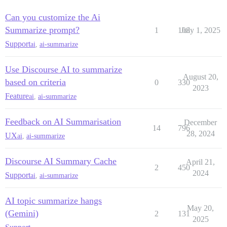
Can you customize the Ai
Summarize prompt?
1
108
July 1, 2025
Support
ai
,
ai-summarize
Use Discourse AI to summarize
August 20,
based on criteria
0
330
2023
Feature
ai
,
ai-summarize
Feedback on AI Summarisation
December
14
796
28, 2024
UX
ai
,
ai-summarize
Discourse AI Summary Cache
April 21,
2
450
2024
Support
ai
,
ai-summarize
AI topic summarize hangs
May 20,
(Gemini)
2
131
2025