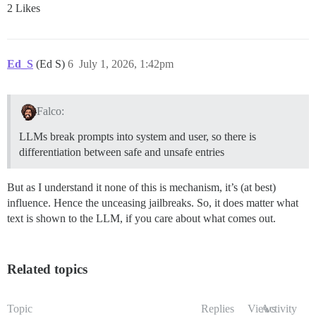
2 Likes
Ed_S
(Ed S)
6
July 1, 2026, 1:42pm
Falco:
LLMs break prompts into system and user, so there is
differentiation between safe and unsafe entries
But as I understand it none of this is mechanism, it’s (at best)
influence. Hence the unceasing jailbreaks. So, it does matter what
text is shown to the LLM, if you care about what comes out.
Related topics
Topic
Replies
Views
Activity