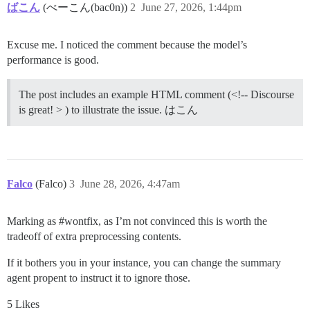
ばこん
(べーこん(bac0n))
2
June 27, 2026, 1:44pm
Excuse me. I noticed the comment because the model’s
performance is good.
The post includes an example HTML comment (<!-- Discourse
is great! > ) to illustrate the issue. はこん
Falco
(Falco)
3
June 28, 2026, 4:47am
Marking as
#wontfix
, as I’m not convinced this is worth the
tradeoff of extra preprocessing contents.
If it bothers you in your instance, you can change the summary
agent propent to instruct it to ignore those.
5 Likes