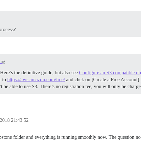
process?
ing
ere’s the definitive guide, but also see
Configure an S3 compatible obj
r to
https://aws.amazon.com/free/
and click on [Create a Free Account] 
be able to use S3. There’s no registration fee, you will only be charg
2018 21:43:52
mbstone folder and everything is running smoothly now. The question