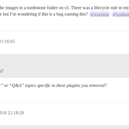
nd the images in a tombstone folder on s3. There was a lifecycle rule in
le but I’m wondering if this is a bug causing this?
@zogstrip
@coding
21:16:05
s?
t” or “Q&A” topics specific to these plugins you removed?
018 21:18:28