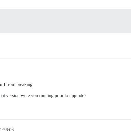
tuff from breaking
What version were you running prior to upgrade?
1:56:06