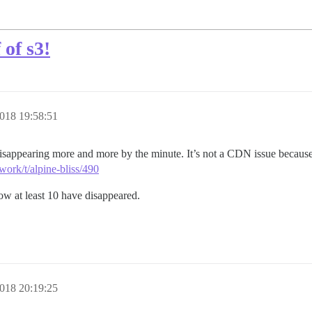
 of s3!
018 19:58:51
isappearing more and more by the minute. It’s not a CDN issue because 
work/t/alpine-bliss/490
now at least 10 have disappeared.
018 20:19:25