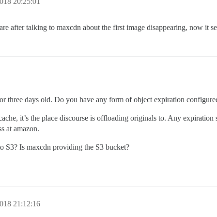
018 20:25:01
e after talking to maxcdn about the first image disappearing, now it se
o or three days old. Do you have any form of object expiration configur
cache, it’s the place discourse is offloading originals to. Any expiration 
ss at amazon.
 to S3? Is maxcdn providing the S3 bucket?
018 21:12:16