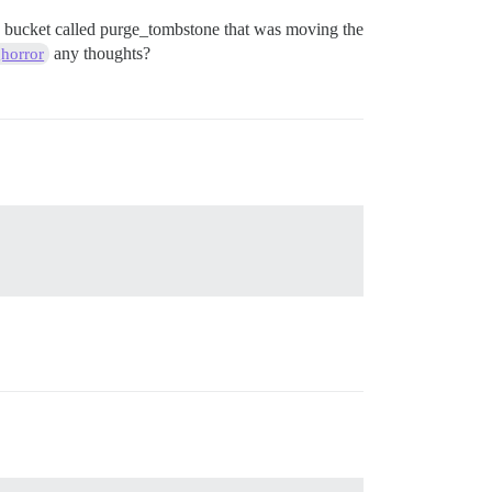
 my bucket called purge_tombstone that was moving the
any thoughts?
horror