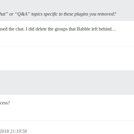
hat” or “Q&A” topics specific to these plugins you removed?
d the chat. I did delete the groups that Babble left behind…
cess?
2018 21:19:58