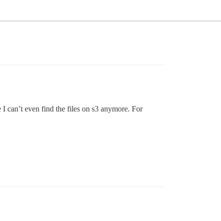
I can’t even find the files on s3 anymore. For