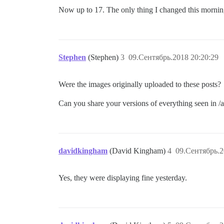
Now up to 17. The only thing I changed this mornin
Stephen
(Stephen)
3
09.Сентябрь.2018 20:20:29
Were the images originally uploaded to these posts?
Can you share your versions of everything seen in 
davidkingham
(David Kingham)
4
09.Сентябрь.2
Yes, they were displaying fine yesterday.