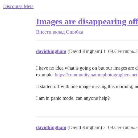
Discourse Meta
Images are disappearing off
Внести вклад
Ошибка
davidkingham
(David Kingham)
1
09.Сентябрь.2
I have no idea what is going on but our images are d
example:
https://community.naturephotographers.net
It started off with one image missing this morning, 
I am in panic mode, can anyone help?
davidkingham
(David Kingham)
2
09.Сентябрь.2