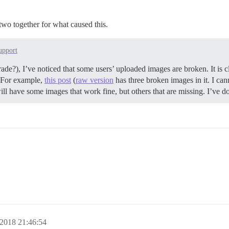
d two together for what caused this.
upport
ade?), I’ve noticed that some users’ uploaded images are broken. It is cl
g. For example,
this post
(
raw version
has three broken images in it. I ca
ill have some images that work fine, but others that are missing. I’ve d
2018 21:46:54