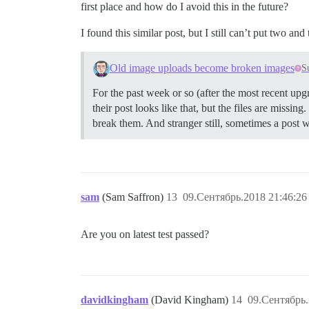
first place and how do I avoid this in the future?
I found this similar post, but I still can’t put two an
Old image uploads become broken images
S
For the past week or so (after the most recent upgr
their post looks like that, but the files are missin
break them. And stranger still, sometimes a post w
sam
(Sam Saffron)
13
09.Сентябрь.2018 21:46:26
Are you on latest test passed?
davidkingham
(David Kingham)
14
09.Сентябрь.