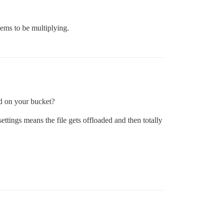
ems to be multiplying.
ed on your bucket?
settings means the file gets offloaded and then totally