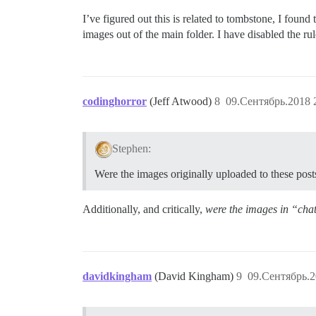
I’ve figured out this is related to tombstone, I fou
images out of the main folder. I have disabled the ru
codinghorror
(Jeff Atwood)
8
09.Сентябрь.2018 
Stephen:
Were the images originally uploaded to these post
Additionally, and critically,
were the images in “cha
davidkingham
(David Kingham)
9
09.Сентябрь.2