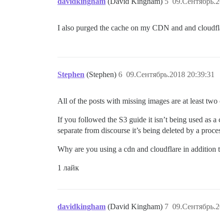
davidkingham
(David Kingham)
5
09.Сентябрь.2
I also purged the cache on my CDN and and cloudflar
Stephen
(Stephen)
6
09.Сентябрь.2018 20:39:31
All of the posts with missing images are at least tw
If you followed the S3 guide it isn’t being used as a 
separate from discourse it’s being deleted by a proce
Why are you using a cdn and cloudflare in addition
1 лайк
davidkingham
(David Kingham)
7
09.Сентябрь.2