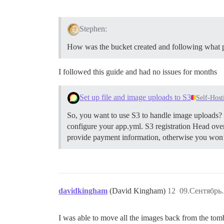
Stephen:
How was the bucket created and following what 
I followed this guide and had no issues for months
Set up file and image uploads to S3
Self-Host
So, you want to use S3 to handle image uploads? H
configure your app.yml.
S3 registration Head ove
provide payment information, otherwise you won’t 
davidkingham
(David Kingham)
12
09.Сентябрь.
I was able to move all the images back from the to