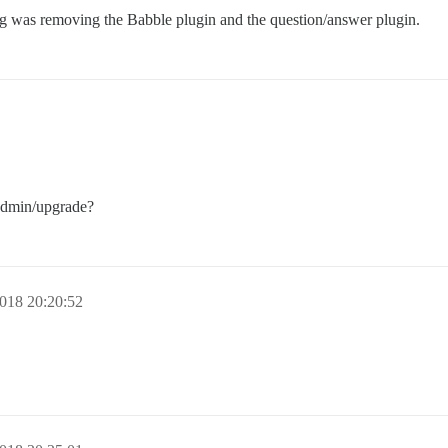
g was removing the Babble plugin and the question/answer plugin.
/admin/upgrade?
018 20:20:52