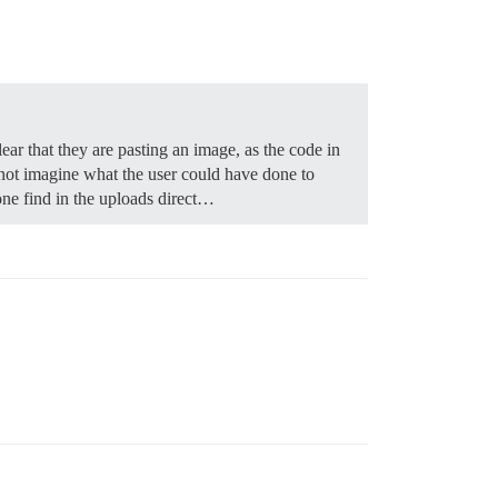
ear that they are pasting an image, as the code in
nnot imagine what the user could have done to
one find in the uploads direct…