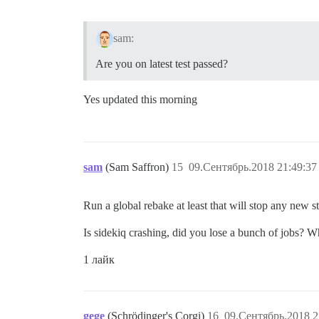
sam:
Are you on latest test passed?
Yes updated this morning
sam
(Sam Saffron)
15
09.Сентябрь.2018 21:49:37
Run a global rebake at least that will stop any new s
Is sidekiq crashing, did you lose a bunch of jobs? 
1 лайк
gege
(Schrödinger's Corgi)
16
09.Сентябрь.2018 2