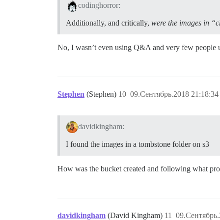
codinghorror:
Additionally, and critically,
were the images in “c
No, I wasn’t even using Q&A and very few people use
Stephen
(Stephen)
10
09.Сентябрь.2018 21:18:34
davidkingham:
I found the images in a tombstone folder on s3
How was the bucket created and following what pro
davidkingham
(David Kingham)
11
09.Сентябрь.