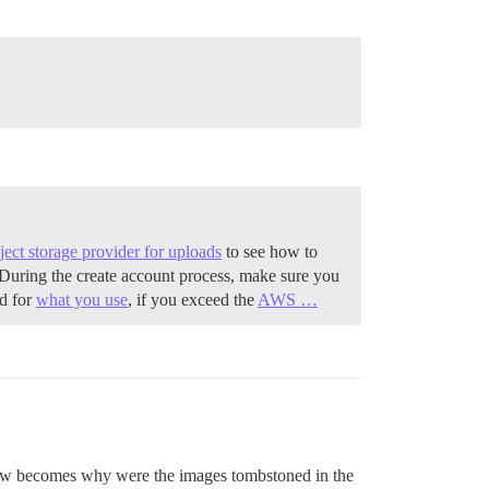
ect storage provider for uploads
to see how to
During the create account process, make sure you
ed for
what you use
, if you exceed the
AWS …
 now becomes why were the images tombstoned in the