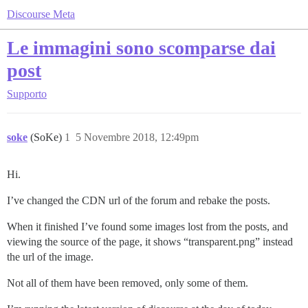
Discourse Meta
Le immagini sono scomparse dai
post
Supporto
soke
(SoKe)
1
5 Novembre 2018, 12:49pm
Hi.
I’ve changed the CDN url of the forum and rebake the posts.
When it finished I’ve found some images lost from the posts, and
viewing the source of the page, it shows “transparent.png” instead
the url of the image.
Not all of them have been removed, only some of them.