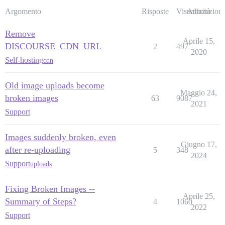
Argomento
Risposte
Visualizzazioni
Attività
Remove
Aprile 15,
DISCOURSE_CDN_URL
2
497
2020
Self-hosting
cdn
Old image uploads become
Maggio 24,
broken images
63
9087
2021
Support
Images suddenly broken, even
Giugno 17,
after re-uploading
5
348
2024
Support
uploads
Fixing Broken Images --
Aprile 25,
Summary of Steps?
4
1060
2022
Support