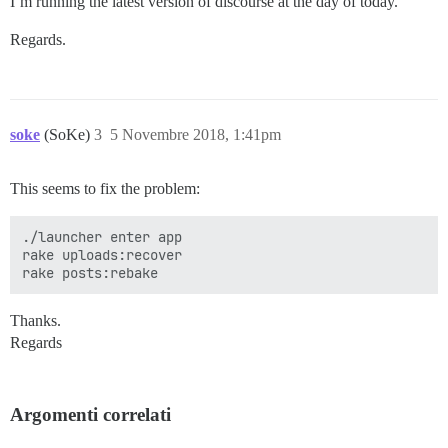
I’m running the latest version of discourse at the day of today.
Regards.
soke
(SoKe)
3
5 Novembre 2018, 1:41pm
This seems to fix the problem:
./launcher enter app

rake uploads:recover

Thanks.
Regards
Argomenti correlati