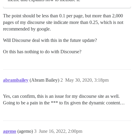
The point should be less than 0.1 per page, but more than 2,000
pages of my discourse site indicate more than 0.25, which is not
recommended by google.
Will Discourse deal with this in the future update?
Or this has nothing to do with Discourse?
abrambailey
(Abram Bailey)
2
May 30, 2020, 3:18pm
Yes, can confirm, this is an issue for my discourse site as well.
Going to be a pain in the *** to fix given the dynamic content…
agemo
(agemo)
3
June 16, 2022, 2:00pm