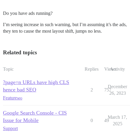
Do you have ads running?
I’m seeing increase in such warning, but I’m assuming it’s the ads,
they ten to cause the most layout shift, jumps no less.
Related topics
Topic
Replies
Views
Activity
?page=n URLs have high CLS
December
hence bad SEO
2
757
26, 2023
Feature
seo
Google Search Console - CIS
March 17,
Issue for Mobile
0
49
2025
Support