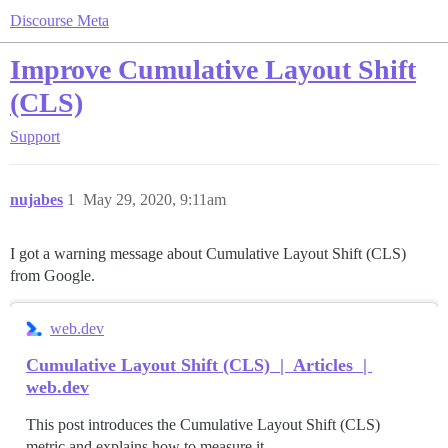
Discourse Meta
Improve Cumulative Layout Shift
(CLS)
Support
nujabes
1
May 29, 2020, 9:11am
I got a warning message about Cumulative Layout Shift (CLS)
from Google.
web.dev
Cumulative Layout Shift (CLS) | Articles |
web.dev
This post introduces the Cumulative Layout Shift (CLS)
metric and explains how to measure it.