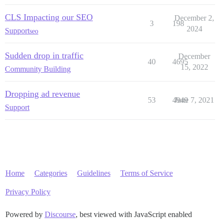
CLS Impacting our SEO
December 2,
3
198
2024
Support
seo
Sudden drop in traffic
December
40
4695
15, 2022
Community Building
Dropping ad revenue
53
4949
June 7, 2021
Support
Home
Categories
Guidelines
Terms of Service
Privacy Policy
Powered by
Discourse
, best viewed with JavaScript enabled