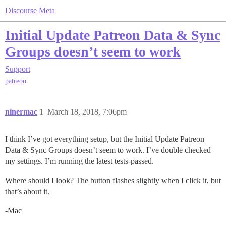
Discourse Meta
Initial Update Patreon Data & Sync
Groups doesn’t seem to work
Support
patreon
ninermac
1
March 18, 2018, 7:06pm
I think I’ve got everything setup, but the Initial Update Patreon
Data & Sync Groups doesn’t seem to work. I’ve double checked
my settings. I’m running the latest tests-passed.
Where should I look? The button flashes slightly when I click it, but
that’s about it.
-Mac