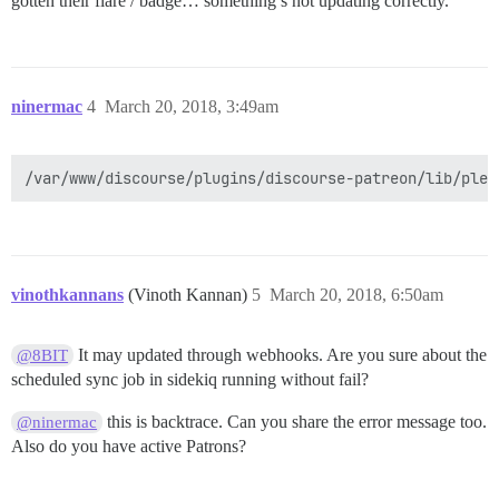
gotten their flare / badge… something’s not updating correctly.
ninermac
4
March 20, 2018, 3:49am
vinothkannans
(Vinoth Kannan)
5
March 20, 2018, 6:50am
It may updated through webhooks. Are you sure about the
@8BIT
scheduled sync job in sidekiq running without fail?
this is backtrace. Can you share the error message too.
@ninermac
Also do you have active Patrons?