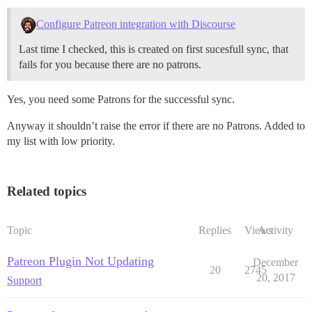
Configure Patreon integration with Discourse
Last time I checked, this is created on first sucesfull sync, that
fails for you because there are no patrons.
Yes, you need some Patrons for the successful sync.
Anyway it shouldn’t raise the error if there are no Patrons. Added to
my list with low priority.
Related topics
Topic
Replies
Views
Activity
Patreon Plugin Not Updating
December
20
2745
20, 2017
Support