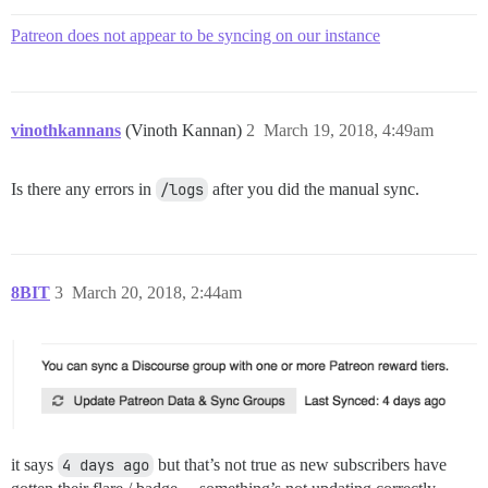
Patreon does not appear to be syncing on our instance
vinothkannans
(Vinoth Kannan)
2
March 19, 2018, 4:49am
Is there any errors in
/logs
after you did the manual sync.
8BIT
3
March 20, 2018, 2:44am
it says
4 days ago
but that’s not true as new subscribers have