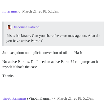
ninermac
6
March 21, 2018, 5:12am
Discourse Patreon
this is backtrace. Can you share the error message too. Also do
you have active Patrons?
Job exception: no implicit conversion of nil into Hash
No active Patrons. Do I need an active Patron? I can jumpstart it
myself if that’s the case.
Thanks
vinothkannans
(Vinoth Kannan)
7
March 21, 2018, 5:20am