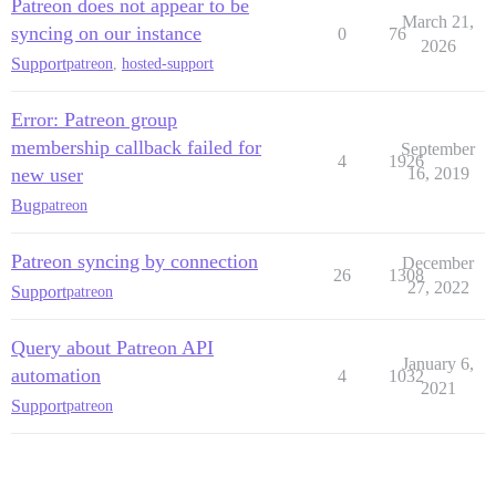
Patreon does not appear to be
March 21,
syncing on our instance
0
76
2026
Support
patreon
,
hosted-support
Error: Patreon group
membership callback failed for
September
4
1926
new user
16, 2019
Bug
patreon
Patreon syncing by connection
December
26
1308
27, 2022
Support
patreon
Query about Patreon API
January 6,
automation
4
1032
2021
Support
patreon