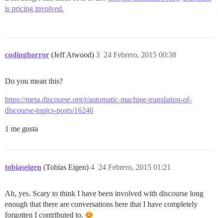
is pricing involved.
codinghorror
(Jeff Atwood)
3
24 Febrero, 2015 00:38
Do you mean this?
https://meta.discourse.org/t/automatic-machine-translation-of-
discourse-topics-posts/16246
1 me gusta
tobiaseigen
(Tobias Eigen)
4
24 Febrero, 2015 01:21
Ah, yes. Scary to think I have been involved with discourse long
enough that there are conversations here that I have completely
forgotten I contributed to.