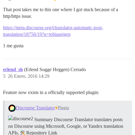
That post takes me to this one where I got stuck because of a
http/https issue.
https://meta.discourse.org/t/translator-automatic-post-
translation/18756/19?u=tobiaseigen
1 me gusta
erlend_sh
(Erlend Sogge Heggen) Cerrado
5
26 Enero, 2016 14:29
Feature now exists in a officially supported plugin:
Discourse Translator
Plugin
Summary Discourse Translator translates posts
on Discourse using Microsoft, Google, or Yandex translation
APIs.
Repository Link