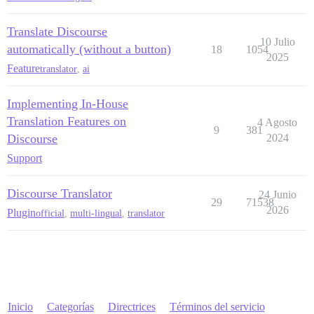
Translate Discourse
10 Julio
automatically (without a button)
18
1054
2025
Feature
translator
,
ai
Implementing In-House
Translation Features on
4 Agosto
9
381
Discourse
2024
Support
Discourse Translator
24 Junio
29
71538
2026
Plugin
official
,
multi-lingual
,
translator
Inicio
Categorías
Directrices
Términos del servicio