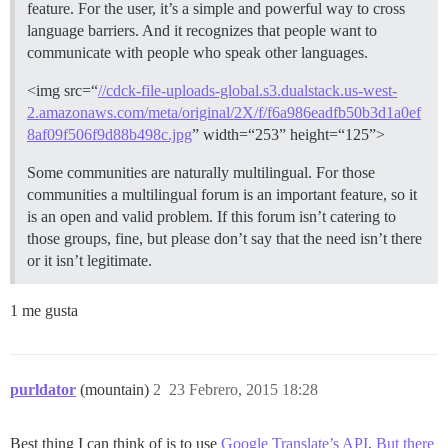
feature. For the user, it’s a simple and powerful way to cross
language barriers. And it recognizes that people want to
communicate with people who speak other languages.
<img src=“
//cdck-file-uploads-global.s3.dualstack.us-west-
2.amazonaws.com/meta/original/2X/f/f6a986eadfb50b3d1a0ef
8af09f506f9d88b498c.jpg
” width=“253” height=“125”>
Some communities are naturally multilingual. For those
communities a multilingual forum is an important feature, so it
is an open and valid problem. If this forum isn’t catering to
those groups, fine, but please don’t say that the need isn’t there
or it isn’t legitimate.
1 me gusta
purldator
(mountain)
2
23 Febrero, 2015 18:28
Best thing I can think of is to use
Google Translate’s API
.
But there