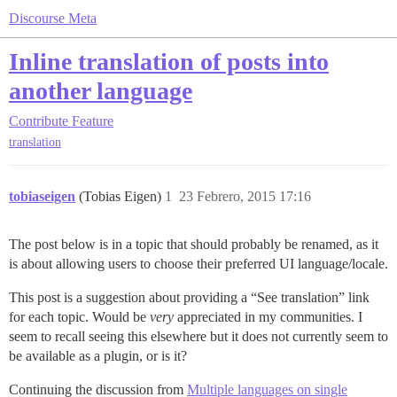
Discourse Meta
Inline translation of posts into
another language
Contribute
Feature
translation
tobiaseigen
(Tobias Eigen)
1
23 Febrero, 2015 17:16
The post below is in a topic that should probably be renamed, as it
is about allowing users to choose their preferred UI language/locale.
This post is a suggestion about providing a “See translation” link
for each topic. Would be
very
appreciated in my communities. I
seem to recall seeing this elsewhere but it does not currently seem to
be available as a plugin, or is it?
Continuing the discussion from
Multiple languages on single