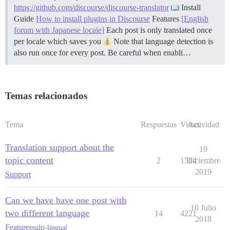
https://github.com/discourse/discourse-translator
Install
Guide
How to install plugins in Discourse
Features
[English
forum with Japanese locale]
Each post is only translated once
per locale which saves you
Note that language detection is
also run once for every post. Be careful when enabli…
Temas relacionados
Tema
Respuestas
Vistas
Actividad
Translation support about the
19
topic content
2
1564
Diciembre
2019
Support
Can we have have one post with
10 Julio
two different language
14
4221
2018
Feature
multi-lingual