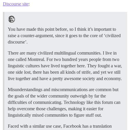
Discourse site
:
You have made this point before, so I think it’s important to
raise a counter-argument, since it goes to the core of ‘civilized
discourse’.
There are many civilized multilingual communities. I live in
one called Montreal. For two hundred years people from two
linguistic cultures have lived together here. They fought a war,
one side lost, there has been all kinds of strife, and yet we still
live together and have a pretty awesome society and economy.
Misunderstandings and miscommunications are common but
the goals of the wider community outweigh by far the
difficulties of communicating. Technology like this forum can
help overcome those challenges, making it easier for
linguistically mixed communities to figure stuff out.
Faced with a similar use case, Facebook has a translation