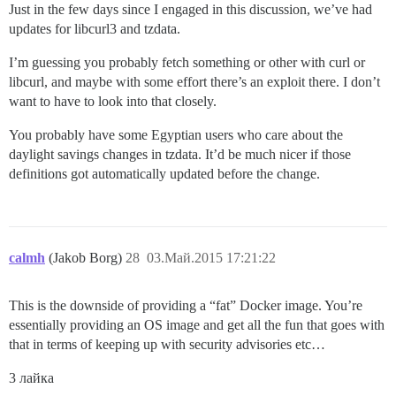
Just in the few days since I engaged in this discussion, we’ve had
updates for libcurl3 and tzdata.
I’m guessing you probably fetch something or other with curl or
libcurl, and maybe with some effort there’s an exploit there. I don’t
want to have to look into that closely.
You probably have some Egyptian users who care about the
daylight savings changes in tzdata. It’d be much nicer if those
definitions got automatically updated before the change.
calmh
(Jakob Borg)
28
03.Май.2015 17:21:22
This is the downside of providing a “fat” Docker image. You’re
essentially providing an OS image and get all the fun that goes with
that in terms of keeping up with security advisories etc…
3 лайка