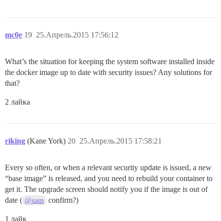
mc0e
19
25.Апрель.2015 17:56:12
What’s the situation for keeping the system software installed inside
the docker image up to date with security issues? Any solutions for
that?
2 лайка
riking
(Kane York)
20
25.Апрель.2015 17:58:21
Every so often, or when a relevant security update is issued, a new
“base image” is released, and you need to rebuild your container to
get it. The upgrade screen should notify you if the image is out of
date (
confirm?)
@sam
1 лайк