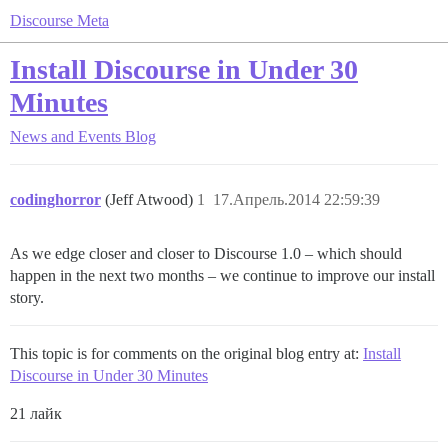
Discourse Meta
Install Discourse in Under 30
Minutes
News and Events
Blog
codinghorror
(Jeff Atwood)
1
17.Апрель.2014 22:59:39
As we edge closer and closer to Discourse 1.0 – which should
happen in the next two months – we continue to improve our install
story.
This topic is for comments on the original blog entry at:
Install
Discourse in Under 30 Minutes
21 лайк