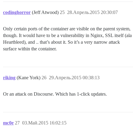
codinghorror
(Jeff Atwood)
25
28.Апрель.2015 20:30:07
Only certain ports of the container are visible on the parent system,
though. It would have to be a vulnerability in Nginx, SSL itself (ala
Heartbleed), and .. that’s about it. So it’s a very narrow attack
surface within the container.
riking
(Kane York)
26
29.Апрель.2015 00:38:13
Or an attack on Discourse. Which has 1-click updates.
mc0e
27
03.Май.2015 16:02:15