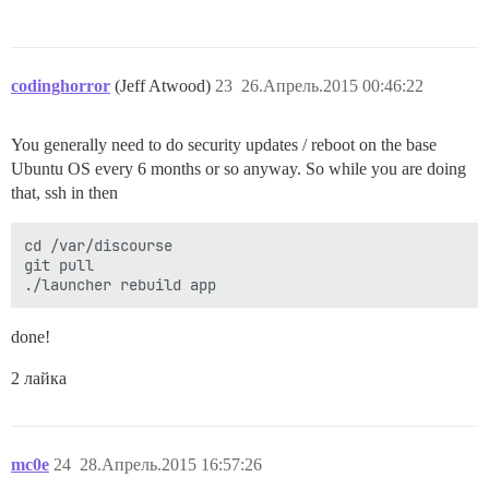
codinghorror
(Jeff Atwood)
23
26.Апрель.2015 00:46:22
You generally need to do security updates / reboot on the base
Ubuntu OS every 6 months or so anyway. So while you are doing
that, ssh in then
cd /var/discourse

git pull

done!
2 лайка
mc0e
24
28.Апрель.2015 16:57:26