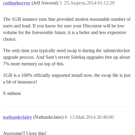
codinghorror
(Jeff Atwood)
5
25.Апрель.2014 01:12:29
The 1GB instance runs fine provided modest reasonable number of
users and load. If you know for sure your Discourse will be low
volume for the foreseeable future, it is a better and less expensive
choice.
The only time you typically need swap is during the /admin/docker
upgrade process. And Sam’s recent Sidekiq upgrades free up about
7% more memory on top of this.
1GB is a 100% officially supported install now, the swap file is just
a bit of insurance!
9 лайков
nathanleclaire
(Nathanleclaire)
6
13.Май.2014 20:40:00
Awesome!! I love this!