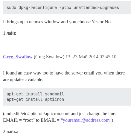
It brings up a ncurses window and you choose Yes or No.
1 лайк
Greg_Swallow
(Greg Swallow)
13
23.Май.2014 02:45:10
I found an easy way too to have the server email you when there
are updates available:
apt-get install sendmail 

(and edit /etc/apticron/apticron.conf and just change the line:
EMAIL = “root” to EMAIL = “
youremail@address.com
”)
2 лайка