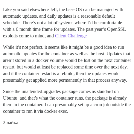
Like you said elsewhere Jeff, the base OS can be managed with
automatic updates, and daily updates is a reasonable default
schedule. There’s not a lot of systems where I’d be comfortable
with a 6 month time frame for updates. The past year’s OpenSSL
exploits come to mind, and
Client Challenge
While it’s not perfect, it seems like it might be a good idea to run
automatic updates for the container as well as the host. Updates that
aren’t stored in a docker volume would be lost on the next container
restart, but would at least be replaced some time over the next day,
and if the container restart is a rebuild, then the updates would
presumably get applied more permanently in that process anyway.
Since the unattended-upgrades package comes as standard on
Ubuntu, and that’s what the container runs, the package is already
there in the container. I can presumably set up a cron job outside the
container to run it via docker exec.
2 лайка