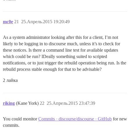
mc0e
21
25.Апрель.2015 19:20:49
As a system administrator looking after this for a client, I’m not
likely to be logging in to discourse much, unless it’s to check for
these notices. Is there a command line test for available updates
which could be run? IDeally something suited to scripted
notifications, or to just trigger the rebuild operation being run. Is the
rebuild process stable enough for that to be advisable?
2 лайка
riking
(Kane York)
22
25.Апрель.2015 23:47:39
You could monitor
Commits · discourse/discourse · GitHub
for new
commits.