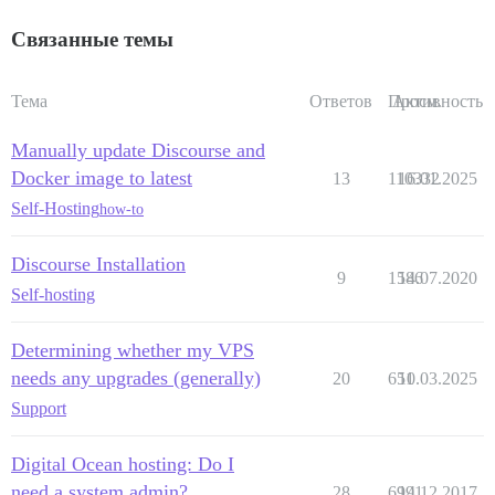
Связанные темы
Тема
Ответов
Просм.
Активность
Manually update Discourse and
Docker image to latest
13
110332
16.01.2025
Self-Hosting
how-to
Discourse Installation
9
1586
14.07.2020
Self-hosting
Determining whether my VPS
needs any upgrades (generally)
20
651
10.03.2025
Support
Digital Ocean hosting: Do I
need a system admin?
28
6991
14.12.2017