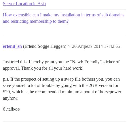
Server Location in Asia
How extensible can I make my installation in terms of sub domains
and restricting membership to them?
erlend_sh
(Erlend Sogge Heggen)
4
20.Апрель.2014 17:42:55
Just tried this. I hereby grant you the “Newb Friendly” sticker of
approval. Thank you for all your hard work!
p.s. If the prospect of setting up a swap file bothers you, you can
save yourself a lot of trouble by going with the 2GB version for
$20, which is the recommended minimum amount of horsepower
anyhow.
6 лайков