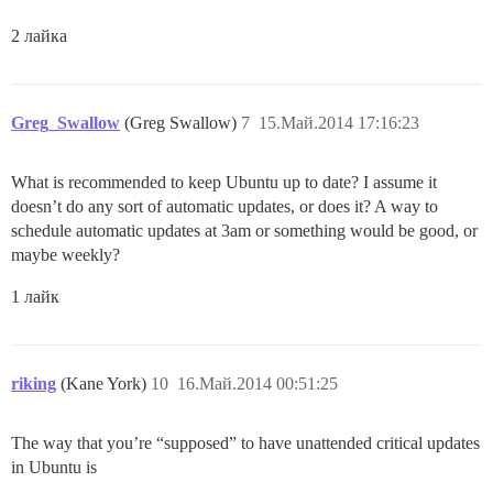
2 лайка
Greg_Swallow
(Greg Swallow)
7
15.Май.2014 17:16:23
What is recommended to keep Ubuntu up to date? I assume it
doesn’t do any sort of automatic updates, or does it? A way to
schedule automatic updates at 3am or something would be good, or
maybe weekly?
1 лайк
riking
(Kane York)
10
16.Май.2014 00:51:25
The way that you’re “supposed” to have unattended critical updates
in Ubuntu is