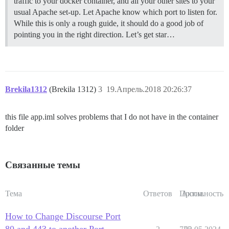
traffic to your docker container, and all your other sites to your
usual Apache set-up. Let Apache know which port to listen for.
While this is only a rough guide, it should do a good job of
pointing you in the right direction. Let’s get star…
Brekila1312
(Brekila 1312)
3
19.Апрель.2018 20:26:37
this file app.iml solves problems that I do not have in the container
folder
Связанные темы
Тема
Ответов
Просм.
Активность
How to Change Discourse Port
80 and 443 to another Port