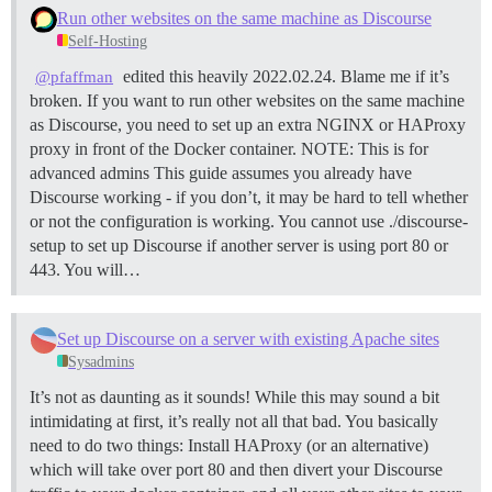
Run other websites on the same machine as Discourse
Self-Hosting
edited this heavily 2022.02.24. Blame me if it’s
@pfaffman
broken. If you want to run other websites on the same machine
as Discourse, you need to set up an extra NGINX or HAProxy
proxy in front of the Docker container.
NOTE: This is for
advanced admins This guide assumes you already have
Discourse working - if you don’t, it may be hard to tell whether
or not the configuration is working. You cannot use ./discourse-
setup to set up Discourse if another server is using port 80 or
443. You will…
Set up Discourse on a server with existing Apache sites
Sysadmins
It’s not as daunting as it sounds! While this may sound a bit
intimidating at first, it’s really not all that bad. You basically
need to do two things: Install HAProxy (or an alternative)
which will take over port 80 and then divert your Discourse