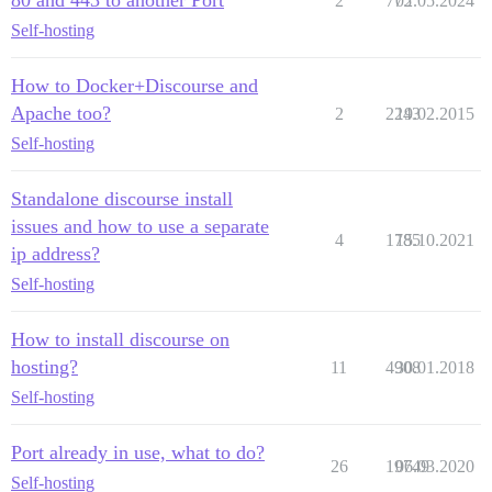
2
775
02.05.2024
Self-hosting
How to Docker+Discourse and
Apache too?
2
2243
19.02.2015
Self-hosting
Standalone discourse install
issues and how to use a separate
4
1785
15.10.2021
ip address?
Self-hosting
How to install discourse on
hosting?
11
4908
30.01.2018
Self-hosting
Port already in use, what to do?
26
19749
06.03.2020
Self-hosting