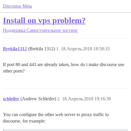
Discourse Meta
Install on vps problem?
Поддержка
Самостоятельное хостинг
Brekila1312
(Brekila 1312)
1
18.Апрель.2018 18:58:33
If port 80 and 443 are already taken, how do i make discourse use
other ports?
schleifer
(Andrew Schleifer)
2
18.Апрель.2018 19:16:39
You can configure the other web server to proxy traffic to
discourse, for example: