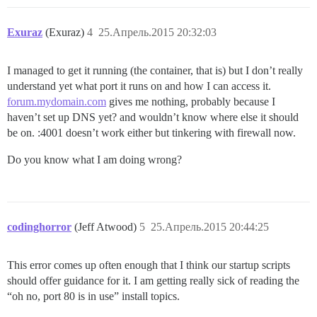
Exuraz
(Exuraz)
4
25.Апрель.2015 20:32:03
I managed to get it running (the container, that is) but I don’t really
understand yet what port it runs on and how I can access it.
forum.mydomain.com
gives me nothing, probably because I
haven’t set up DNS yet? and wouldn’t know where else it should
be on. :4001 doesn’t work either but tinkering with firewall now.
Do you know what I am doing wrong?
codinghorror
(Jeff Atwood)
5
25.Апрель.2015 20:44:25
This error comes up often enough that I think our startup scripts
should offer guidance for it. I am getting really sick of reading the
“oh no, port 80 is in use” install topics.