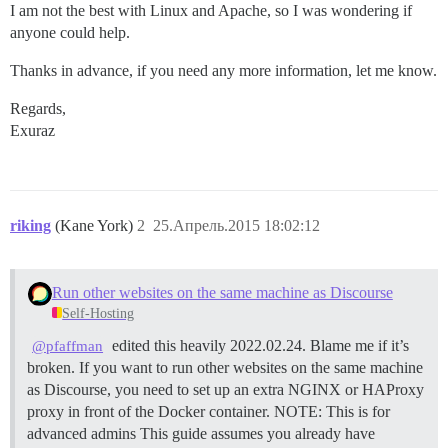
I am not the best with Linux and Apache, so I was wondering if
anyone could help.
Thanks in advance, if you need any more information, let me know.
Regards,
Exuraz
riking
(Kane York)
2
25.Апрель.2015 18:02:12
Run other websites on the same machine as Discourse
Self-Hosting
edited this heavily 2022.02.24. Blame me if it’s
@pfaffman
broken. If you want to run other websites on the same machine
as Discourse, you need to set up an extra NGINX or HAProxy
proxy in front of the Docker container.
NOTE: This is for
advanced admins This guide assumes you already have