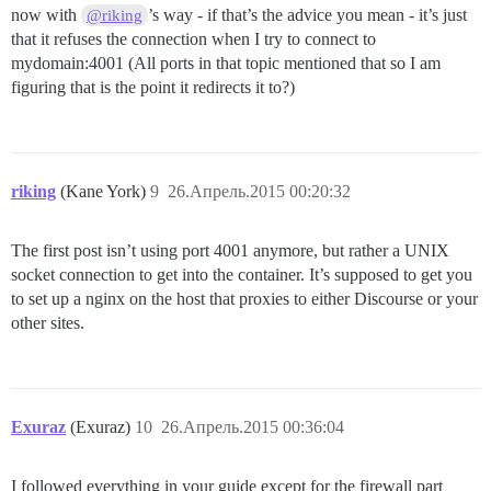
now with
’s way - if that’s the advice you mean - it’s just
@riking
that it refuses the connection when I try to connect to
mydomain:4001 (All ports in that topic mentioned that so I am
figuring that is the point it redirects it to?)
riking
(Kane York)
9
26.Апрель.2015 00:20:32
The first post isn’t using port 4001 anymore, but rather a UNIX
socket connection to get into the container. It’s supposed to get you
to set up a nginx on the host that proxies to either Discourse or your
other sites.
Exuraz
(Exuraz)
10
26.Апрель.2015 00:36:04
I followed everything in your guide except for the firewall part