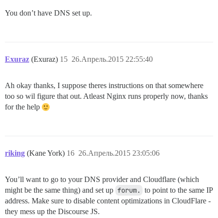
You don’t have DNS set up.
Exuraz
(Exuraz)
15
26.Апрель.2015 22:55:40
Ah okay thanks, I suppose theres instructions on that somewhere
too so wil figure that out. Atleast Nginx runs properly now, thanks
for the help
riking
(Kane York)
16
26.Апрель.2015 23:05:06
You’ll want to go to your DNS provider and Cloudflare (which
might be the same thing) and set up
forum.
to point to the same IP
address. Make sure to disable content optimizations in CloudFlare -
they mess up the Discourse JS.