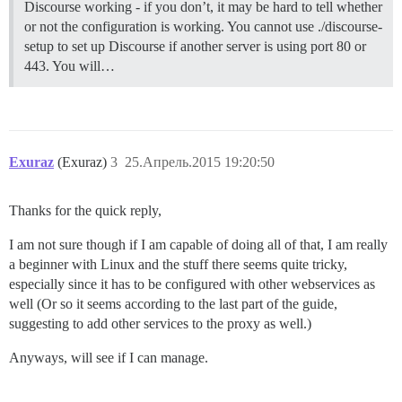
Discourse working - if you don’t, it may be hard to tell whether
or not the configuration is working. You cannot use ./discourse-
setup to set up Discourse if another server is using port 80 or
443. You will…
Exuraz
(Exuraz)
3
25.Апрель.2015 19:20:50
Thanks for the quick reply,
I am not sure though if I am capable of doing all of that, I am really
a beginner with Linux and the stuff there seems quite tricky,
especially since it has to be configured with other webservices as
well (Or so it seems according to the last part of the guide,
suggesting to add other services to the proxy as well.)
Anyways, will see if I can manage.