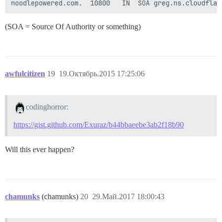
(SOA = Source Of Authority or something)
awfulcitizen
19
19.Октябрь.2015 17:25:06
codinghorror:
https://gist.github.com/Exuraz/b44bbaeebe3ab2f18b90
Will this ever happen?
chamunks
(chamunks)
20
29.Май.2017 18:00:43