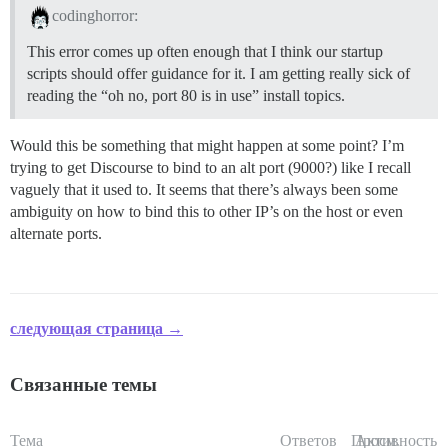
codinghorror:
This error comes up often enough that I think our startup
scripts should offer guidance for it. I am getting really sick of
reading the “oh no, port 80 is in use” install topics.
Would this be something that might happen at some point? I’m
trying to get Discourse to bind to an alt port (9000?) like I recall
vaguely that it used to. It seems that there’s always been some
ambiguity on how to bind this to other IP’s on the host or even
alternate ports.
следующая страница →
Связанные темы
Тема
Ответов
Просм.
Активность