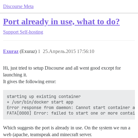
Discourse Meta
Port already in use, what to do?
Support
Self-hosting
Exuraz
(Exuraz)
1
25.Апрель.2015 17:56:10
Hi, just tried to setup Discourse and all went good except for
launching it.
It gives the following error:
starting up existing container

+ /usr/bin/docker start app

Error response from daemon: Cannot start container ap
Which suggests the port is already in use. On the system we run a
web (apache, teamspeak and minecraft server.