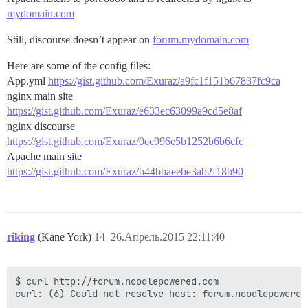
mydomain.com
Still, discourse doesn’t appear on
forum.mydomain.com
Here are some of the config files:
App.yml
https://gist.github.com/Exuraz/a9fc1f151b67837fc9ca
nginx main site
https://gist.github.com/Exuraz/e633ec63099a9cd5e8af
nginx discourse
https://gist.github.com/Exuraz/0ec996e5b1252b6b6cfc
Apache main site
https://gist.github.com/Exuraz/b44bbaeebe3ab2f18b90
riking
(Kane York)
14
26.Апрель.2015 22:11:40
$ curl http://forum.noodlepowered.com
