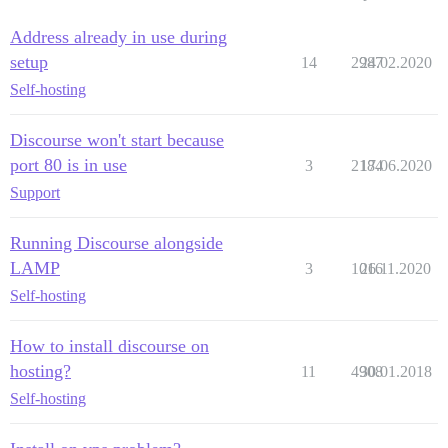
Address already in use during
setup
14
2987
24.02.2020
Self-hosting
Discourse won't start because
port 80 is in use
3
2184
17.06.2020
Support
Running Discourse alongside
LAMP
3
1016
26.11.2020
Self-hosting
How to install discourse on
hosting?
11
4908
30.01.2018
Self-hosting