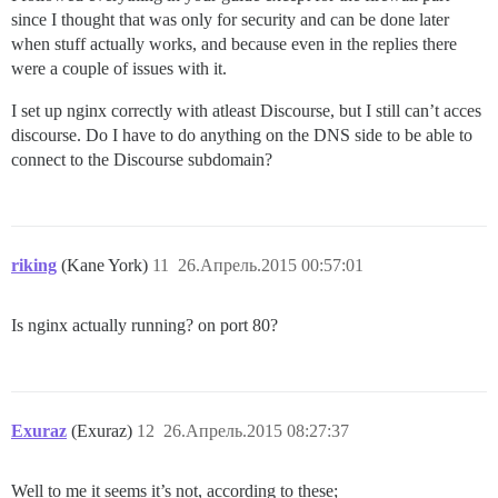
since I thought that was only for security and can be done later
when stuff actually works, and because even in the replies there
were a couple of issues with it.
I set up nginx correctly with atleast Discourse, but I still can’t acces
discourse. Do I have to do anything on the DNS side to be able to
connect to the Discourse subdomain?
riking
(Kane York)
11
26.Апрель.2015 00:57:01
Is nginx actually running? on port 80?
Exuraz
(Exuraz)
12
26.Апрель.2015 08:27:37
Well to me it seems it’s not, according to these;