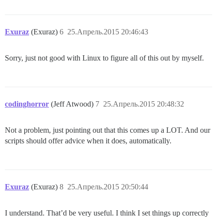
Exuraz
(Exuraz)
6
25.Апрель.2015 20:46:43
Sorry, just not good with Linux to figure all of this out by myself.
codinghorror
(Jeff Atwood)
7
25.Апрель.2015 20:48:32
Not a problem, just pointing out that this comes up a LOT. And our
scripts should offer advice when it does, automatically.
Exuraz
(Exuraz)
8
25.Апрель.2015 20:50:44
I understand. That’d be very useful. I think I set things up correctly