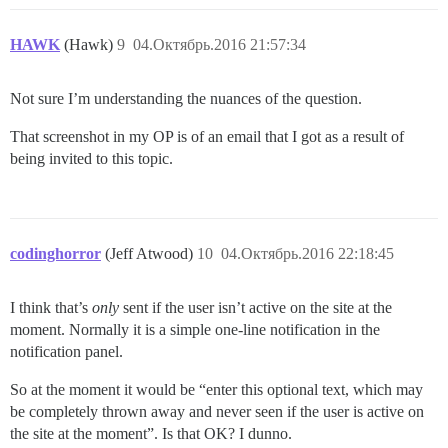
HAWK
(Hawk)
9
04.Октябрь.2016 21:57:34
Not sure I’m understanding the nuances of the question.
That screenshot in my OP is of an email that I got as a result of
being invited to this topic.
codinghorror
(Jeff Atwood)
10
04.Октябрь.2016 22:18:45
I think that’s
only
sent if the user isn’t active on the site at the
moment. Normally it is a simple one-line notification in the
notification panel.
So at the moment it would be “enter this optional text, which may
be completely thrown away and never seen if the user is active on
the site at the moment”. Is that OK? I dunno.