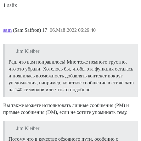
1 лайк
sam
(Sam Saffron)
17
06.Май.2022 06:29:40
Jim Kleiber:
Рад, что вам понравилось! Мне тоже немного грустно,
что это убрали. Хотелось бы, чтобы эта функция осталась
и появилась возможность добавлять контекст вокруг
уведомления, например, короткое сообщение в стиле чата
на 140 символов или что-то подобное.
Вы также можете использовать личные сообщения (PM) и
прямые сообщения (DM), если не хотите упоминать тему.
Jim Kleiber:
Потому что в качестве обходного пути, особенно с