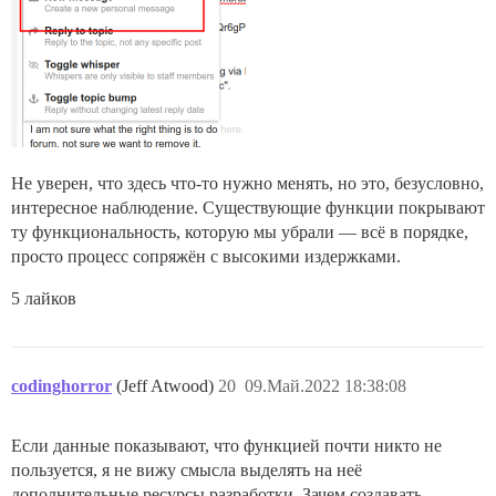
Не уверен, что здесь что-то нужно менять, но это, безусловно,
интересное наблюдение. Существующие функции покрывают
ту функциональность, которую мы убрали — всё в порядке,
просто процесс сопряжён с высокими издержками.
5 лайков
codinghorror
(Jeff Atwood)
20
09.Май.2022 18:38:08
Если данные показывают, что функцией почти никто не
пользуется, я не вижу смысла выделять на неё
дополнительные ресурсы разработки. Зачем создавать