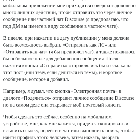
мобильном приложении мне приходится совершать довольно
много лишних действий, чтобы отправить это через личное
сообщение или частный чат Discourse (я предполагаю, что
под ДМ вы имеете в виду сообщение в частном чате).
В идеале, при нажатии на дату публикации у меня должна
быть возможность выбрать «Отправить как ЛС» или
«Отправить как чат» (я бы предпочел чат), а также появилось
бы небольшое поле для добавления сообщения. После
нажатия кнопки «Отправить» отправлялись бы и ссылка на
этот пост (или тему, если делиться из темы), и короткое
сообщение, которое я добавил.
Например, я думал, что кнопка «Электронная почта» в
диалоге «Поделиться» отправит личное сообщение Discourse,
но на самом деле она открывает мой почтовый клиент.
Чтобы сделать это сейчас, особенно на мобильном
устройстве, мне, как мне кажется, придется скопировать и
вставить ссылку, перейти в чат или выполнить поиск, чтобы
найти профиль этого человека, затем нажать, выбрать