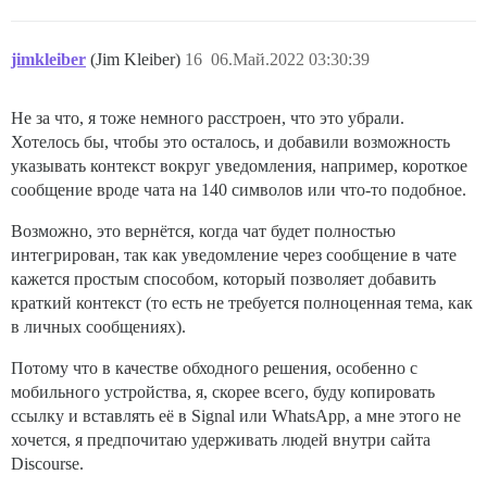
jimkleiber
(Jim Kleiber)
16
06.Май.2022 03:30:39
Не за что, я тоже немного расстроен, что это убрали.
Хотелось бы, чтобы это осталось, и добавили возможность
указывать контекст вокруг уведомления, например, короткое
сообщение вроде чата на 140 символов или что-то подобное.
Возможно, это вернётся, когда чат будет полностью
интегрирован, так как уведомление через сообщение в чате
кажется простым способом, который позволяет добавить
краткий контекст (то есть не требуется полноценная тема, как
в личных сообщениях).
Потому что в качестве обходного решения, особенно с
мобильного устройства, я, скорее всего, буду копировать
ссылку и вставлять её в Signal или WhatsApp, а мне этого не
хочется, я предпочитаю удерживать людей внутри сайта
Discourse.