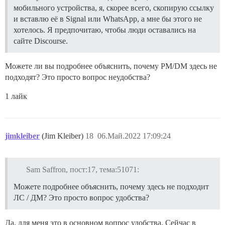
мобильного устройства, я, скорее всего, скопирую ссылку
и вставлю её в Signal или WhatsApp, а мне бы этого не
хотелось. Я предпочитаю, чтобы люди оставались на
сайте Discourse.
Можете ли вы подробнее объяснить, почему PM/DM здесь не
подходят? Это просто вопрос неудобства?
1 лайк
jimkleiber
(Jim Kleiber)
18
06.Май.2022 17:09:24
Sam Saffron, пост:17, тема:51071:
Можете подробнее объяснить, почему здесь не подходит
ЛС / ДМ? Это просто вопрос удобства?
Да, для меня это в основном вопрос удобства. Сейчас в