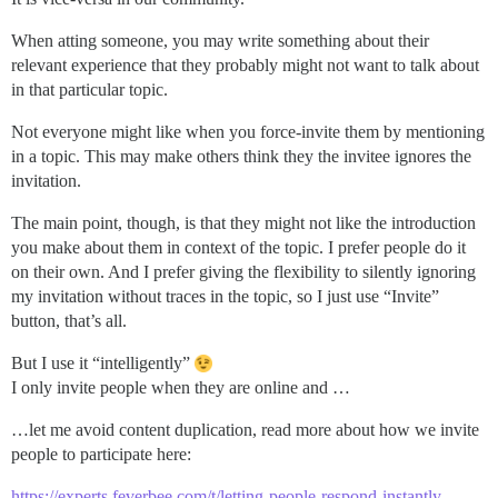
When atting someone, you may write something about their
relevant experience that they probably might not want to talk about
in that particular topic.
Not everyone might like when you force-invite them by mentioning
in a topic. This may make others think they the invitee ignores the
invitation.
The main point, though, is that they might not like the introduction
you make about them in context of the topic. I prefer people do it
on their own. And I prefer giving the flexibility to silently ignoring
my invitation without traces in the topic, so I just use “Invite”
button, that’s all.
But I use it “intelligently”
I only invite people when they are online and …
…let me avoid content duplication, read more about how we invite
people to participate here:
https://experts.feverbee.com/t/letting-people-respond-instantly-