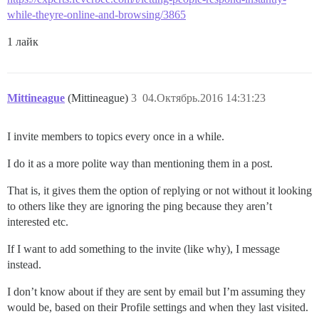
while-theyre-online-and-browsing/3865
1 лайк
Mittineague
(Mittineague)
3
04.Октябрь.2016 14:31:23
I invite members to topics every once in a while.
I do it as a more polite way than mentioning them in a post.
That is, it gives them the option of replying or not without it looking
to others like they are ignoring the ping because they aren’t
interested etc.
If I want to add something to the invite (like why), I message
instead.
I don’t know about if they are sent by email but I’m assuming they
would be, based on their Profile settings and when they last visited.