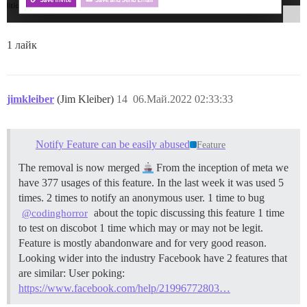
1 лайк
jimkleiber
(Jim Kleiber)
14
06.Май.2022 02:33:33
Notify Feature can be easily abused
Feature
The removal is now merged
From the inception of meta we
have 377 usages of this feature. In the last week it was used 5
times. 2 times to notify an anonymous user. 1 time to bug
about the topic discussing this feature 1 time
@codinghorror
to test on discobot 1 time which may or may not be legit.
Feature is mostly abandonware and for very good reason.
Looking wider into the industry Facebook have 2 features that
are similar: User poking:
https://www.facebook.com/help/21996772803…