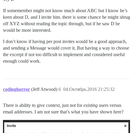
If somemember might not know much about ABC but I know he’s
keen about D, and I invite him. there is some chance he might shrug
off XYZ without reading the topic through, but if he saw D he
would be more interested.
I don’t know if having per post invites would be a good approach,
and sending a Message would cover it, But having a way to choose
the excerpt if not too difficult to implement and considered useful
enough could work.
codinghorror
(Jeff Atwood)
6
04.Октябрь.2016 21:25:32
There is ability to give context, just not for
existing
users versus
email addresses. I am not sure that’s what you have shown here?