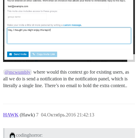
where would this context go for existing users, as
@mcwumbly
all we do is send a notification in the notification panel, which is
literally a single line. There’s no email to hold the extra content..
HAWK
(Hawk)
7
04.Октябрь.2016 21:42:13
codinghorror: