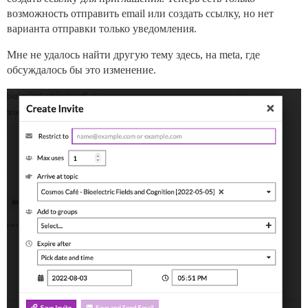
возможность отправить email или создать ссылку, но нет
варианта отправки только уведомления.
Мне не удалось найти другую тему здесь, на meta, где
обсуждалось бы это изменение.