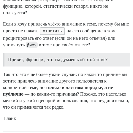
функцию, которой, статистически говоря, никто не
пользуется?
Если я хочу привлечь чьё-то внимание к теме, почему бы мне
просто не нажать
ответить
на его сообщение в теме,
процитировать его ответ (если он на него отвечал) или
упомянуть
@имя
в теме при своём ответе?
Привет,
@george
, что ты думаешь об этой теме?
Так что это ещё более узкий случай: по какой-то причине вы
хотите привлечь внимание другого пользователя к
конкретной теме, но
только в частном порядке, а не
публично
— по каким-то причинам? Похоже, это настолько
мелкий и узкий сценарий использования, что неудивительно,
что он применяется так редко.
1 лайк