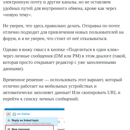
электронную почту и другие каналы, но не оставляем
удобных путей для внутреннего обмена, кроме как через
«новую тему».
Не уверен, что здесь правильно делать. Отправка по почте
отлично подходит для привлечения новых пользователей на
форум, и я не уверен, что стоит от неё отказываться.
Однако я вижу смысл в кнопке «Поделиться в один клик»
через личные сообщения (DM или PM) в этом диалоге (такой,
которая просто открывает редактор с уже заполненными
данными).
Временное решение — использовать этот вариант, который
отлично работает на мобильных устройствах и
автоматически заполняет данные! Или скопировать URL и
перейти к списку личных сообщений.