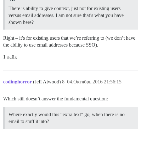
There is ability to give context, just not for existing users
versus email addresses. I am not sure that’s what you have
shown here?
Right – it’s for existing users that we’re referring to (we don’t have
the ability to use email addresses because SSO).
1 лайк
codinghorror
(Jeff Atwood)
8
04.Октябрь.2016 21:56:15
Which still doesn’t answer the fundamental question:
Where exactly would this “extra text” go, when there is no
email to stuff it into?