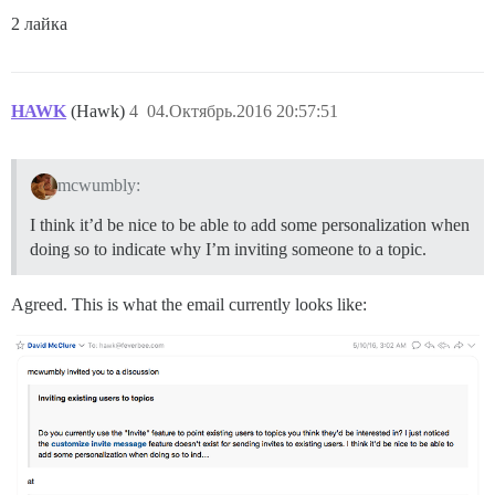
2 лайка
HAWK
(Hawk)
4
04.Октябрь.2016 20:57:51
mcwumbly:
I think it’d be nice to be able to add some personalization when
doing so to indicate why I’m inviting someone to a topic.
Agreed. This is what the email currently looks like: