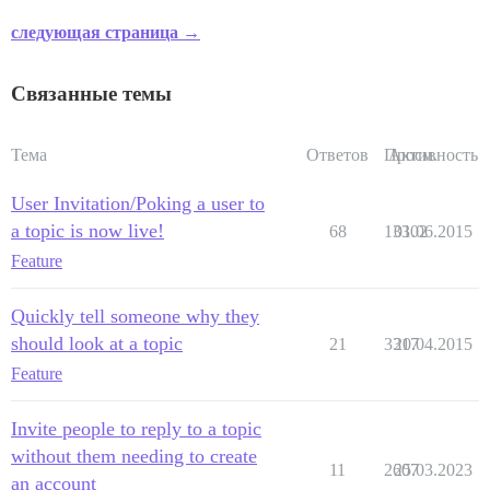
следующая страница →
Связанные темы
Тема
Ответов
Просм.
Активность
User Invitation/Poking a user to
a topic is now live!
68
13302
01.06.2015
Feature
Quickly tell someone why they
should look at a topic
21
3317
20.04.2015
Feature
Invite people to reply to a topic
without them needing to create
11
2607
25.03.2023
an account