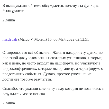
В вышеуказанной теме обсуждается, почему эта функция
была удалена.
2 лайка
madrush
(Marco V Morelli)
15
06.Май.2022 02:52:51
О, хорошо, это всё объясняет. Жаль: я находил эту функцию
полезной для уведомления некоторых участников, которые,
как я знаю, не часто заходят на наш форум, но участвуют в
видеоконференциях, которые мы организуем через форум, о
предстоящих событиях. Думаю, простое упоминание
достигнет того же результата.
Спасибо, что указали мне на ту тему, которая не появилась в
результатах моего поиска.
2 лайка