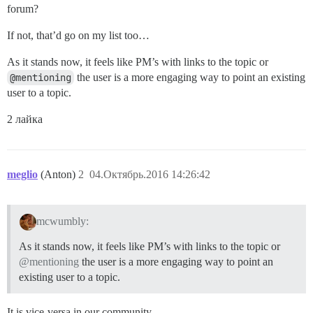
forum?
If not, that’d go on my list too…
As it stands now, it feels like PM’s with links to the topic or
@mentioning
the user is a more engaging way to point an existing
user to a topic.
2 лайка
meglio
(Anton)
2
04.Октябрь.2016 14:26:42
mcwumbly:
As it stands now, it feels like PM’s with links to the topic or
@mentioning
the user is a more engaging way to point an
existing user to a topic.
It is vice-versa in our community.