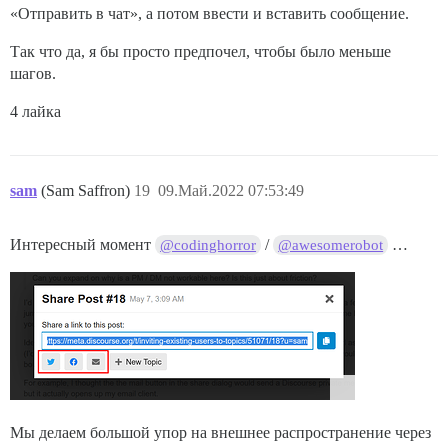
«Отправить в чат», а потом ввести и вставить сообщение.
Так что да, я бы просто предпочел, чтобы было меньше
шагов.
4 лайка
sam
(Sam Saffron)
19
09.Май.2022 07:53:49
Интересный момент
/
…
@codinghorror
@awesomerobot
Мы делаем большой упор на внешнее распространение через