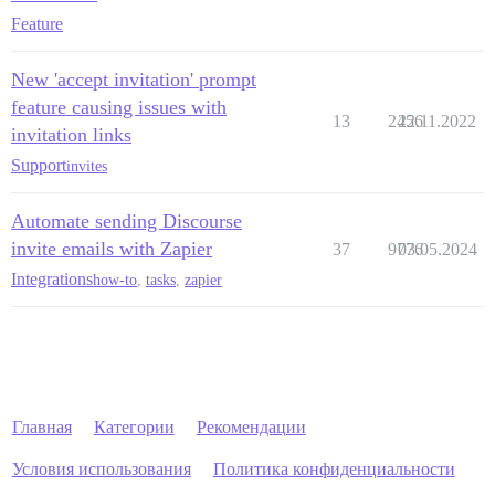
Feature
New 'accept invitation' prompt
feature causing issues with
13
2456
22.11.2022
invitation links
Support
invites
Automate sending Discourse
invite emails with Zapier
37
9776
03.05.2024
Integrations
how-to
,
tasks
,
zapier
Главная
Категории
Рекомендации
Условия использования
Политика конфиденциальности