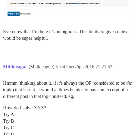
Even now that I’m here it’s ambiguous. The ability to give context
would be super helpful.
Mittineague
(Mittineague)
5
04.Октябрь.2016 21:21:53
Hmmm, thinking about it, if it’s always the OP (considered to be
the
topic) that is sent, it would at times be nice to have an excerpt of a
different post in that topic instead. eg.
How do I solve XYZ?
Try A
Try B
Try C
Try D