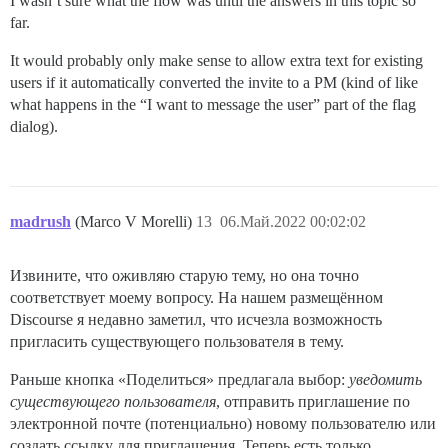
I wasn’t sure what the flow was until the answers in this topic so
far.
It would probably only make sense to allow extra text for existing
users if it automatically converted the invite to a PM (kind of like
what happens in the “I want to message the user” part of the flag
dialog).
madrush
(Marco V Morelli)
13
06.Май.2022 00:02:02
Извините, что оживляю старую тему, но она точно
соответствует моему вопросу. На нашем размещённом
Discourse я недавно заметил, что исчезла возможность
пригласить существующего пользователя в тему.
Раньше кнопка «Поделиться» предлагала выбор:
уведомить
существующего пользователя
, отправить приглашение по
электронной почте (потенциально) новому пользователю или
создать ссылку для приглашения. Теперь есть только