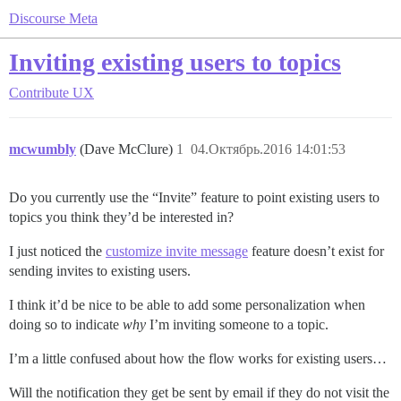
Discourse Meta
Inviting existing users to topics
Contribute
UX
mcwumbly
(Dave McClure)
1
04.Октябрь.2016 14:01:53
Do you currently use the “Invite” feature to point existing users to
topics you think they’d be interested in?
I just noticed the
customize invite message
feature doesn’t exist for
sending invites to existing users.
I think it’d be nice to be able to add some personalization when
doing so to indicate
why
I’m inviting someone to a topic.
I’m a little confused about how the flow works for existing users…
Will the notification they get be sent by email if they do not visit the