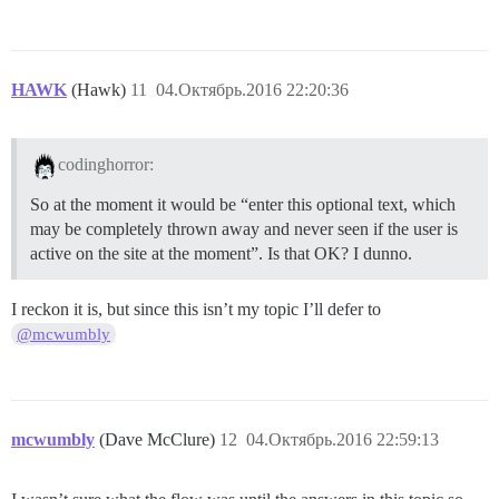
HAWK
(Hawk)
11
04.Октябрь.2016 22:20:36
codinghorror:
So at the moment it would be “enter this optional text, which
may be completely thrown away and never seen if the user is
active on the site at the moment”. Is that OK? I dunno.
I reckon it is, but since this isn’t my topic I’ll defer to
@mcwumbly
mcwumbly
(Dave McClure)
12
04.Октябрь.2016 22:59:13