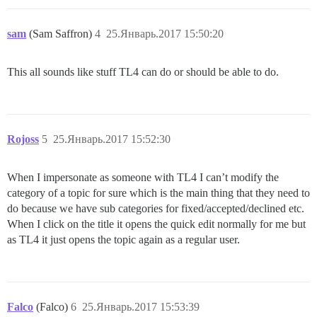
sam
(Sam Saffron)
4
25.Январь.2017 15:50:20
This all sounds like stuff TL4 can do or should be able to do.
Rojoss
5
25.Январь.2017 15:52:30
When I impersonate as someone with TL4 I can’t modify the
category of a topic for sure which is the main thing that they need to
do because we have sub categories for fixed/accepted/declined etc.
When I click on the title it opens the quick edit normally for me but
as TL4 it just opens the topic again as a regular user.
Falco
(Falco)
6
25.Январь.2017 15:53:39