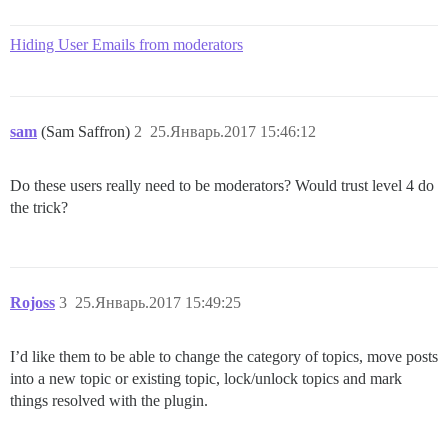
Hiding User Emails from moderators
sam
(Sam Saffron)
2
25.Январь.2017 15:46:12
Do these users really need to be moderators? Would trust level 4 do
the trick?
Rojoss
3
25.Январь.2017 15:49:25
I’d like them to be able to change the category of topics, move posts
into a new topic or existing topic, lock/unlock topics and mark
things resolved with the plugin.