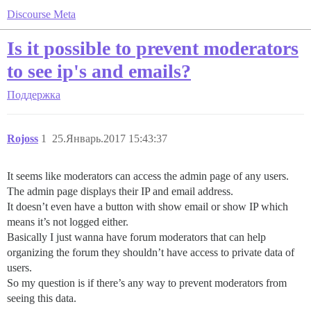
Discourse Meta
Is it possible to prevent moderators
to see ip's and emails?
Поддержка
Rojoss
1
25.Январь.2017 15:43:37
It seems like moderators can access the admin page of any users.
The admin page displays their IP and email address.
It doesn’t even have a button with show email or show IP which
means it’s not logged either.
Basically I just wanna have forum moderators that can help
organizing the forum they shouldn’t have access to private data of
users.
So my question is if there’s any way to prevent moderators from
seeing this data.