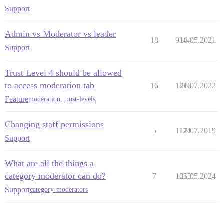
Support
Admin vs Moderator vs leader
18
9144
18.05.2021
Support
Trust Level 4 should be allowed
to access moderation tab
16
1416
26.07.2022
Feature
moderation
,
trust-levels
Changing staff permissions
5
1124
12.07.2019
Support
What are all the things a
category moderator can do?
7
1053
21.05.2024
Support
category-moderators