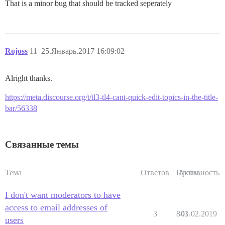
That is a minor bug that should be tracked seperately
Rojoss
11
25.Январь.2017 16:09:02
Alright thanks.
https://meta.discourse.org/t/tl3-tl4-cant-quick-edit-topics-in-the-title-
bar/56338
Связанные темы
Тема
Ответов
Просм.
Активность
I don't want moderators to have
access to email addresses of
3
843
01.02.2019
users