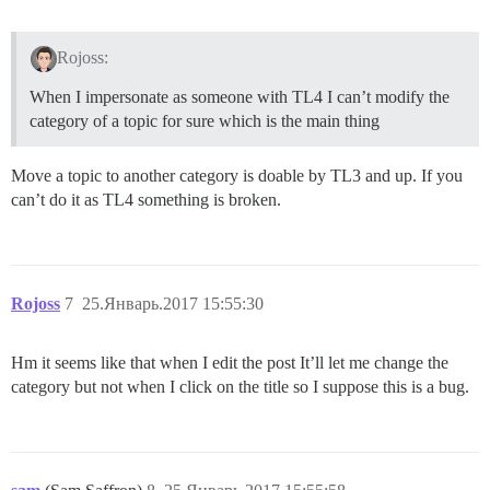
Rojoss:
When I impersonate as someone with TL4 I can’t modify the
category of a topic for sure which is the main thing
Move a topic to another category is doable by TL3 and up. If you
can’t do it as TL4 something is broken.
Rojoss
7
25.Январь.2017 15:55:30
Hm it seems like that when I edit the post It’ll let me change the
category but not when I click on the title so I suppose this is a bug.