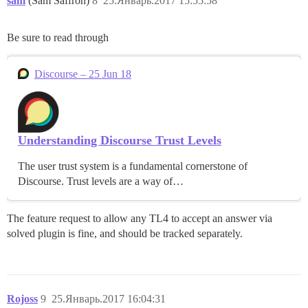
sam
(Sam Saffron)
8
25.Январь.2017 15:55:58
Be sure to read through
Discourse – 25 Jun 18
Understanding Discourse Trust Levels
The user trust system is a fundamental cornerstone of
Discourse. Trust levels are a way of…
The feature request to allow any TL4 to accept an answer via
solved plugin is fine, and should be tracked separately.
Rojoss
9
25.Январь.2017 16:04:31