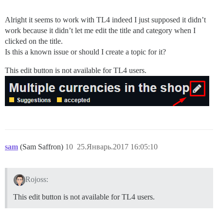
Alright it seems to work with TL4 indeed I just supposed it didn’t
work because it didn’t let me edit the title and category when I
clicked on the title.
Is this a known issue or should I create a topic for it?
This edit button is not available for TL4 users.
sam
(Sam Saffron)
10
25.Январь.2017 16:05:10
Rojoss:
This edit button is not available for TL4 users.