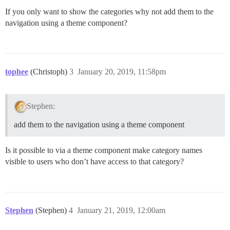
If you only want to show the categories why not add them to the
navigation using a theme component?
tophee
(Christoph)
3
January 20, 2019, 11:58pm
Stephen:
add them to the navigation using a theme component
Is it possible to via a theme component make category names
visible to users who don’t have access to that category?
Stephen
(Stephen)
4
January 21, 2019, 12:00am