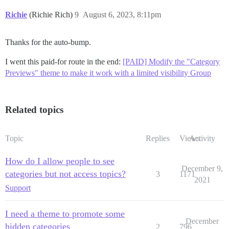
Richie
(Richie Rich)
9
August 6, 2023, 8:11pm
Thanks for the auto-bump.
I went this paid-for route in the end:
[PAID] Modify the "Category
Previews" theme to make it work with a limited visibility Group
Related topics
Topic
Replies
Views
Activity
How do I allow people to see
December 9,
categories but not access topics?
3
1171
2021
Support
I need a theme to promote some
December
hidden categories
2
796