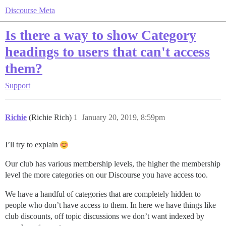
Discourse Meta
Is there a way to show Category
headings to users that can't access
them?
Support
Richie
(Richie Rich)
1
January 20, 2019, 8:59pm
I’ll try to explain
Our club has various membership levels, the higher the membership
level the more categories on our Discourse you have access too.
We have a handful of categories that are completely hidden to
people who don’t have access to them. In here we have things like
club discounts, off topic discussions we don’t want indexed by