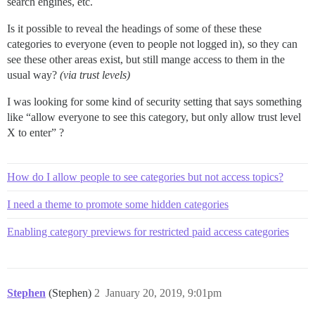
search engines, etc.
Is it possible to reveal the headings of some of these these
categories to everyone (even to people not logged in), so they can
see these other areas exist, but still mange access to them in the
usual way?
(via trust levels)
I was looking for some kind of security setting that says something
like “allow everyone to see this category, but only allow trust level
X to enter” ?
How do I allow people to see categories but not access topics?
I need a theme to promote some hidden categories
Enabling category previews for restricted paid access categories
Stephen
(Stephen)
2
January 20, 2019, 9:01pm