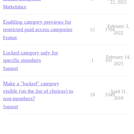
22, 2022
Marketplace
Enabling category previews for
February 3,
restricted paid access categories
12
1704
2022
Feature
Locked category only for
February 14,
specific members
1
101
2025
Support
Make a "locked" category
visible (on the list of choices) to
April 11,
19
3349
non-members?
2018
Support