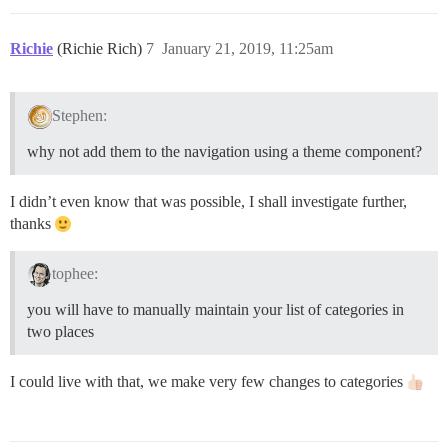
Richie
(Richie Rich)
7
January 21, 2019, 11:25am
Stephen:
why not add them to the navigation using a theme component?
I didn’t even know that was possible, I shall investigate further,
thanks
tophee:
you will have to manually maintain your list of categories in
two places
I could live with that, we make very few changes to categories