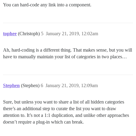
You can hard-code any link into a component.
tophee
(Christoph)
5
January 21, 2019, 12:02am
Ah, hard-coding is a different thing. That makes sense, but you will
have to manually maintain your list of categories in two places…
Stephen
(Stephen)
6
January 21, 2019, 12:09am
Sure, but unless you want to share a list of all hidden categories
there’s an additional step to curate the list you want to draw
attention to. It’s not a 1:1 duplication, and unlike other approaches
doesn’t require a plug-in which can break.