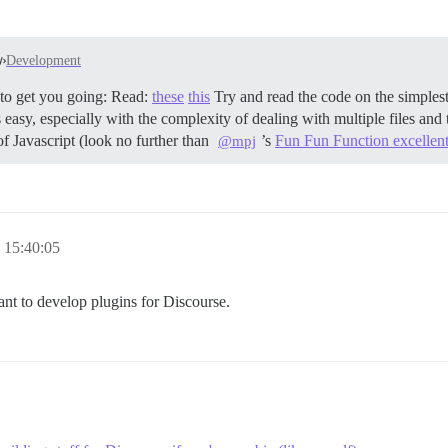
Development
0’ to get you going: Read:
these
this
Try and read the code on the simples
 easy, especially with the complexity of dealing with multiple files and 
of Javascript (look no further than
’s
Fun Fun Function excellent
@mpj
 15:40:05
ant to develop plugins for Discourse.