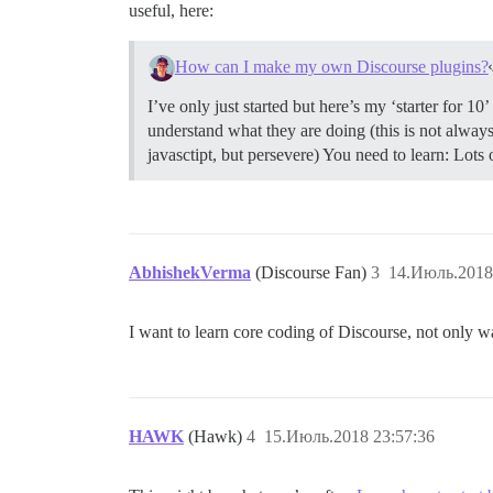
useful, here:
How can I make my own Discourse plugins?
I’ve only just started but here’s my ‘starter for 1
understand what they are doing (this is not always
javasctipt, but persevere) You need to learn: Lots 
AbhishekVerma
(Discourse Fan)
3
14.Июль.2018
I want to learn core coding of Discourse, not only w
HAWK
(Hawk)
4
15.Июль.2018 23:57:36