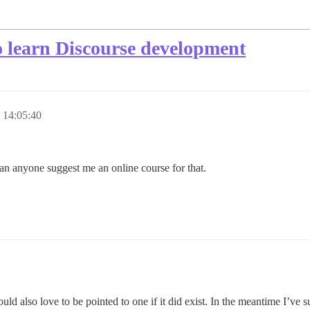
to learn Discourse development
 14:05:40
an anyone suggest me an online course for that.
ld also love to be pointed to one if it did exist. In the meantime I’ve