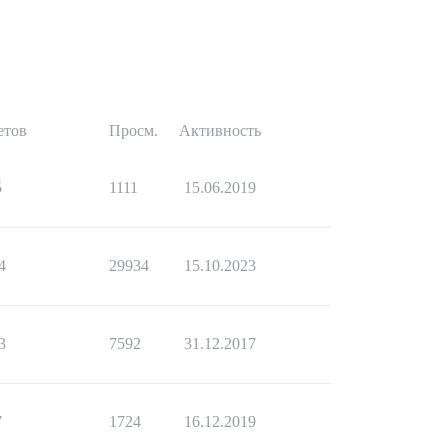
етов
Просм.
Активность
5
1111
15.06.2019
4
29934
15.10.2023
3
7592
31.12.2017
7
1724
16.12.2019