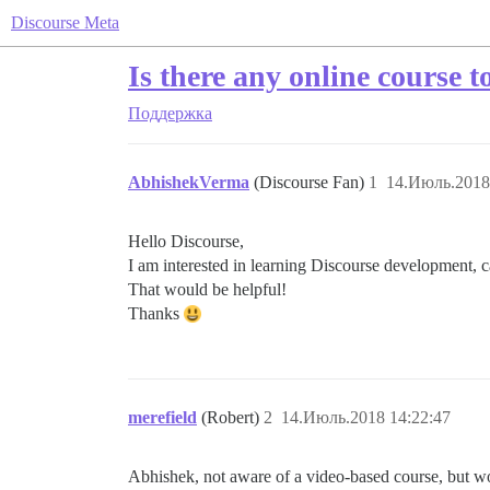
Discourse Meta
Is there any online course 
Поддержка
AbhishekVerma
(Discourse Fan)
1
14.Июль.2018
Hello Discourse,
I am interested in learning Discourse development, c
That would be helpful!
Thanks
merefield
(Robert)
2
14.Июль.2018 14:22:47
Abhishek, not aware of a video-based course, but wou