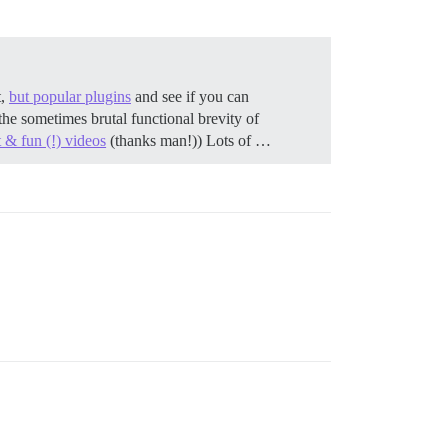
t,
but popular plugins
and see if you can
the sometimes brutal functional brevity of
 & fun (!) videos
(thanks man!)) Lots of …