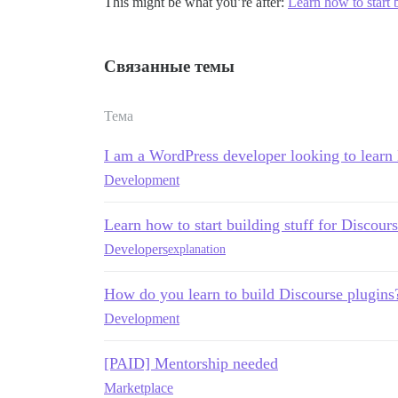
This might be what you’re after:
Learn how to start b
Связанные темы
Тема
I am a WordPress developer looking to learn
Development
Learn how to start building stuff for Discours
Developers
explanation
How do you learn to build Discourse plugins
Development
[PAID] Mentorship needed
Marketplace