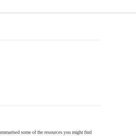
 summarised some of the resources you might find