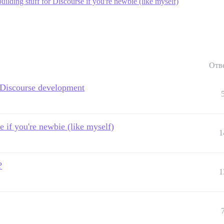
uilding stuff for Discourse if you're newbie (like myself)
Отв
 Discourse development
e if you're newbie (like myself)
1
?
1