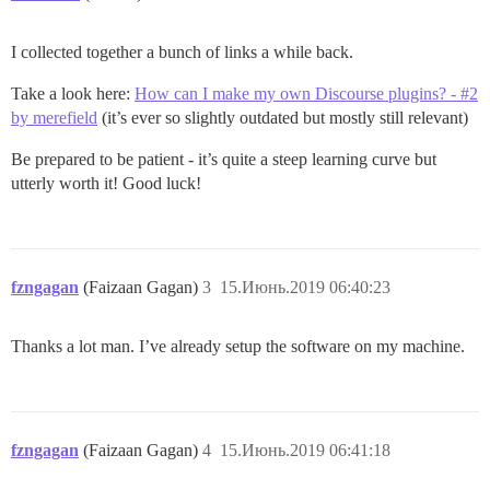
I collected together a bunch of links a while back.
Take a look here:
How can I make my own Discourse plugins? - #2
by merefield
(it’s ever so slightly outdated but mostly still relevant)
Be prepared to be patient - it’s quite a steep learning curve but
utterly worth it! Good luck!
fzngagan
(Faizaan Gagan)
3
15.Июнь.2019 06:40:23
Thanks a lot man. I’ve already setup the software on my machine.
fzngagan
(Faizaan Gagan)
4
15.Июнь.2019 06:41:18