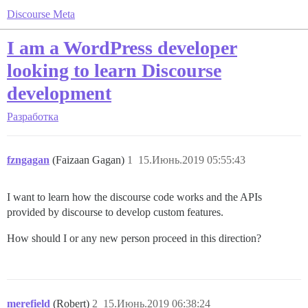
Discourse Meta
I am a WordPress developer
looking to learn Discourse
development
Разработка
fzngagan
(Faizaan Gagan)
1
15.Июнь.2019 05:55:43
I want to learn how the discourse code works and the APIs
provided by discourse to develop custom features.
How should I or any new person proceed in this direction?
merefield
(Robert)
2
15.Июнь.2019 06:38:24