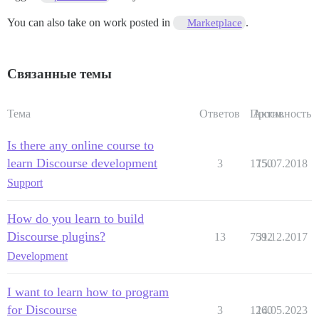
You can also take on work posted in
.
Marketplace
Связанные темы
Тема
Ответов
Просм.
Активность
Is there any online course to
learn Discourse development
3
1750
15.07.2018
Support
How do you learn to build
Discourse plugins?
13
7592
31.12.2017
Development
I want to learn how to program
for Discourse
3
1260
14.05.2023