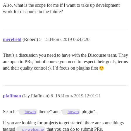
Also, what is the scope for me if I want to take up development
work for discourse in the future?
merefield
(Robert)
5
15.Июнь.2019 06:42:20
That’s a discussion you need to have with the Discourse team. They
are open to PRs, but of course you need to respect their goals, terms
and their quality control :). I’d focus on plugins first
pfaffman
(Jay Pfaffman)
6
15.Июнь.2019 12:01:21
Search “
theme” and '
plugin".
howto
howto
If you are looking for projects to get started, there are some things
tagged
that you can do to submit PRs.
pr-welcome