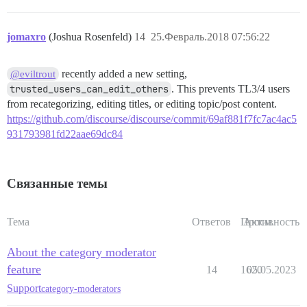
jomaxro
(Joshua Rosenfeld)
14
25.Февраль.2018 07:56:22
recently added a new setting,
@eviltrout
trusted_users_can_edit_others
. This prevents TL3/4 users
from recategorizing, editing titles, or editing topic/post content.
https://github.com/discourse/discourse/commit/69af881f7fc7ac4ac5
931793981fd22aae69dc84
Связанные темы
Тема
Ответов
Просм.
Активность
About the category moderator
feature
14
1620
05.05.2023
Support
category-moderators