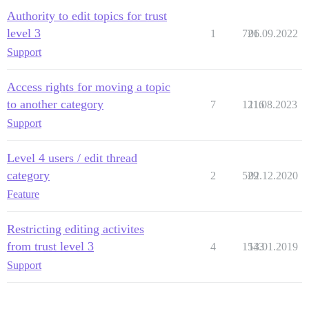
Authority to edit topics for trust
level 3
1
721
06.09.2022
Support
Access rights for moving a topic
to another category
7
1216
11.08.2023
Support
Level 4 users / edit thread
category
2
529
02.12.2020
Feature
Restricting editing activites
from trust level 3
4
1543
13.01.2019
Support