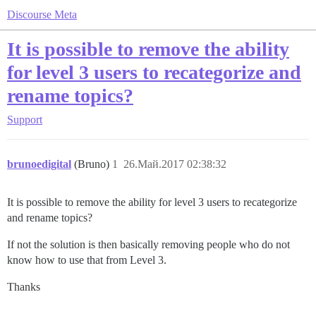
Discourse Meta
It is possible to remove the ability
for level 3 users to recategorize and
rename topics?
Support
brunoedigital
(Bruno)
1
26.Май.2017 02:38:32
It is possible to remove the ability for level 3 users to recategorize
and rename topics?
If not the solution is then basically removing people who do not
know how to use that from Level 3.
Thanks