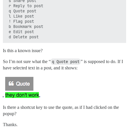
 s Share post

 r Reply to post

 q Quote post

 l Like post

 ! Flag post

 b Bookmark post

 e Edit post

Is this a known issue?
So I’m not sure what the “
q Quote post
” is supposed to do. If I
have selected text in a post, and it shows:
Is there a shortcut key to use the quote, as if I had clicked on the
popup?
Thanks.