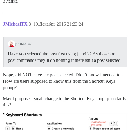
3 лайка
JMichaelTX
3
19.Декабрь.2016 21:23:24
jomaxro:
Have you selected the post first using j and k? As those are
post commands they’ll do nothing if there isn’t a post selected.
Nope, did NOT have the post selected. Didn’t know I needed to.
How are users supposed to know this from the Shortcut Keys
popup?
May I propose a small change to the Shortcut Keys popup to clarify
this?