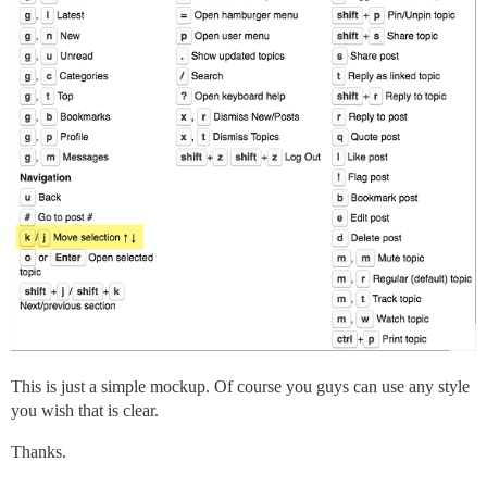
This is just a simple mockup. Of course you guys can use any style
you wish that is clear.
Thanks.