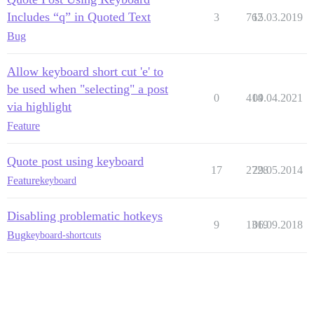
Includes “q” in Quoted Text
3
762
15.03.2019
Bug
Allow keyboard short cut 'e' to
be used when "selecting" a post
0
414
09.04.2021
via highlight
Feature
Quote post using keyboard
17
2728
29.05.2014
Feature
keyboard
Disabling problematic hotkeys
9
1319
06.09.2018
Bug
keyboard-shortcuts