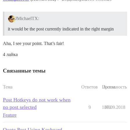
JMichaelTX:
it would be the post currently indicated in the right margin
Aha, I see your point. That’s fair!
4 лайка
Связанные темы
Тема
Ответов
Просм.
Активность
Post Hotkeys do not work when
no post selected
9
1379
06.09.2018
Feature
Quote Post Using Keyboard