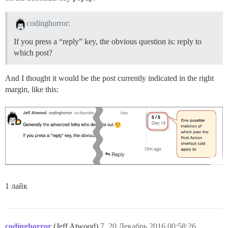
codinghorror:
If you press a “reply” key, the obvious question is: reply to
which post?
And I thought it would be the post currently indicated in the right
margin, like this:
1 лайк
codinghorror
(Jeff Atwood)
7
20.Декабрь.2016 00:58:26