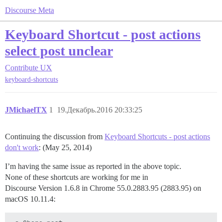
Discourse Meta
Keyboard Shortcut - post actions
select post unclear
Contribute
UX
keyboard-shortcuts
JMichaelTX
1
19.Декабрь.2016 20:33:25
Continuing the discussion from
Keyboard Shortcuts - post actions
don't work
: (May 25, 2014)
I’m having the same issue as reported in the above topic.
None of these shortcuts are working for me in
Discourse Version 1.6.8 in Chrome 55.0.2883.95 (2883.95) on
macOS 10.11.4: