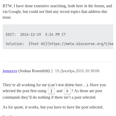
BTW, I have done extensive searching, both here in the forum, and
via Google, but could not find any recent topics that address this
issue.
EDIT:  2016-12-19  3:24 PM CT

Solution:  [Post #2](https://meta.discourse.org/t/key
jomaxro
(Joshua Rosenfeld)
2
19.Декабрь.2016 20:38:06
They’re all working for me (can’t test delete here…). Have you
selected the post first using
j
and
k
? As those are post
commands they’ll do nothing if there isn’t a post selected.
As for quote, it works, but you have to have the post selected.