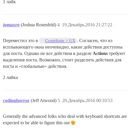
1 лайк
jomaxro
(Joshua Rosenfeld)
4
19.Декабрь.2016 21:27:22
Переместил это в
. Согласен, что из
Contribute > UX
всплывающего окна неочевидно, какие действия доступны
для поста. Однако не все действия в разделе
Actions
требуют
выделения поста. Возможно, стоит разделить действия для
поста и «глобальные» действия.
2 лайка
codinghorror
(Jeff Atwood)
5
20.Декабрь.2016 00:10:53
Generally the advanced folks who deal with keyboard shortcuts are
expected to be able to figure this out