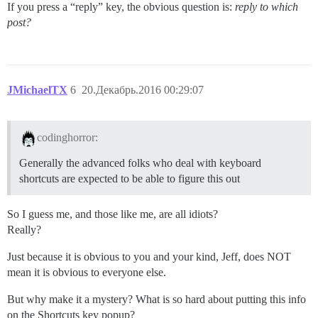
If you press a “reply” key, the obvious question is:
reply to which
post?
JMichaelTX
6
20.Декабрь.2016 00:29:07
codinghorror:
Generally the advanced folks who deal with keyboard
shortcuts are expected to be able to figure this out
So I guess me, and those like me, are all idiots?
Really?
Just because it is obvious to you and your kind, Jeff, does NOT
mean it is obvious to everyone else.
But why make it a mystery? What is so hard about putting this info
on the Shortcuts key popup?