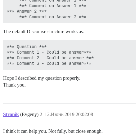
     *** Comment on Answer 1 ***

     *** Comment on Answer 1 ***

*** Answer 2 ***

The default Discourse structure works as:
*** Question ***

*** Comment 1 - Could be answer***

*** Comment 2 - Could be answer ***

Hope I described my question properly.
Thank you.
Stranik
(Evgeny)
2
12.Июнь.2019 20:02:08
I think it can help you. Not fully, but close enough.