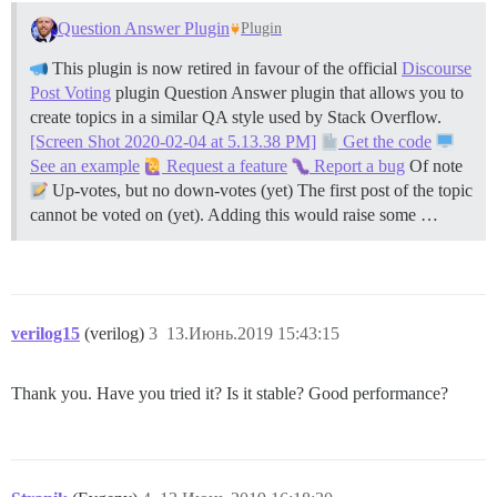
Question Answer Plugin
Plugin
This plugin is now retired in favour of the official
Discourse
Post Voting
plugin Question Answer plugin that allows you to
create topics in a similar QA style used by Stack Overflow.
[Screen Shot 2020-02-04 at 5.13.38 PM]
Get the code
See an example
Request a feature
Report a bug
Of note
Up-votes, but no down-votes (yet) The first post of the topic
cannot be voted on (yet). Adding this would raise some …
verilog15
(verilog)
3
13.Июнь.2019 15:43:15
Thank you. Have you tried it? Is it stable? Good performance?