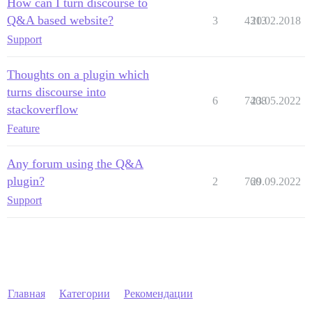
How can I turn discourse to
Q&A based website?
3
4313
20.02.2018
Support
Thoughts on a plugin which
turns discourse into
6
7408
23.05.2022
stackoverflow
Feature
Any forum using the Q&A
plugin?
2
760
29.09.2022
Support
Главная
Категории
Рекомендации