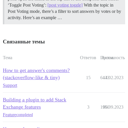
‘Toggle Post Voting’:
[post voting toggle]
With the topic in
Post Voting mode, there’s a filter to sort answers by votes or by
activity. Here’s an example …
Связанные темы
Тема
Ответов
Просм.
Активность
How to get answer's comments?
(stackoverflow-like & tiny)
15
6443
13.02.2023
Support
Building a plugin to add Stack
Exchange features
3
1950
06.09.2023
Feature
completed