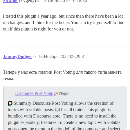
Stranik
(Evgeny)
4
13.Июнь.2019 16:18:30
I tested this plugin a year ago, but since then there have been a lot
of changes, and I think for the better. You can try it yourself to find
out if this plugin is right for you or not.
JammyDodger
6
18.Ноябрь.2022 09:29:31
Теперь у нас есть плагин Post Voting для такого типа макета
темы:
Discourse Post Voting
Plugin
Summary Discourse Post Voting allows the creation of
topics with votable posts.
Install Guide This plugin is
bundled with Discourse core. There is no need to install the
plugin separately.
Features To create a new topic with votable
posts open the menu in the top left of the composer and select