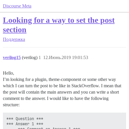
Discourse Meta
Looking for a way to set the post
section
Поддержка
verilog15
(verilog)
1
12.Июнь.2019 19:01:53
Hello,
I’m looking for a plugin, theme-component or some other way
which I can turn the post to be like in StackOverflow. I mean that
the post will contain the main answers and you can write a short
comment to the answer. I would like to have the following
structure:
*** Question ***

*** Answer 1 ***
