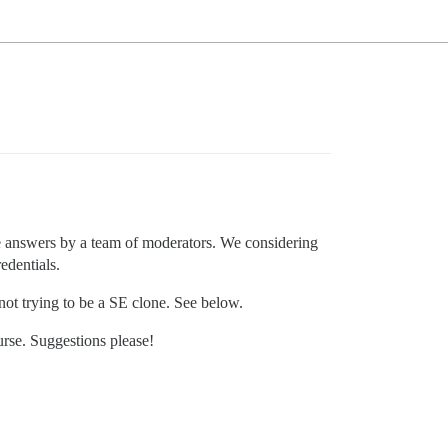
e answers by a team of moderators. We considering
edentials.
 not trying to be a SE clone. See below.
urse. Suggestions please!