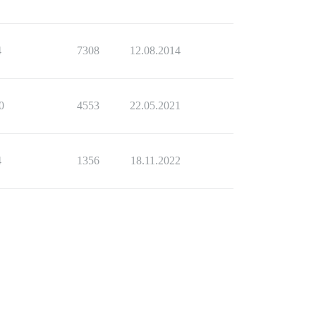
4
7308
12.08.2014
0
4553
22.05.2021
4
1356
18.11.2022