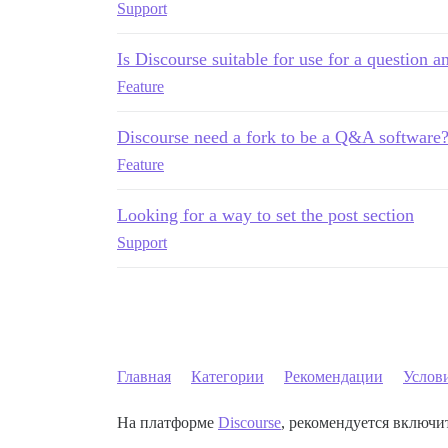
Support
Is Discourse suitable for use for a question 
Feature
Discourse need a fork to be a Q&A software
Feature
Looking for a way to set the post section
Support
Главная
Категории
Рекомендации
Услов
На платформе
Discourse
, рекомендуется включит