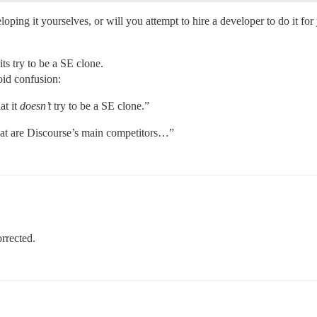
oping it yourselves, or will you attempt to hire a developer to do it for
its try to be a SE clone.
void confusion:
at it
doesn’t
try to be a SE clone.”
hat are Discourse’s main competitors…”
orrected.