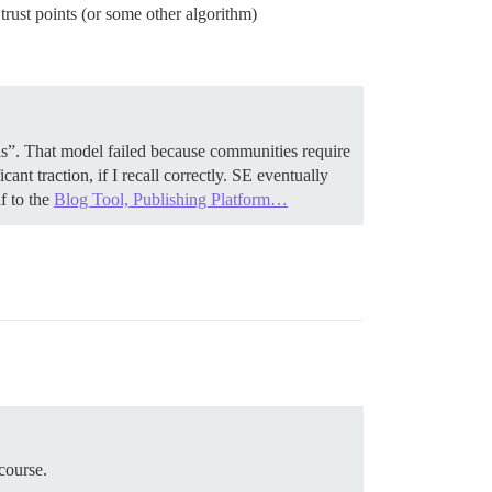
trust points (or some other algorithm)
s”. That model failed because communities require
icant traction, if I recall correctly. SE eventually
f to the
Blog Tool, Publishing Platform…
course.