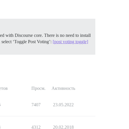
ed with Discourse core. There is no need to install
 select ‘Toggle Post Voting’:
[post voting toggle]
етов
Просм.
Активность
6
7407
23.05.2022
3
4312
20.02.2018