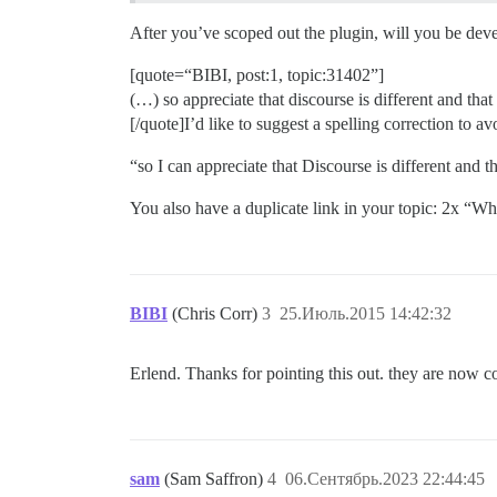
After you’ve scoped out the plugin, will you be devel
[quote=“BIBI, post:1, topic:31402”]
(…) so appreciate that discourse is different and that 
[/quote]I’d like to suggest a spelling correction to a
“so I can appreciate that Discourse is different and th
You also have a duplicate link in your topic: 2x “W
BIBI
(Chris Corr)
3
25.Июль.2015 14:42:32
Erlend. Thanks for pointing this out. they are now c
sam
(Sam Saffron)
4
06.Сентябрь.2023 22:44:45