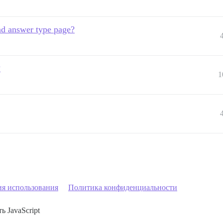
and answer type page?
?
1
ия использования
Политика конфиденциальности
ь JavaScript