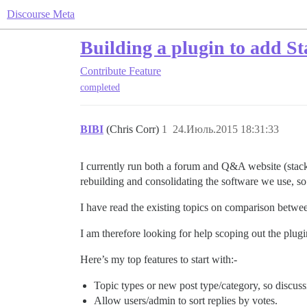
Discourse Meta
Building a plugin to add S
Contribute
Feature
completed
BIBI
(Chris Corr)
1
24.Июль.2015 18:31:33
I currently run both a forum and Q&A website (stac
rebuilding and consolidating the software we use, so i
I have read the existing topics on comparison between
I am therefore looking for help scoping out the plu
Here’s my top features to start with:-
Topic types or new post type/category, so discus
Allow users/admin to sort replies by votes.