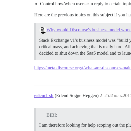
Control how/when users can reply to certain topic
Here are the previous topics on this subject if you h
Why would Discourse's business model work 
Stack Exchange v1’s business model was “build y
critical mass, and achieving that is really hard. A
decided to shut down the SaaS model and to laun
https://meta.discourse.org/t/what-are-discourses-ma
erlend_sh
(Erlend Sogge Heggen)
2
25.Июль.2015
BIBI:
I am therefore looking for help scoping out the p