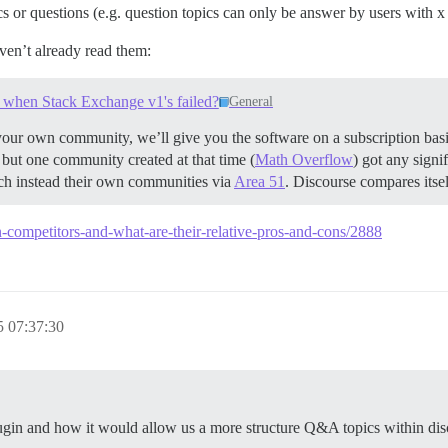
s or questions (e.g. question topics can only be answer by users with x 
aven’t already read them:
when Stack Exchange v1's failed?
General
our own community, we’ll give you the software on a subscription basi
ll but one community created at that time (
Math Overflow
) got any signif
ch instead their own communities via
Area 51
. Discourse compares itsel
in-competitors-and-what-are-their-relative-pros-and-cons/2888
 07:37:30
lugin and how it would allow us a more structure Q&A topics within dis