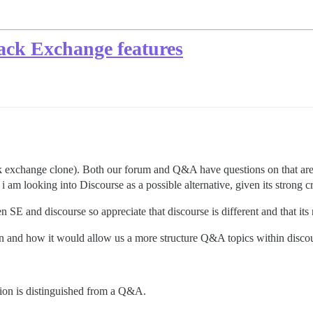
tack Exchange features
k exchange clone). Both our forum and Q&A have questions on that ar
 am looking into Discourse as a possible alternative, given its strong cr
 SE and discourse so appreciate that discourse is different and that its
gin and how it would allow us a more structure Q&A topics within disco
sion is distinguished from a Q&A.