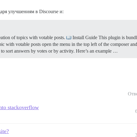
даря улучшениям в Discourse и:
tion of topics with votable posts.
Install Guide This plugin is bundl
ic with votable posts open the menu in the top left of the composer and
er to sort answers by votes or by activity. Here’s an example …
Отв
nto stackoverflow
ite?