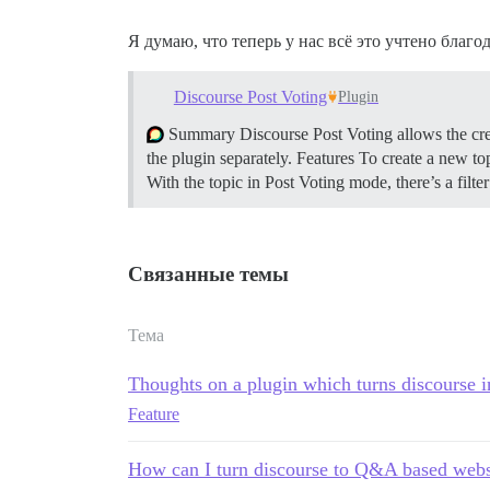
Я думаю, что теперь у нас всё это учтено благо
Discourse Post Voting
Plugin
Summary Discourse Post Voting allows the crea
the plugin separately.
Features To create a new top
With the topic in Post Voting mode, there’s a filt
Связанные темы
Тема
Thoughts on a plugin which turns discourse i
Feature
How can I turn discourse to Q&A based webs