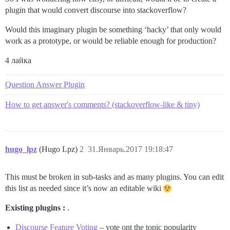
plugin that would convert discourse into stackoverflow?
Would this imaginary plugin be something ‘hacky’ that only would
work as a prototype, or would be reliable enough for production?
4 лайка
Question Answer Plugin
How to get answer's comments? (stackoverflow-like & tiny)
hugo_lpz
(Hugo Lpz)
2
31.Январь.2017 19:18:47
This must be broken in sub-tasks and as many plugins. You can edit
this list as needed since it’s now an editable wiki
Existing plugins :
.
Discourse Feature Voting
– vote ont the topic popularity