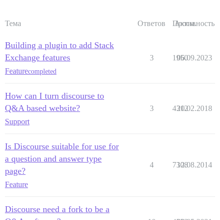
Тема
Ответов
Просм.
Активность
Building a plugin to add Stack
Exchange features
3
1950
06.09.2023
Feature
completed
How can I turn discourse to
Q&A based website?
3
4312
20.02.2018
Support
Is Discourse suitable for use for
a question and answer type
4
7308
12.08.2014
page?
Feature
Discourse need a fork to be a