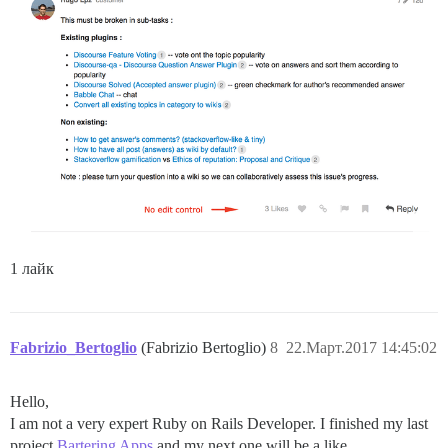
1 лайк
Fabrizio_Bertoglio
(Fabrizio Bertoglio)
8
22.Март.2017 14:45:02
Hello,
I am not a very expert Ruby on Rails Developer. I finished my last
project
Bartering Apps
and my next one will be a like