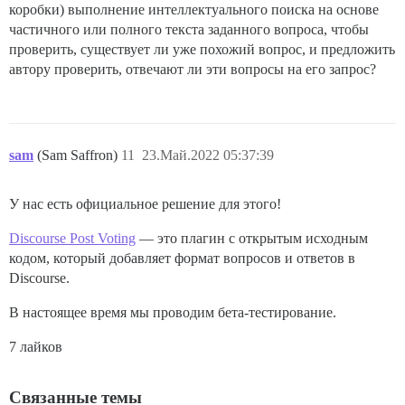
коробки) выполнение интеллектуального поиска на основе
частичного или полного текста заданного вопроса, чтобы
проверить, существует ли уже похожий вопрос, и предложить
автору проверить, отвечают ли эти вопросы на его запрос?
sam
(Sam Saffron)
11
23.Май.2022 05:37:39
У нас есть официальное решение для этого!
Discourse Post Voting
— это плагин с открытым исходным
кодом, который добавляет формат вопросов и ответов в
Discourse.
В настоящее время мы проводим бета-тестирование.
7 лайков
Связанные темы