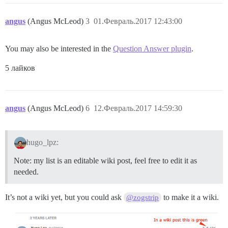
angus
(Angus McLeod)
3
01.Февраль.2017 12:43:00
You may also be interested in the
Question Answer plugin
.
5 лайков
angus
(Angus McLeod)
6
12.Февраль.2017 14:59:30
hugo_lpz:
Note: my list is an editable wiki post, feel free to edit it as
needed.
It’s not a wiki yet, but you could ask
to make it a wiki.
@zogstrip