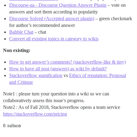
Discourse-qa - Discourse Question Answer Plugin
– vote on
answers and sort them according to popularity
Discourse Solved (Accepted answer plugin)
– green checkmark
for author’s recommended answer
Babble Chat
– chat
Convert all existing topics in category to wikis
Non existing:
How to get answer’s comments? (stackoverflow-like & tiny)
How to have all post (answers) as wiki by default?
Stackoverflow gamification
vs
Ethics of reputation: Proposal
and Critique
Note1 : please turn your question into a wiki so we can
collaboratively assess this issue’s progress.
Note2 : As of Fall 2018, Stackoverflow opens a team service
https://stackoverflow.com/pricing
8 лайков