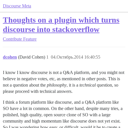
Discourse Meta
Thoughts on a plugin which turns
discourse into stackoverflow
Contribute
Feature
dcohen
(David Cohen)
1
04.Октябрь.2014 16:40:55
I know I know discourse is not a Q&A platform, and you might not
believe in negative votes, etc, as mentioned in other posts. This is
not a question about the
philosophy
, it is a
technical
question, so
please proceed with technical answers.
I think a forum platform like discourse, and a Q&A platform like
SO have a lot in common. On the other hand, despite many tries, a
polished, high quality, open source clone of SO with a large
community and high momentum like discourse does not yet exist.
So I was wondering how easy, or difficult, would it be to create a