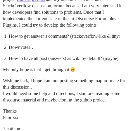
StackOverflow discussion forum, because I am very interested in
how developers find solutions to problems. Once that I
implemented the current state of the art Discourse Forum plus
Plugins, I could try to develop the following points:
How to get answer’s comments? (stackoverflow-like & tiny)
Downvotes…
How to have all post (answers) as wiki by default? (maybe)
My only hope is that I get through it
Wish me luck, I hope I am not posting something inappropriate for
this discussion..
I would need some help and directions, I start one reading some
discourse material and maybe cloning the github project.
Thanks
Fabrizio
7 лайков