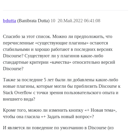
bdutta
(Banibrata Dutta)
10
20.Май.2022 06:41:08
Спасибо за этот список. Можно ли предположить, что
перечисленные «существующие плагины» остаются
стабильными и хорошо работают в последних версиях
Discourse? Существуют ли у плагинов какие-либо
стандартные критерии «качества» относительно версий
Discourse?
Также за последние 5 лет были ли добавлены какие-либо
новые плагины, которые могли бы приблизить Discourse к
Stack Overflow с точки зрения пользовательского опыта и
внешнего вида?
Кроме того, можно ли изменить кнопку «+ Новая тема»,
чтобы она гласила «+ Задать новый вопрос»?
И является ли поведение по умолчанию в Discourse (из