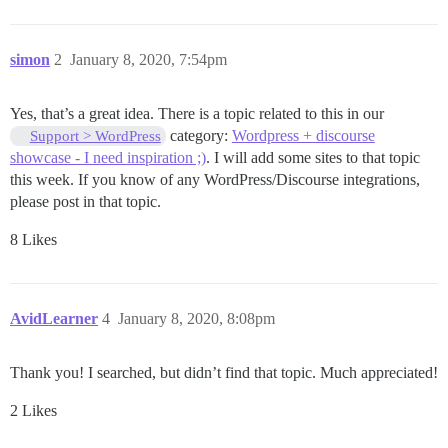
simon
2
January 8, 2020, 7:54pm
Yes, that’s a great idea. There is a topic related to this in our
category:
Wordpress + discourse
Support > WordPress
showcase - I need inspiration ;)
. I will add some sites to that topic
this week. If you know of any WordPress/Discourse integrations,
please post in that topic.
8 Likes
AvidLearner
4
January 8, 2020, 8:08pm
Thank you! I searched, but didn’t find that topic. Much appreciated!
2 Likes