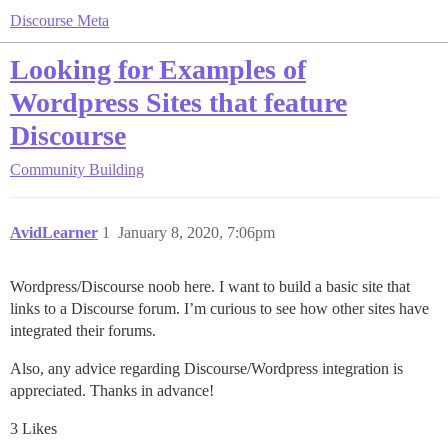
Discourse Meta
Looking for Examples of
Wordpress Sites that feature
Discourse
Community Building
AvidLearner
1
January 8, 2020, 7:06pm
Wordpress/Discourse noob here. I want to build a basic site that
links to a Discourse forum. I’m curious to see how other sites have
integrated their forums.
Also, any advice regarding Discourse/Wordpress integration is
appreciated. Thanks in advance!
3 Likes