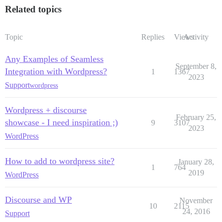
Related topics
Topic
Replies
Views
Activity
Any Examples of Seamless
September 8,
Integration with Wordpress?
1
1367
2023
Support
wordpress
Wordpress + discourse
February 25,
showcase - I need inspiration ;)
9
3107
2023
WordPress
How to add to wordpress site?
January 28,
1
764
2019
WordPress
Discourse and WP
November
10
2115
24, 2016
Support