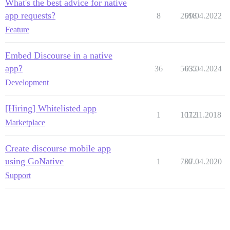
What's the best advice for native
app requests?
8
2518
09.04.2022
Feature
Embed Discourse in a native
app?
36
5655
03.04.2024
Development
[Hiring] Whitelisted app
1
1072
11.11.2018
Marketplace
Create discourse mobile app
using GoNative
1
730
07.04.2020
Support