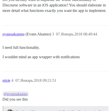
Discourse software in an iOS application? You should elaborate in
more detail what functions exactly you want the app to implement.
evansakanno
(Evans Akanno)
3
07.Январь.2018 08:49:44
I need full functionality.
I wouldnt mind an app wrapper with notifications
nixie
4
07.Январь.2018 09:21:51
@evansakanno
Did you see this