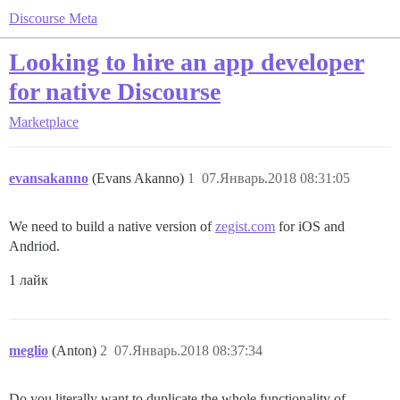
Discourse Meta
Looking to hire an app developer
for native Discourse
Marketplace
evansakanno
(Evans Akanno)
1
07.Январь.2018 08:31:05
We need to build a native version of
zegist.com
for iOS and
Andriod.
1 лайк
meglio
(Anton)
2
07.Январь.2018 08:37:34
Do you literally want to duplicate the whole functionality of