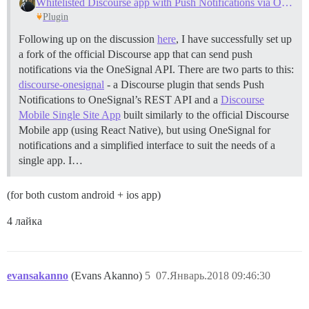
Whitelisted Discourse app with Push Notifications via OneSignal
Plugin
Following up on the discussion
here
, I have successfully set up
a fork of the official Discourse app that can send push
notifications via the OneSignal API. There are two parts to this:
discourse-onesignal
- a Discourse plugin that sends Push
Notifications to OneSignal’s REST API and a
Discourse
Mobile Single Site App
built similarly to the official Discourse
Mobile app (using React Native), but using OneSignal for
notifications and a simplified interface to suit the needs of a
single app. I…
(for both custom android + ios app)
4 лайка
evansakanno
(Evans Akanno)
5
07.Январь.2018 09:46:30