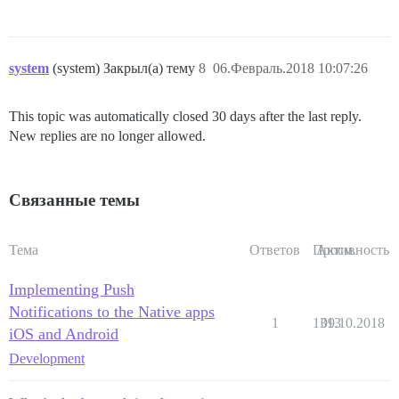
system
(system) Закрыл(а) тему
8
06.Февраль.2018 10:07:26
This topic was automatically closed 30 days after the last reply.
New replies are no longer allowed.
Связанные темы
Тема
Ответов
Просм.
Активность
Implementing Push
Notifications to the Native apps
1
1313
09.10.2018
iOS and Android
Development