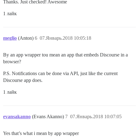
Thanks. Just checked! Awesome
1 лайк
meglio
(Anton)
6
07.Январь.2018 10:05:18
By an app wrapper tou mean an app that embeds Discourse in a
browser?
P.S. Notifications can be done via API, just like the current
Discourse app does.
1 лайк
evansakanno
(Evans Akanno)
7
07.Январь.2018 10:07:05
Yes that’s what i mean by app wrapper