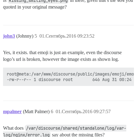
Is
kissing_smiling_eyes.png
in there, given that’s the 404 you
quoted in your original message?
john3
(Johnny)
5
01.Сентябрь.2016 09:23:52
Yes, it exists. that emoji is just an example, even the discourse
logo’s url is broken, however the image exists as shown log.
root@meta:/var/www/discourse/public/images/emoji/emoj
mpalmer
(Matt Palmer)
6
01.Сентябрь.2016 09:27:57
What does
/var/discourse/shared/standalone/log/var-
log/nginx/error.log
say about the missing files?