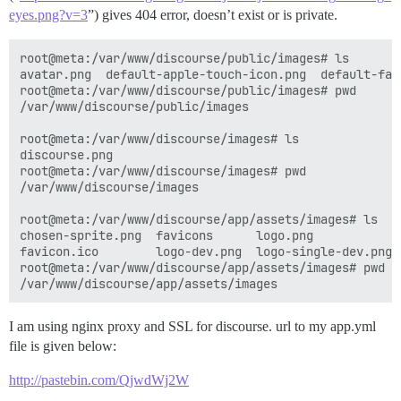
eyes.png?v=3
”) gives 404 error, doesn’t exist or is private.
root@meta:/var/www/discourse/public/images# ls

avatar.png  default-apple-touch-icon.png  default-fav
root@meta:/var/www/discourse/public/images# pwd

/var/www/discourse/public/images 

root@meta:/var/www/discourse/images# ls

discourse.png

root@meta:/var/www/discourse/images# pwd

/var/www/discourse/images  

root@meta:/var/www/discourse/app/assets/images# ls

chosen-sprite.png  favicons      logo.png            
favicon.ico        logo-dev.png  logo-single-dev.png 
root@meta:/var/www/discourse/app/assets/images# pwd

I am using nginx proxy and SSL for discourse. url to my app.yml
file is given below:
http://pastebin.com/QjwdWj2W