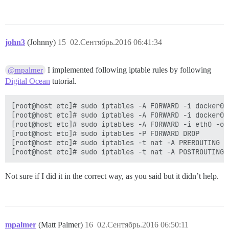
john3
(Johnny)
15
02.Сентябрь.2016 06:41:34
I implemented following iptable rules by following
@mpalmer
Digital Ocean
tutorial.
[root@host etc]# sudo iptables -A FORWARD -i docker0 
[root@host etc]# sudo iptables -A FORWARD -i docker0 
[root@host etc]# sudo iptables -A FORWARD -i eth0 -o 
[root@host etc]# sudo iptables -P FORWARD DROP

[root@host etc]# sudo iptables -t nat -A PREROUTING -
Not sure if I did it in the correct way, as you said but it didn’t help.
mpalmer
(Matt Palmer)
16
02.Сентябрь.2016 06:50:11