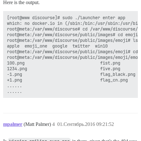
Here is the output.
[root@www discourse]# sudo ./launcher enter app

which: no docker.io in (/sbin:/bin:/usr/sbin:/usr/bin)
root@meta:/var/www/discourse# cd /var/www/discourse/pu
root@meta:/var/www/discourse/public/images# cd emoji

root@meta:/var/www/discourse/public/images/emoji# ls

apple  emoji_one  google  twitter  win10

root@meta:/var/www/discourse/public/images/emoji# cd e
root@meta:/var/www/discourse/public/images/emoji/emoji
100.png                              fist.png        
1234.png                             five.png        
-1.png                               flag_black.png  
+1.png                               flag_cn.png     
......   

mpalmer
(Matt Palmer)
4
01.Сентябрь.2016 09:21:52