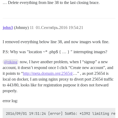
… Delete everything from line 38 to the last closing brace.
john3
(Johnny)
11
01.Сентябрь.2016 19:54:21
I removed everything below line 38, and now images work fine.
P.S: Why was "location ~* .php$ { … } " interrupting images?
now, I have another problem, when I “signup” a new
@riking
account, it doesn’t respond once I click “Create new account”, and
it points to “
http://meta.domain.org:25654/
…” , as port 25654 is
local on docker, I am using nginx proxy to divert port 25654 traffic
to 443/80, looks like for registration purpose it does not forward
properly.
error log: