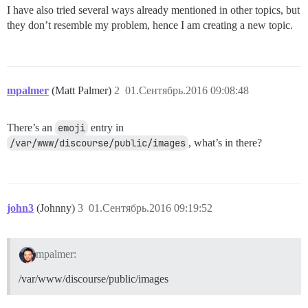
I have also tried several ways already mentioned in other topics, but
they don’t resemble my problem, hence I am creating a new topic.
mpalmer
(Matt Palmer)
2
01.Сентябрь.2016 09:08:48
There’s an
emoji
entry in
/var/www/discourse/public/images
, what’s in there?
john3
(Johnny)
3
01.Сентябрь.2016 09:19:52
mpalmer:
/var/www/discourse/public/images