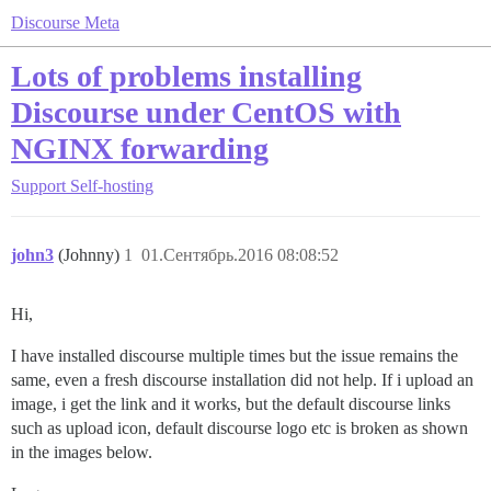
Discourse Meta
Lots of problems installing
Discourse under CentOS with
NGINX forwarding
Support
Self-hosting
john3
(Johnny)
1
01.Сентябрь.2016 08:08:52
Hi,
I have installed discourse multiple times but the issue remains the
same, even a fresh discourse installation did not help. If i upload an
image, i get the link and it works, but the default discourse links
such as upload icon, default discourse logo etc is broken as shown
in the images below.