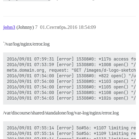
john3
(Johnny)
7
01.Сентябрь.2016 18:54:09
`/var/log/nginx/error.log
2016/09/01 07:59:31 [error] 15308#0: *1176 access for
2016/09/01 07:53:59 [error] 15308#0: *1008 open() "/u
meta.domain.org, request: "GET /images/d-logo-sketch.
2016/09/01 07:54:00 [error] 15308#0: *822 open() "/us
2016/09/01 07:54:00 [error] 15308#0: *1103 open() "/u
2016/09/01 07:54:00 [error] 15308#0: *1105 open() "/u
2016/09/01 07:54:00 [error] 15308#0: *1108 open() "/u
/var/discourse/shared/standalone/log/var-log/nginx/error.log
2016/09/01 07:55:14 [error] 56#56: *1107 limiting req
2016/09/01 07:55:14 [error] 56#56: *1109 limiting req