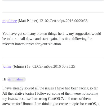
mpalmer
(Matt Palmer)
12
02.Сентябрь.2016 00:20:36
You have got so many broken things here… my suggestion would
be to burn it all down and start again, this time following the
relevant howto topics for your situation.
john3
(Johnny)
13
02.Сентябрь.2016 00:35:25
Hi
@mpalmer
I have already solved all the issues I have had been facing so far.
All the relative topics I followed, some of them were not solving
my issues, because I am using CentOS 7, and most of them
are/were for Ubuntu. I am thinking to create a topic for centOS, a