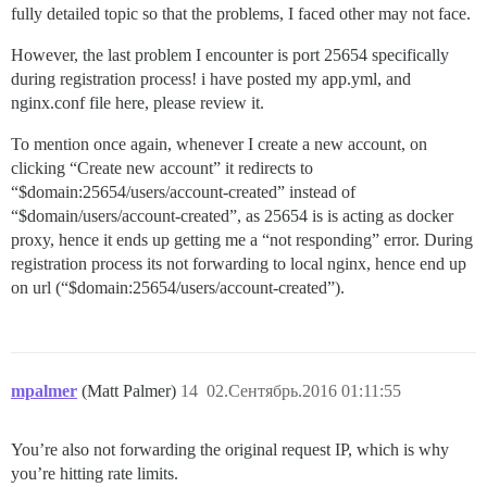
fully detailed topic so that the problems, I faced other may not face.
However, the last problem I encounter is port 25654 specifically
during registration process! i have posted my app.yml, and
nginx.conf file here, please review it.
To mention once again, whenever I create a new account, on
clicking “Create new account” it redirects to
“$domain:25654/users/account-created” instead of
“$domain/users/account-created”, as 25654 is is acting as docker
proxy, hence it ends up getting me a “not responding” error. During
registration process its not forwarding to local nginx, hence end up
on url (“$domain:25654/users/account-created”).
mpalmer
(Matt Palmer)
14
02.Сентябрь.2016 01:11:55
You’re also not forwarding the original request IP, which is why
you’re hitting rate limits.