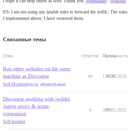
I hope it can help others as well. Thank you
@mpalmer
@riking
            rewrite         /(.*) /$1  break;

            proxy_pass      http://forum.domain.org:25
P.S: I am not using any iptable rules to forward the traffic. The rules
            proxy_read_timeout      90;

I implemented above, I have removed them.
            proxy_redirect  http://forum.domain.org:2
      #Adding below rules solved the problem

            proxy_set_header Host $http_host;

Связанные темы
            proxy_http_version 1.1;

            proxy_set_header X-Forwarded-For $proxy_a
    }

Тема
Ответов
Просм.
Активность
Run other websites on the same
machine as Discourse
66
138567
30.06.2026
Self-Hosting
how-to
,
advanced-setup
Discourse working with jwilder
/nginx proxy & acme-
6
5595
09.02.2022
companion
Self-hosting