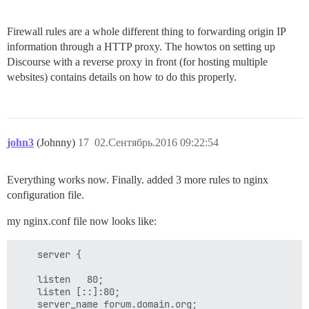
Firewall rules are a whole different thing to forwarding origin IP
information through a HTTP proxy. The howtos on setting up
Discourse with a reverse proxy in front (for hosting multiple
websites) contains details on how to do this properly.
john3
(Johnny)
17
02.Сентябрь.2016 09:22:54
Everything works now. Finally. added 3 more rules to nginx
configuration file.
my nginx.conf file now looks like:
    server {

    listen   80;

    listen [::]:80;

    server_name forum.domain.org;
