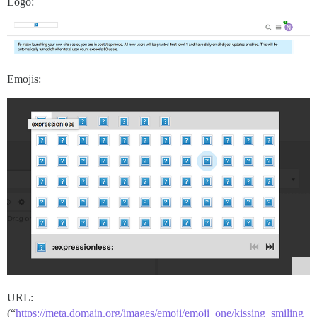
Logo:
Emojis:
URL:
(“
https://meta.domain.org/images/emoji/emoji_one/kissing_smiling_