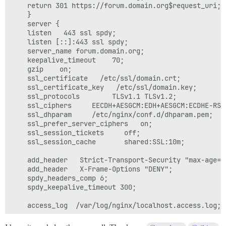
    return 301 https://forum.domain.org$request_uri;

    }

    server {

    listen   443 ssl spdy;

    listen [::]:443 ssl spdy;

    server_name forum.domain.org;

    keepalive_timeout    70;

    gzip    on;

    ssl_certificate   /etc/ssl/domain.crt;

    ssl_certificate_key   /etc/ssl/domain.key;

    ssl_protocols        TLSv1.1 TLSv1.2;

    ssl_ciphers     EECDH+AESGCM:EDH+AESGCM:ECDHE-RSA
    ssl_dhparam     /etc/nginx/conf.d/dhparam.pem;

    ssl_prefer_server_ciphers   on;

    ssl_session_tickets     off;

    ssl_session_cache       shared:SSL:10m;

    add_header   Strict-Transport-Security "max-age=6
    add_header   X-Frame-Options "DENY";

    spdy_headers_comp 6;

    spdy_keepalive_timeout 300;

    access_log  /var/log/nginx/localhost.access.log;

    location / {
